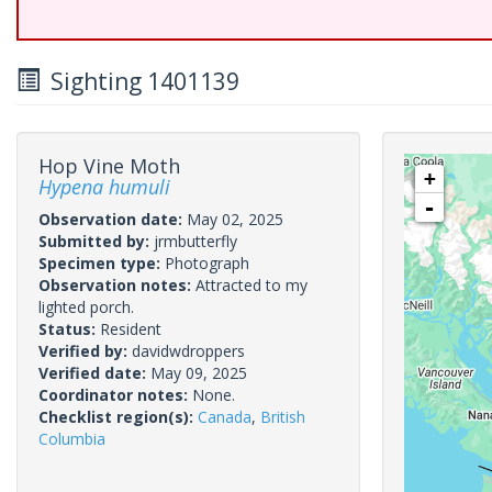
Sighting 1401139
Hop Vine Moth
+
Hypena humuli
-
Observation date:
May 02, 2025
Submitted by:
jrmbutterfly
Specimen type:
Photograph
Observation notes:
Attracted to my
lighted porch.
Status:
Resident
Verified by:
davidwdroppers
Verified date:
May 09, 2025
Coordinator notes:
None.
Checklist region(s):
Canada
,
British
Columbia