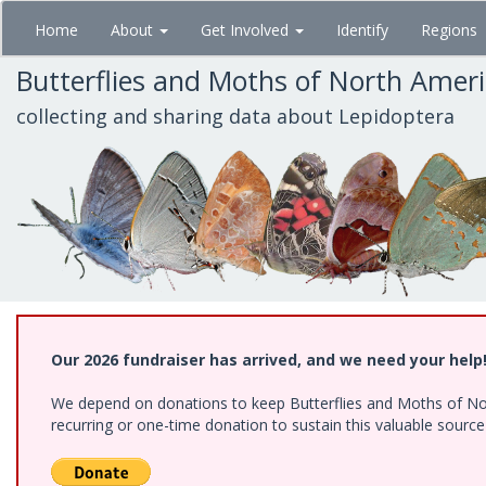
Skip
Home
About
Get Involved
Identify
Regions
to
main
Butterflies and Moths of North Amer
content
collecting and sharing data about Lepidoptera
Our 2026 fundraiser has arrived, and we need your help
We depend on donations to keep Butterflies and Moths of Nort
recurring or one-time donation to sustain this valuable sourc