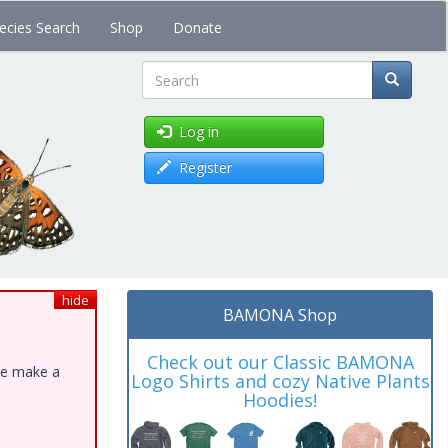
ecies Search
Shop
Donate
Search
Log in
Register
hide
BAMONA Shop
Check out our Classic BAMONA
ase make a
Logo Shirts and cozy Native Plants
Hoodies!