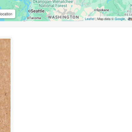
location
Leaflet
| Map data ©
Google
,