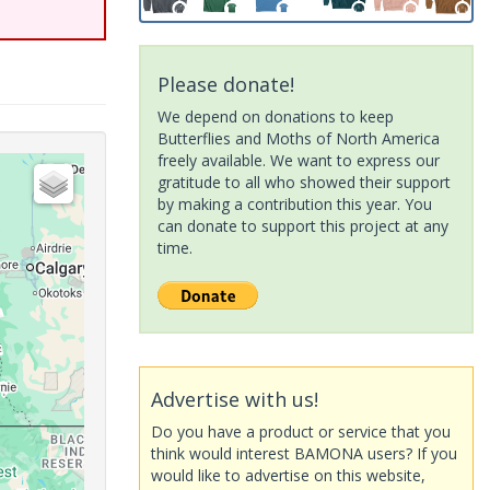
Please donate!
We depend on donations to keep
Butterflies and Moths of North America
freely available. We want to express our
gratitude to all who showed their support
by making a contribution this year. You
can donate to support this project at any
time.
Advertise with us!
Do you have a product or service that you
think would interest BAMONA users? If you
would like to advertise on this website,