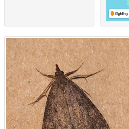
Sighting 