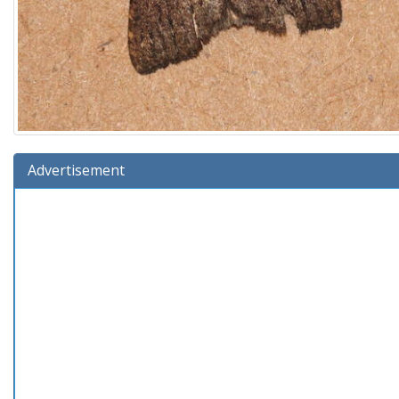
Advertisement