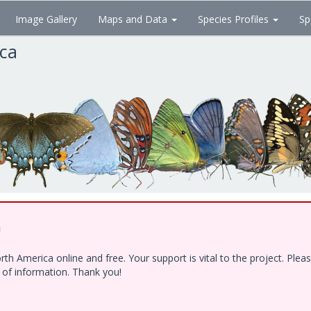
Image Gallery
Maps and Data
Species Profiles
Sp
ica
!
h America online and free. Your support is vital to the project. Ple
e of information. Thank you!