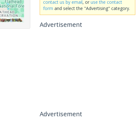
contact us by email
, or
use the contact
form
and select the "Advertising" category.
Advertisement
Advertisement