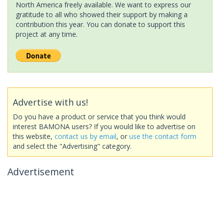
North America freely available. We want to express our
gratitude to all who showed their support by making a
contribution this year. You can donate to support this
project at any time.
Advertise with us!
Do you have a product or service that you think would
interest BAMONA users? If you would like to advertise on
this website,
contact us by email
, or
use the contact form
and select the "Advertising" category.
Advertisement