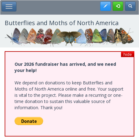
Skip
Register
Toggl
Toggle Main Menu
to
main
content
Butterflies and Moths of North America
hide
Our 2026 fundraiser has arrived, and we need
your help!
We depend on donations to keep Butterflies and
Moths of North America online and free. Your support
is vital to the project. Please make a recurring or one-
time donation to sustain this valuable source of
information. Thank you!