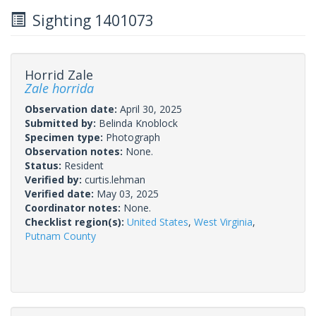
Sighting 1401073
Horrid Zale
Zale horrida
Observation date:
April 30, 2025
Submitted by:
Belinda Knoblock
Specimen type:
Photograph
Observation notes:
None.
Status:
Resident
Verified by:
curtis.lehman
Verified date:
May 03, 2025
Coordinator notes:
None.
Checklist region(s):
United States
,
West Virginia
,
Putnam County