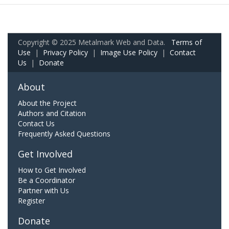
Copyright © 2025 Metalmark Web and Data.
Terms of
Use
|
Privacy Policy
|
Image Use Policy
|
Contact
Us
|
Donate
About
About the Project
Authors and Citation
Contact Us
Frequently Asked Questions
Get Involved
How to Get Involved
Be a Coordinator
Partner with Us
Register
Donate