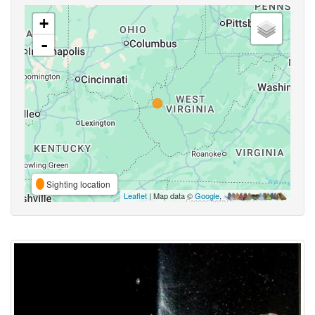
+
-
Sighting location
Leaflet
| Map data ©
Google
,