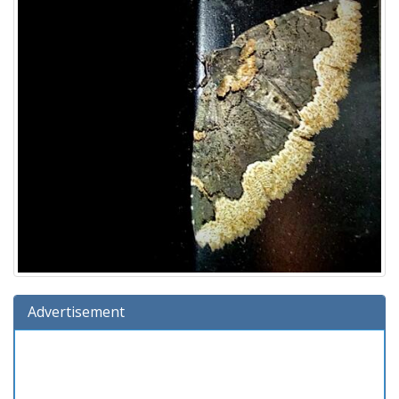
Advertisement