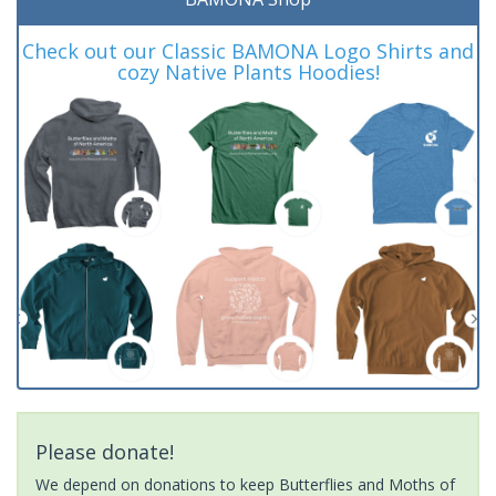
Check out our Classic BAMONA Logo Shirts and
cozy Native Plants Hoodies!
Please donate!
We depend on donations to keep Butterflies and Moths of