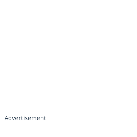
Advertisement