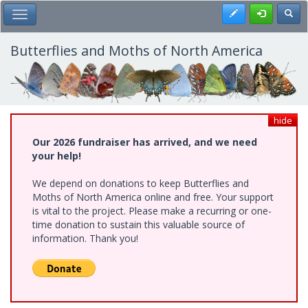
Skip
Register
Toggl
Toggle Main Menu
to
main
content
Butterflies and Moths of North America
hide
Our 2026 fundraiser has arrived, and we need
your help!
We depend on donations to keep Butterflies and
Moths of North America online and free. Your support
is vital to the project. Please make a recurring or one-
time donation to sustain this valuable source of
information. Thank you!