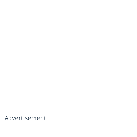
Advertisement