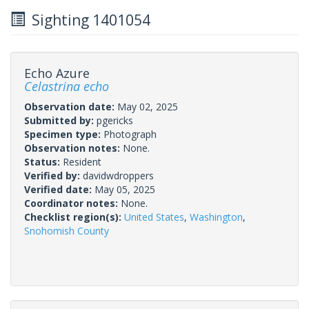
Sighting 1401054
Echo Azure
Celastrina echo
Observation date:
May 02, 2025
Submitted by:
pgericks
Specimen type:
Photograph
Observation notes:
None.
Status:
Resident
Verified by:
davidwdroppers
Verified date:
May 05, 2025
Coordinator notes:
None.
Checklist region(s):
United States
,
Washington
,
Snohomish County