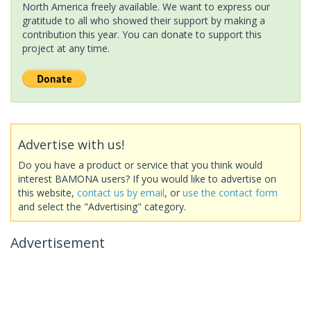
North America freely available. We want to express our
gratitude to all who showed their support by making a
contribution this year. You can donate to support this
project at any time.
Advertise with us!
Do you have a product or service that you think would
interest BAMONA users? If you would like to advertise on
this website,
contact us by email
, or
use the contact form
and select the "Advertising" category.
Advertisement