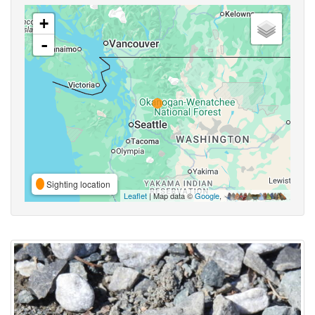
+
-
Sighting location
Leaflet
| Map data ©
Google
,