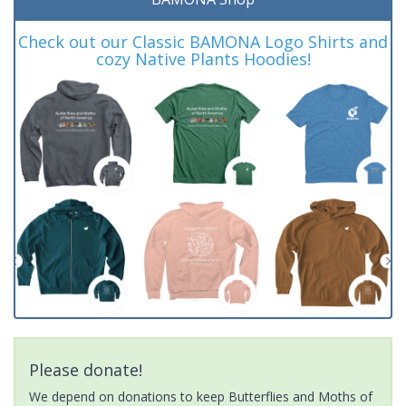
Check out our Classic BAMONA Logo Shirts and
cozy Native Plants Hoodies!
Please donate!
We depend on donations to keep Butterflies and Moths of