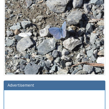
Advertisement