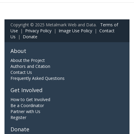
Copyright © 2025 Metalmark Web and Data.
Terms of
Use
|
Privacy Policy
|
Image Use Policy
|
Contact
Us
|
Donate
About
About the Project
Authors and Citation
Contact Us
Frequently Asked Questions
Get Involved
How to Get Involved
Be a Coordinator
Partner with Us
Register
Donate