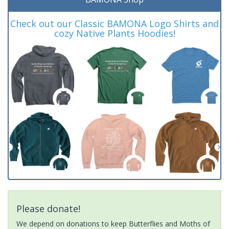
Check out our Classic BAMONA Logo Shirts and
cozy Native Plants Hoodies!
Please donate!
We depend on donations to keep Butterflies and Moths of