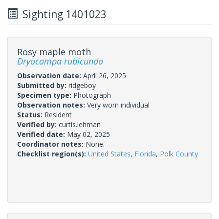
Sighting 1401023
Rosy maple moth
Dryocampa rubicunda
Observation date:
April 26, 2025
Submitted by:
ridgeboy
Specimen type:
Photograph
Observation notes:
Very worn individual
Status:
Resident
Verified by:
curtis.lehman
Verified date:
May 02, 2025
Coordinator notes:
None.
Checklist region(s):
United States
,
Florida
,
Polk County