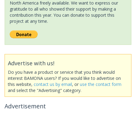
North America freely available. We want to express our
gratitude to all who showed their support by making a
contribution this year. You can donate to support this
project at any time.
Advertise with us!
Do you have a product or service that you think would
interest BAMONA users? If you would like to advertise on
this website,
contact us by email
, or
use the contact form
and select the "Advertising" category.
Advertisement