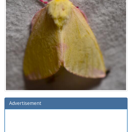
Advertisement