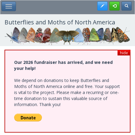
Skip
Register
Toggl
Toggle Main Menu
to
main
content
Butterflies and Moths of North America
hide
Our 2026 fundraiser has arrived, and we need
your help!
We depend on donations to keep Butterflies and
Moths of North America online and free. Your support
is vital to the project. Please make a recurring or one-
time donation to sustain this valuable source of
information. Thank you!