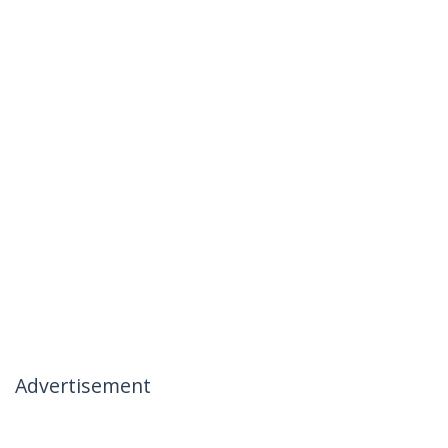
Advertisement