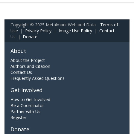
Copyright © 2025 Metalmark Web and Data.
Terms of
Use
|
Privacy Policy
|
Image Use Policy
|
Contact
Us
|
Donate
About
About the Project
Authors and Citation
Contact Us
Frequently Asked Questions
Get Involved
How to Get Involved
Be a Coordinator
Partner with Us
Register
Donate