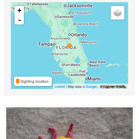
+
-
Sighting location
Leaflet
| Map data ©
Google
,