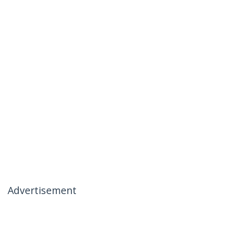
Advertisement