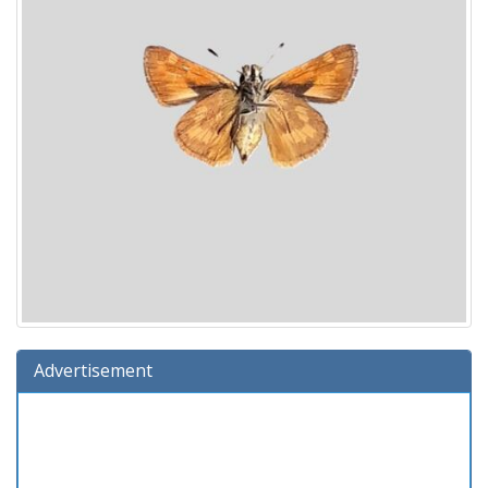
Advertisement