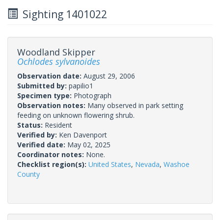
Sighting 1401022
Woodland Skipper
Ochlodes sylvanoides
Observation date:
August 29, 2006
Submitted by:
papilio1
Specimen type:
Photograph
Observation notes:
Many observed in park setting
feeding on unknown flowering shrub.
Status:
Resident
Verified by:
Ken Davenport
Verified date:
May 02, 2025
Coordinator notes:
None.
Checklist region(s):
United States
,
Nevada
,
Washoe
County