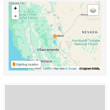
+
-
Sighting location
Leaflet
| Map data ©
Google
,