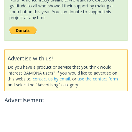
gratitude to all who showed their support by making a
contribution this year. You can donate to support this
project at any time.
Advertise with us!
Do you have a product or service that you think would
interest BAMONA users? If you would like to advertise on
this website,
contact us by email
, or
use the contact form
and select the "Advertising" category.
Advertisement