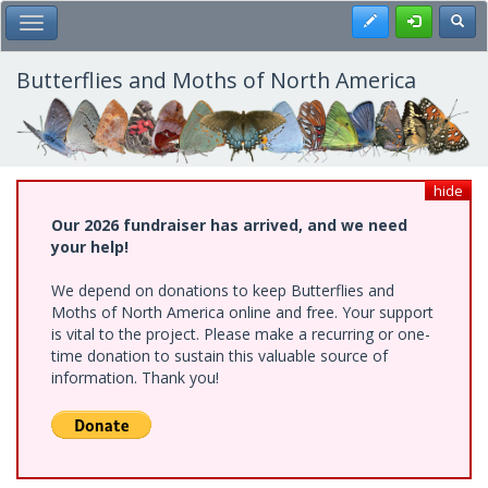
Skip
Register
Toggl
Toggle Main Menu
to
main
content
Butterflies and Moths of North America
hide
Our 2026 fundraiser has arrived, and we need
your help!
We depend on donations to keep Butterflies and
Moths of North America online and free. Your support
is vital to the project. Please make a recurring or one-
time donation to sustain this valuable source of
information. Thank you!