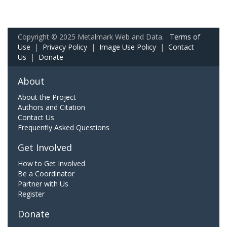
Copyright © 2025 Metalmark Web and Data.
Terms of
Use
|
Privacy Policy
|
Image Use Policy
|
Contact
Us
|
Donate
About
About the Project
Authors and Citation
Contact Us
Frequently Asked Questions
Get Involved
How to Get Involved
Be a Coordinator
Partner with Us
Register
Donate