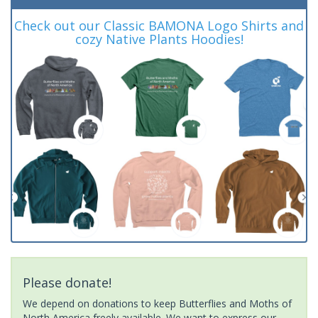
Check out our Classic BAMONA Logo Shirts and
cozy Native Plants Hoodies!
Please donate!
We depend on donations to keep Butterflies and Moths of
North America freely available. We want to express our