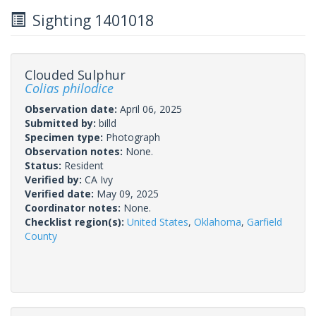
Sighting 1401018
Clouded Sulphur
Colias philodice
Observation date:
April 06, 2025
Submitted by:
billd
Specimen type:
Photograph
Observation notes:
None.
Status:
Resident
Verified by:
CA Ivy
Verified date:
May 09, 2025
Coordinator notes:
None.
Checklist region(s):
United States
,
Oklahoma
,
Garfield
County