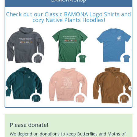
Check out our Classic BAMONA Logo Shirts and
cozy Native Plants Hoodies!
Please donate!
We depend on donations to keep Butterflies and Moths of