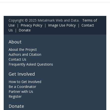
Copyright © 2025 Metalmark Web and Data.
Terms of
Use
|
Privacy Policy
|
Image Use Policy
|
Contact
Us
|
Donate
About
About the Project
Authors and Citation
Contact Us
Frequently Asked Questions
Get Involved
How to Get Involved
Be a Coordinator
Partner with Us
Register
Donate