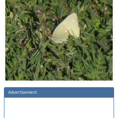
Advertisement