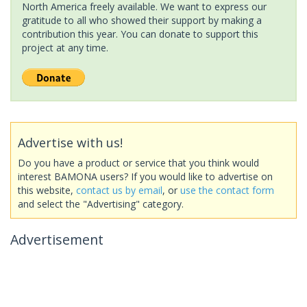
North America freely available. We want to express our
gratitude to all who showed their support by making a
contribution this year. You can donate to support this
project at any time.
Advertise with us!
Do you have a product or service that you think would
interest BAMONA users? If you would like to advertise on
this website,
contact us by email
, or
use the contact form
and select the "Advertising" category.
Advertisement