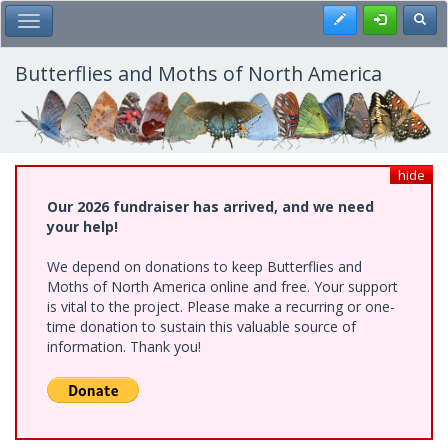
Skip
Register
Toggl
Toggle Main Menu
to
main
content
Butterflies and Moths of North America
hide
Our 2026 fundraiser has arrived, and we need
your help!
We depend on donations to keep Butterflies and
Moths of North America online and free. Your support
is vital to the project. Please make a recurring or one-
time donation to sustain this valuable source of
information. Thank you!