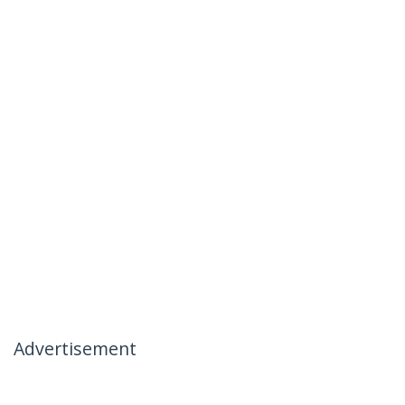
Advertisement