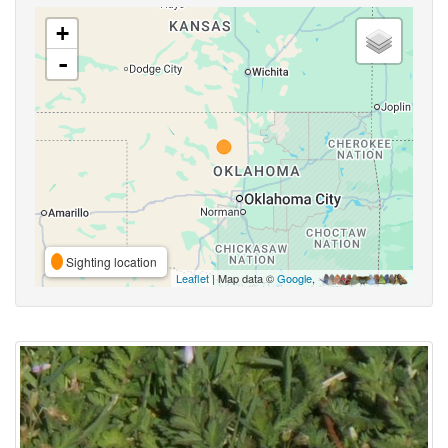
+
-
Sighting location
Leaflet
| Map data ©
Google
,