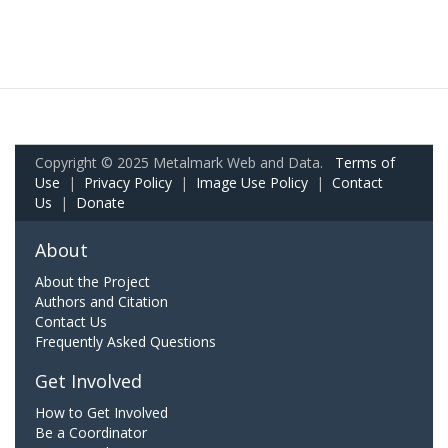
Copyright © 2025 Metalmark Web and Data.
Terms of
Use
|
Privacy Policy
|
Image Use Policy
|
Contact
Us
|
Donate
About
About the Project
Authors and Citation
Contact Us
Frequently Asked Questions
Get Involved
How to Get Involved
Be a Coordinator