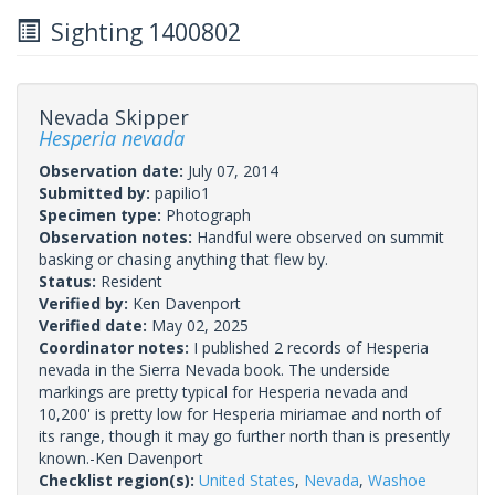
Sighting 1400802
Nevada Skipper
Hesperia nevada
Observation date:
July 07, 2014
Submitted by:
papilio1
Specimen type:
Photograph
Observation notes:
Handful were observed on summit
basking or chasing anything that flew by.
Status:
Resident
Verified by:
Ken Davenport
Verified date:
May 02, 2025
Coordinator notes:
I published 2 records of Hesperia
nevada in the Sierra Nevada book. The underside
markings are pretty typical for Hesperia nevada and
10,200' is pretty low for Hesperia miriamae and north of
its range, though it may go further north than is presently
known.-Ken Davenport
Checklist region(s):
United States
,
Nevada
,
Washoe