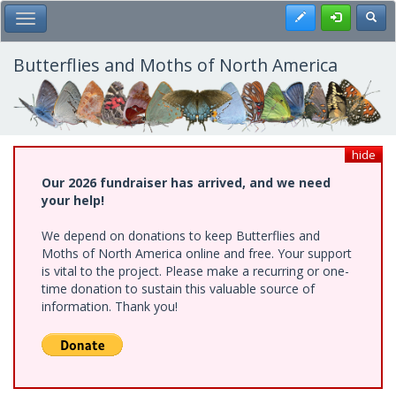
Skip
Register
Toggl
Toggle Main Menu
to
main
content
Butterflies and Moths of North America
hide
Our 2026 fundraiser has arrived, and we need
your help!
We depend on donations to keep Butterflies and
Moths of North America online and free. Your support
is vital to the project. Please make a recurring or one-
time donation to sustain this valuable source of
information. Thank you!