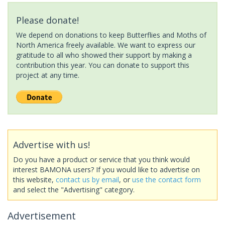
Please donate!
We depend on donations to keep Butterflies and Moths of
North America freely available. We want to express our
gratitude to all who showed their support by making a
contribution this year. You can donate to support this
project at any time.
Advertise with us!
Do you have a product or service that you think would
interest BAMONA users? If you would like to advertise on
this website,
contact us by email
, or
use the contact form
and select the "Advertising" category.
Advertisement