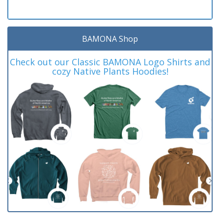
BAMONA Shop
Check out our Classic BAMONA Logo Shirts and
cozy Native Plants Hoodies!