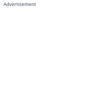
Advertisement