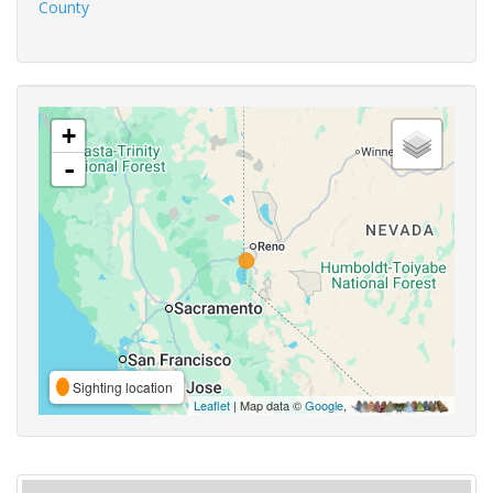
County
+
-
Sighting location
Leaflet
| Map data ©
Google
,