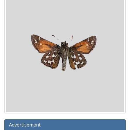
Advertisement