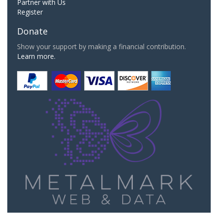
Partner with Us
Register
Donate
Show your support by making a financial contribution.
Learn more.