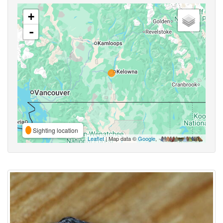
+
-
Sighting location
Leaflet
| Map data ©
Google
,