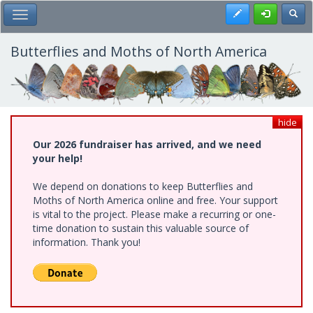
Skip
Register
Toggl
Toggle Main Menu
to
main
content
Butterflies and Moths of North America
hide
Our 2026 fundraiser has arrived, and we need
your help!
We depend on donations to keep Butterflies and
Moths of North America online and free. Your support
is vital to the project. Please make a recurring or one-
time donation to sustain this valuable source of
information. Thank you!