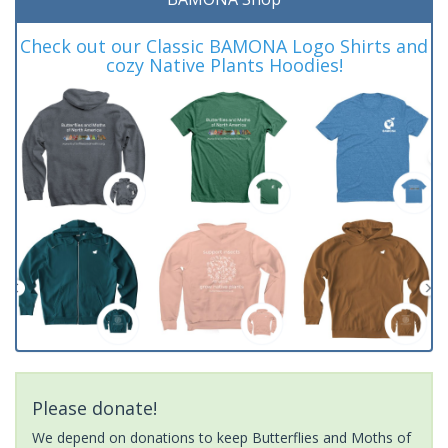
Check out our Classic BAMONA Logo Shirts and
cozy Native Plants Hoodies!
Please donate!
We depend on donations to keep Butterflies and Moths of