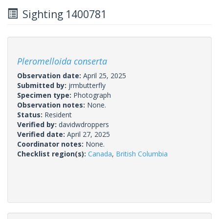
Sighting 1400781
Pleromelloida conserta
Observation date:
April 25, 2025
Submitted by:
jrmbutterfly
Specimen type:
Photograph
Observation notes:
None.
Status:
Resident
Verified by:
davidwdroppers
Verified date:
April 27, 2025
Coordinator notes:
None.
Checklist region(s):
Canada
,
British Columbia