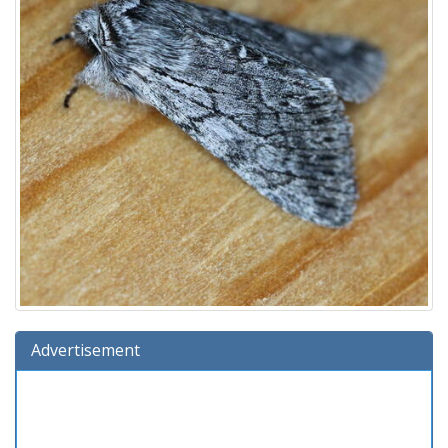
Advertisement