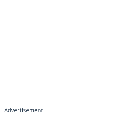
Advertisement