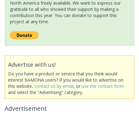
North America freely available. We want to express our
gratitude to all who showed their support by making a
contribution this year. You can donate to support this
project at any time.
Advertise with us!
Do you have a product or service that you think would
interest BAMONA users? If you would like to advertise on
this website,
contact us by email
, or
use the contact form
and select the "Advertising" category.
Advertisement