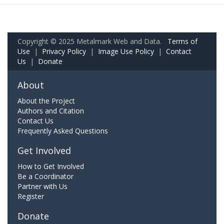
Copyright © 2025 Metalmark Web and Data.
Terms of
Use
|
Privacy Policy
|
Image Use Policy
|
Contact
Us
|
Donate
About
About the Project
Authors and Citation
Contact Us
Frequently Asked Questions
Get Involved
How to Get Involved
Be a Coordinator
Partner with Us
Register
Donate