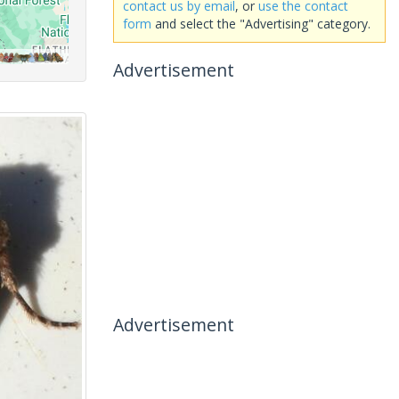
contact us by email
, or
use the contact
form
and select the "Advertising" category.
Advertisement
Advertisement