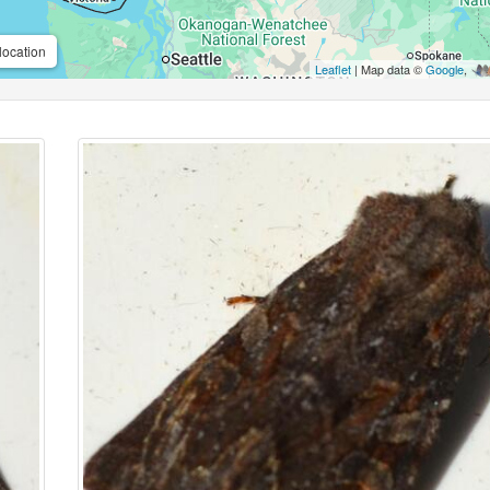
location
Leaflet
| Map data ©
Google
,