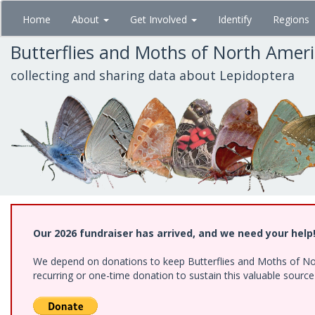
Skip
Home
About
Get Involved
Identify
Regions
to
main
Butterflies and Moths of North Amer
content
collecting and sharing data about Lepidoptera
Our 2026 fundraiser has arrived, and we need your help
We depend on donations to keep Butterflies and Moths of Nort
recurring or one-time donation to sustain this valuable sourc