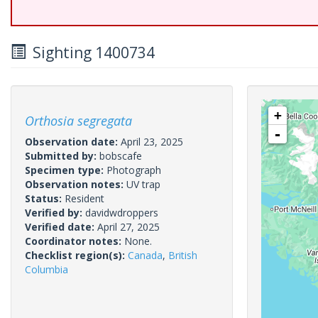
Sighting 1400734
+
Orthosia segregata
-
Observation date:
April 23, 2025
Submitted by:
bobscafe
Specimen type:
Photograph
Observation notes:
UV trap
Status:
Resident
Verified by:
davidwdroppers
Verified date:
April 27, 2025
Coordinator notes:
None.
Checklist region(s):
Canada
,
British
Columbia