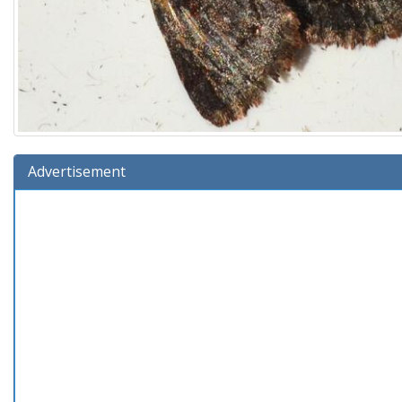
Advertisement