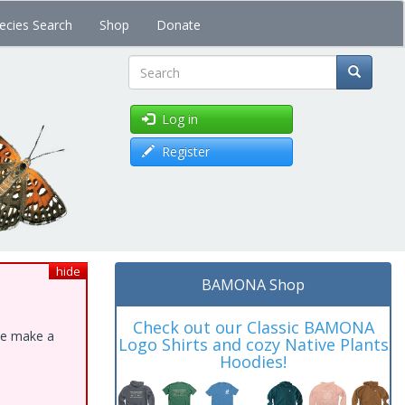
ecies Search
Shop
Donate
Search
Log in
Register
hide
BAMONA Shop
Check out our Classic BAMONA
ase make a
Logo Shirts and cozy Native Plants
Hoodies!