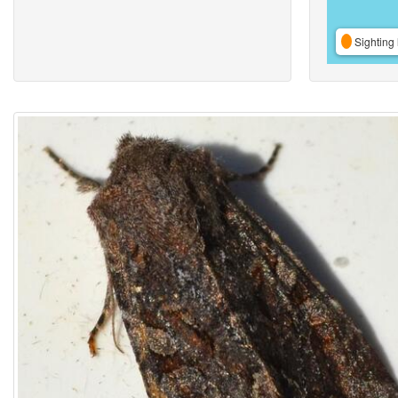
Sighting 