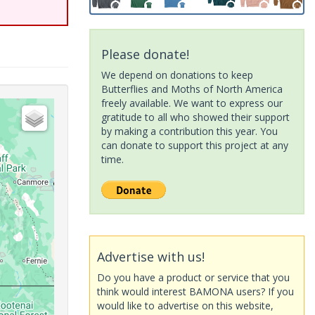
Please donate!
We depend on donations to keep
Butterflies and Moths of North America
freely available. We want to express our
gratitude to all who showed their support
by making a contribution this year. You
can donate to support this project at any
time.
Advertise with us!
Do you have a product or service that you
think would interest BAMONA users? If you
would like to advertise on this website,