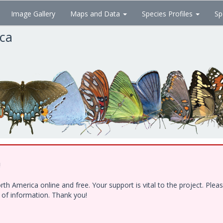
Image Gallery
Maps and Data
Species Profiles
Sp
ica
!
h America online and free. Your support is vital to the project. Ple
e of information. Thank you!