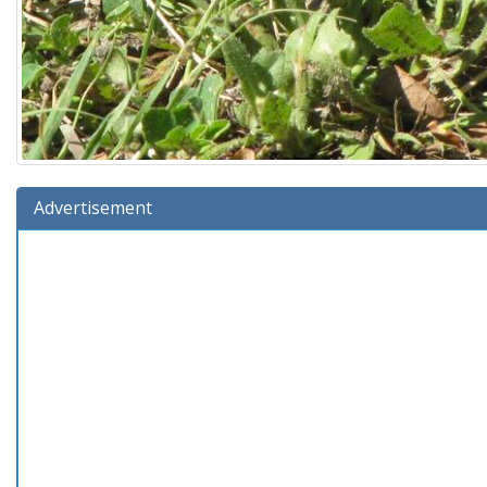
Advertisement