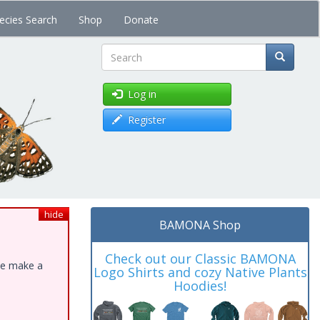
ecies Search
Shop
Donate
Search
Log in
Register
hide
BAMONA Shop
Check out our Classic BAMONA
ase make a
Logo Shirts and cozy Native Plants
Hoodies!