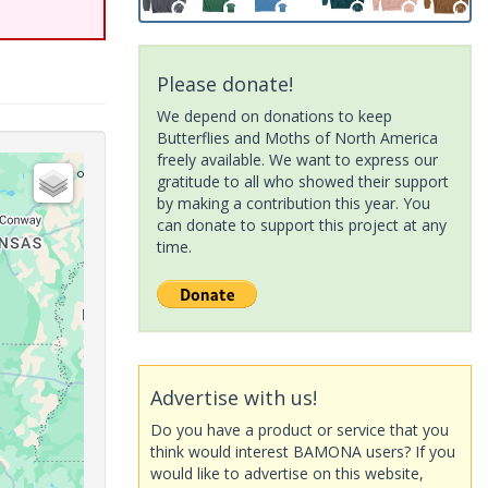
Please donate!
We depend on donations to keep
Butterflies and Moths of North America
freely available. We want to express our
gratitude to all who showed their support
by making a contribution this year. You
can donate to support this project at any
time.
Advertise with us!
Do you have a product or service that you
think would interest BAMONA users? If you
would like to advertise on this website,