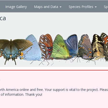
Image Gallery
Maps and Data
Species Profiles
Sp
ica
!
h America online and free. Your support is vital to the project. Ple
e of information. Thank you!