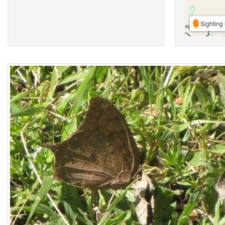
Sighting 