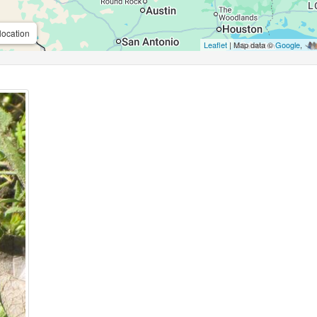
location
Leaflet
| Map data ©
Google
,