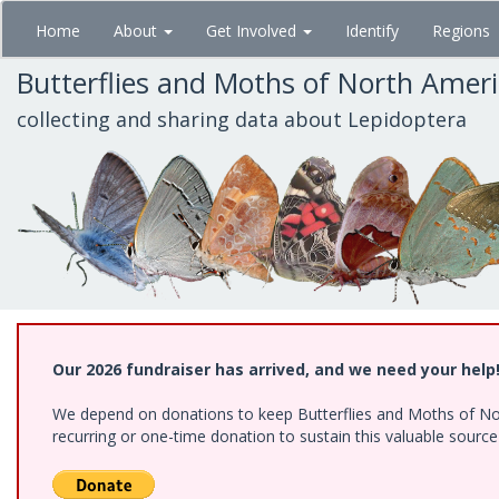
Skip
Home
About
Get Involved
Identify
Regions
to
main
Butterflies and Moths of North Amer
content
collecting and sharing data about Lepidoptera
Our 2026 fundraiser has arrived, and we need your help
We depend on donations to keep Butterflies and Moths of Nort
recurring or one-time donation to sustain this valuable sourc