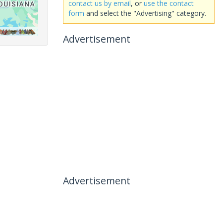
contact us by email
, or
use the contact
form
and select the "Advertising" category.
Advertisement
Advertisement