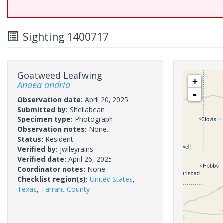
Sighting 1400717
Goatweed Leafwing
+
Anaea andria
-
Observation date:
April 20, 2025
Submitted by:
Sheilabean
Specimen type:
Photograph
Observation notes:
None.
Status:
Resident
Verified by:
jwileyrains
Verified date:
April 26, 2025
Coordinator notes:
None.
Checklist region(s):
United States
,
Texas
,
Tarrant County