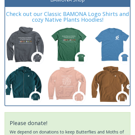
Check out our Classic BAMONA Logo Shirts and
cozy Native Plants Hoodies!
Please donate!
We depend on donations to keep Butterflies and Moths of