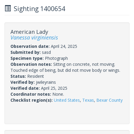
Sighting 1400654
American Lady
Vanessa virginiensis
Observation date:
April 24, 2025
Submitted by:
sasd
Specimen type:
Photograph
Observation notes:
Sitting on concrete, not moving.
Touched edge of being, but did not move body or wings.
Status:
Resident
Verified by:
jwileyrains
Verified date:
April 25, 2025
Coordinator notes:
None.
Checklist region(s):
United States
,
Texas
,
Bexar County