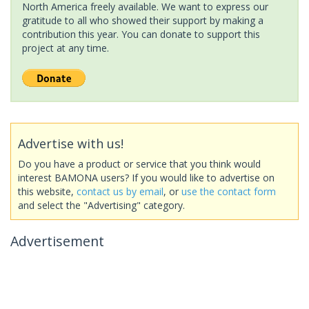
North America freely available. We want to express our
gratitude to all who showed their support by making a
contribution this year. You can donate to support this
project at any time.
Advertise with us!
Do you have a product or service that you think would
interest BAMONA users? If you would like to advertise on
this website,
contact us by email
, or
use the contact form
and select the "Advertising" category.
Advertisement