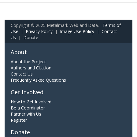
Copyright © 2025 Metalmark Web and Data.
Terms of
Use
|
Privacy Policy
|
Image Use Policy
|
Contact
Us
|
Donate
About
About the Project
Authors and Citation
Contact Us
Frequently Asked Questions
Get Involved
How to Get Involved
Be a Coordinator
Partner with Us
Register
Donate