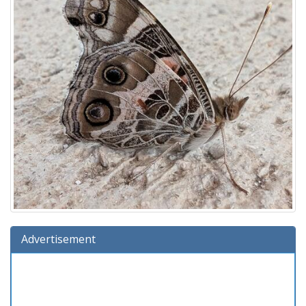
Advertisement