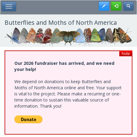
Skip
Register
Toggl
Toggle Main Menu
to
main
content
Butterflies and Moths of North America
hide
Our 2026 fundraiser has arrived, and we need
your help!
We depend on donations to keep Butterflies and
Moths of North America online and free. Your support
is vital to the project. Please make a recurring or one-
time donation to sustain this valuable source of
information. Thank you!