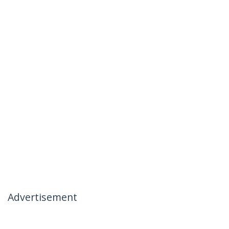
Advertisement