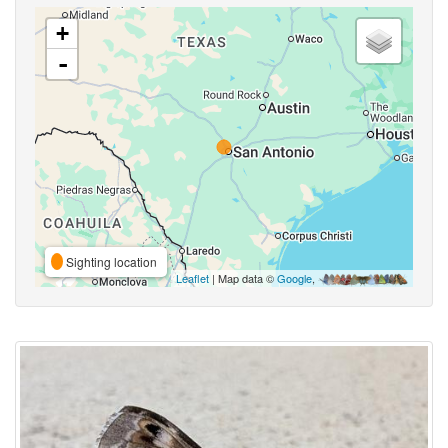
+
-
Sighting location
Leaflet
| Map data ©
Google
,