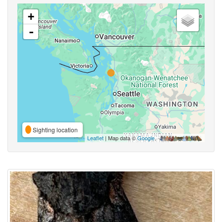
+
-
Sighting location
Leaflet
| Map data ©
Google
,