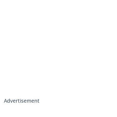
Advertisement