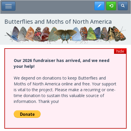
Skip
Register
Toggl
Toggle Main Menu
to
main
content
Butterflies and Moths of North America
hide
Our 2026 fundraiser has arrived, and we need
your help!
We depend on donations to keep Butterflies and
Moths of North America online and free. Your support
is vital to the project. Please make a recurring or one-
time donation to sustain this valuable source of
information. Thank you!