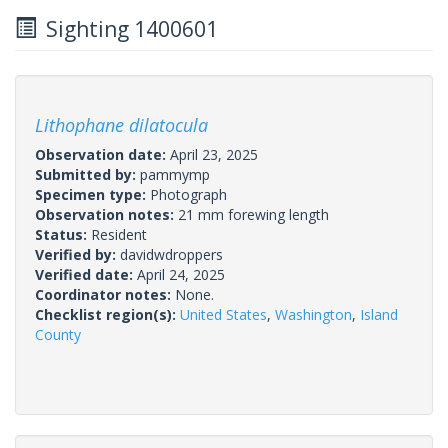
Sighting 1400601
Lithophane dilatocula
Observation date:
April 23, 2025
Submitted by:
pammymp
Specimen type:
Photograph
Observation notes:
21 mm forewing length
Status:
Resident
Verified by:
davidwdroppers
Verified date:
April 24, 2025
Coordinator notes:
None.
Checklist region(s):
United States
,
Washington
,
Island
County