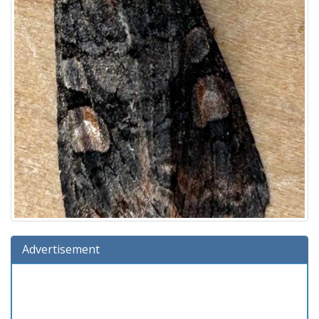
Advertisement