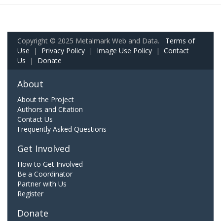
Copyright © 2025 Metalmark Web and Data.
Terms of
Use
|
Privacy Policy
|
Image Use Policy
|
Contact
Us
|
Donate
About
About the Project
Authors and Citation
Contact Us
Frequently Asked Questions
Get Involved
How to Get Involved
Be a Coordinator
Partner with Us
Register
Donate