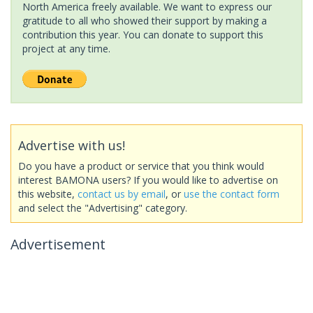
North America freely available. We want to express our
gratitude to all who showed their support by making a
contribution this year. You can donate to support this
project at any time.
Advertise with us!
Do you have a product or service that you think would
interest BAMONA users? If you would like to advertise on
this website,
contact us by email
, or
use the contact form
and select the "Advertising" category.
Advertisement