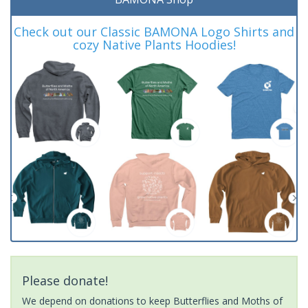
Check out our Classic BAMONA Logo Shirts and
cozy Native Plants Hoodies!
Please donate!
We depend on donations to keep Butterflies and Moths of