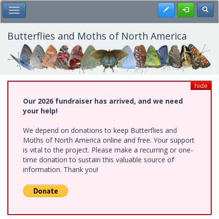
Skip
Register
Toggl
Toggle Main Menu
to
main
content
Butterflies and Moths of North America
hide
Our 2026 fundraiser has arrived, and we need
your help!
We depend on donations to keep Butterflies and
Moths of North America online and free. Your support
is vital to the project. Please make a recurring or one-
time donation to sustain this valuable source of
information. Thank you!