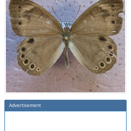
Advertisement