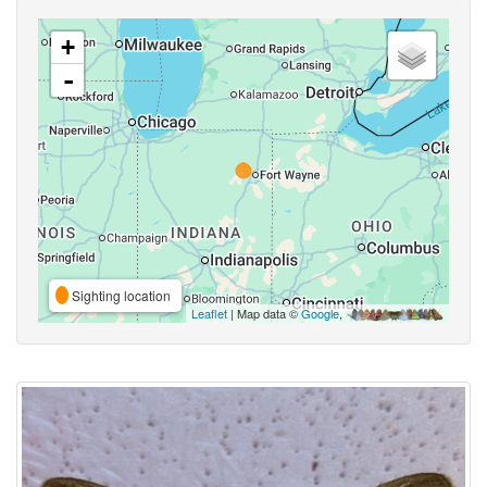
+
-
Sighting location
Leaflet
| Map data ©
Google
,