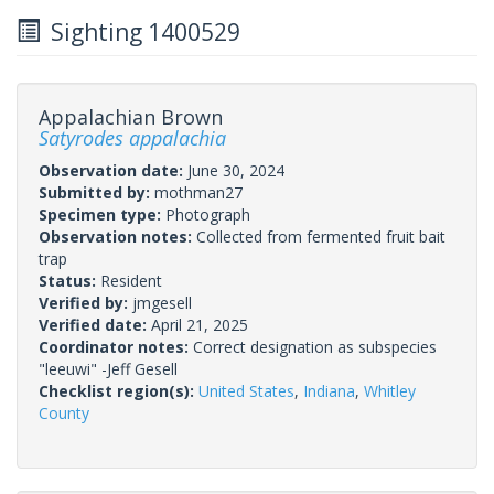
Sighting 1400529
Appalachian Brown
Satyrodes appalachia
Observation date:
June 30, 2024
Submitted by:
mothman27
Specimen type:
Photograph
Observation notes:
Collected from fermented fruit bait
trap
Status:
Resident
Verified by:
jmgesell
Verified date:
April 21, 2025
Coordinator notes:
Correct designation as subspecies
"leeuwi" -Jeff Gesell
Checklist region(s):
United States
,
Indiana
,
Whitley
County