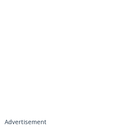
Advertisement