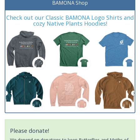
BAMONA Shop
Check out our Classic BAMONA Logo Shirts and
cozy Native Plants Hoodies!
Please donate!
We depend on donations to keep Butterflies and Moths of