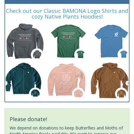
Check out our Classic BAMONA Logo Shirts and
cozy Native Plants Hoodies!
Please donate!
We depend on donations to keep Butterflies and Moths of
North America freely available. We want to express our