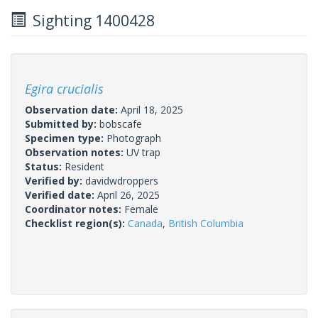
Sighting 1400428
Egira crucialis
Observation date:
April 18, 2025
Submitted by:
bobscafe
Specimen type:
Photograph
Observation notes:
UV trap
Status:
Resident
Verified by:
davidwdroppers
Verified date:
April 26, 2025
Coordinator notes:
Female
Checklist region(s):
Canada
,
British Columbia