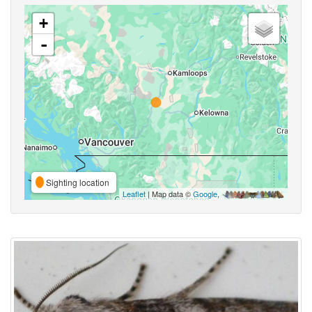
+
-
Sighting location
Leaflet
| Map data ©
Google
,