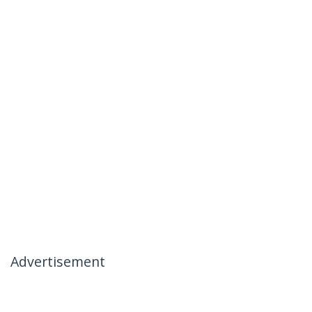
Advertisement