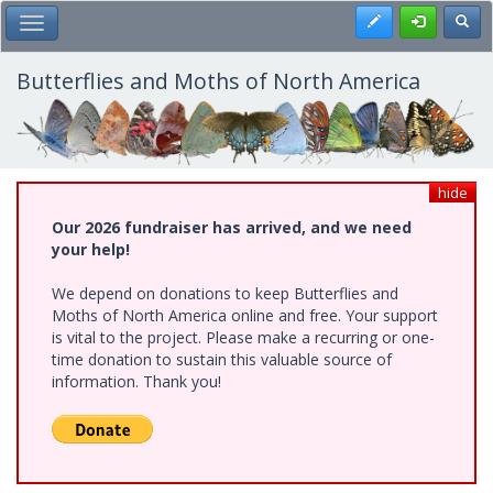
Skip
Register
Toggl
Toggle Main Menu
to
main
content
Butterflies and Moths of North America
hide
Our 2026 fundraiser has arrived, and we need
your help!
We depend on donations to keep Butterflies and
Moths of North America online and free. Your support
is vital to the project. Please make a recurring or one-
time donation to sustain this valuable source of
information. Thank you!