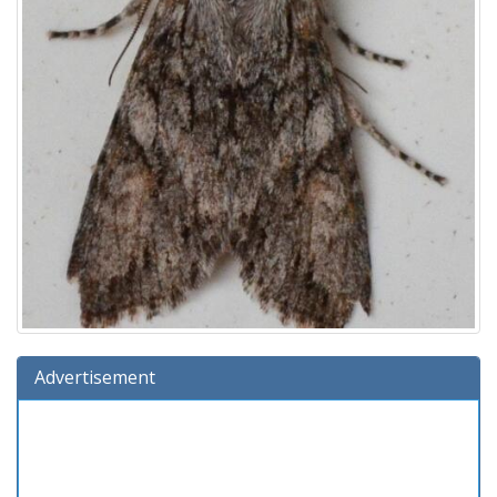
Advertisement