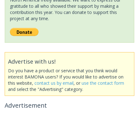
gratitude to all who showed their support by making a
contribution this year. You can donate to support this
project at any time.
Advertise with us!
Do you have a product or service that you think would
interest BAMONA users? If you would like to advertise on
this website,
contact us by email
, or
use the contact form
and select the "Advertising" category.
Advertisement