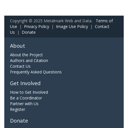
Copyright © 2025 Metalmark Web and Data.
Terms of
Use
|
Privacy Policy
|
Image Use Policy
|
Contact
Us
|
Donate
About
About the Project
Authors and Citation
Contact Us
Frequently Asked Questions
Get Involved
How to Get Involved
Be a Coordinator
Partner with Us
Register
Donate