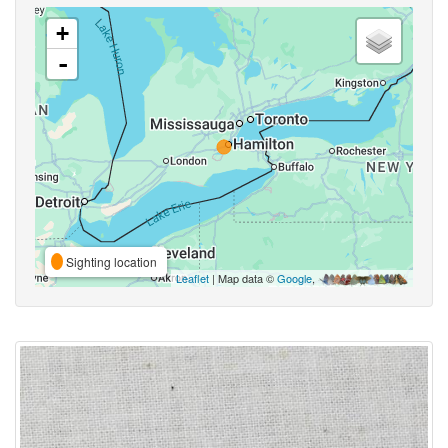
+
-
Sighting location
Leaflet
| Map data ©
Google
,