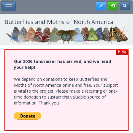
Skip
Register
Toggl
Toggle Main Menu
to
main
content
Butterflies and Moths of North America
hide
Our 2026 fundraiser has arrived, and we need
your help!
We depend on donations to keep Butterflies and
Moths of North America online and free. Your support
is vital to the project. Please make a recurring or one-
time donation to sustain this valuable source of
information. Thank you!