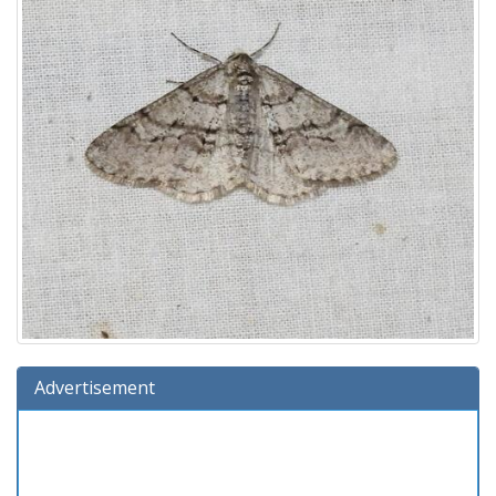
Advertisement