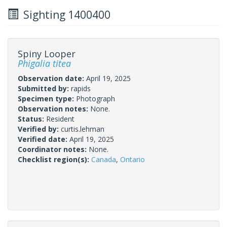
Sighting 1400400
Spiny Looper
Phigalia titea
Observation date:
April 19, 2025
Submitted by:
rapids
Specimen type:
Photograph
Observation notes:
None.
Status:
Resident
Verified by:
curtis.lehman
Verified date:
April 19, 2025
Coordinator notes:
None.
Checklist region(s):
Canada
,
Ontario