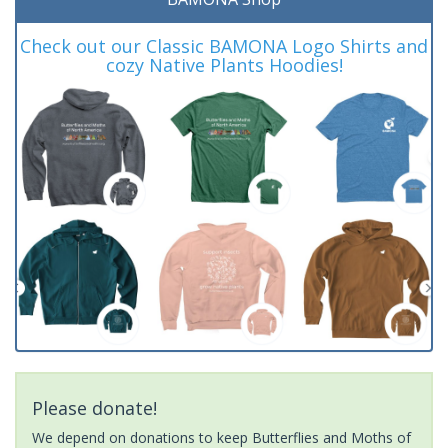
Check out our Classic BAMONA Logo Shirts and
cozy Native Plants Hoodies!
Please donate!
We depend on donations to keep Butterflies and Moths of