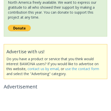
North America freely available. We want to express our
gratitude to all who showed their support by making a
contribution this year. You can donate to support this
project at any time.
Advertise with us!
Do you have a product or service that you think would
interest BAMONA users? If you would like to advertise on
this website,
contact us by email
, or
use the contact form
and select the "Advertising" category.
Advertisement