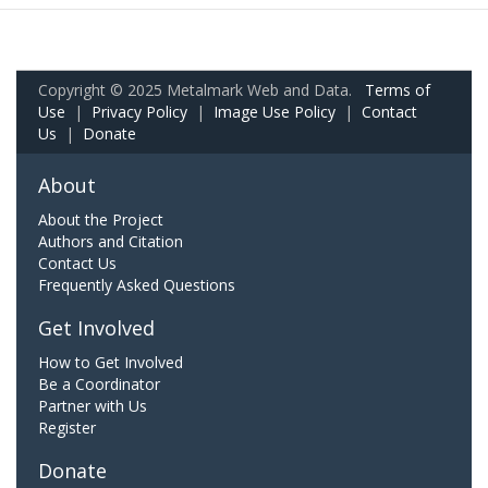
Copyright © 2025 Metalmark Web and Data.
Terms of
Use
|
Privacy Policy
|
Image Use Policy
|
Contact
Us
|
Donate
About
About the Project
Authors and Citation
Contact Us
Frequently Asked Questions
Get Involved
How to Get Involved
Be a Coordinator
Partner with Us
Register
Donate