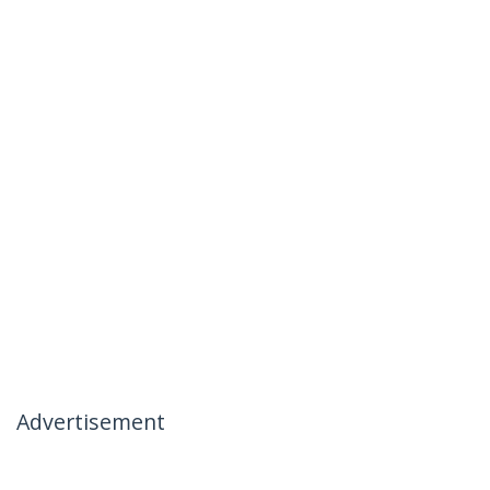
Advertisement