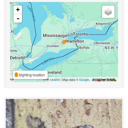
+
-
Sighting location
Leaflet
| Map data ©
Google
,