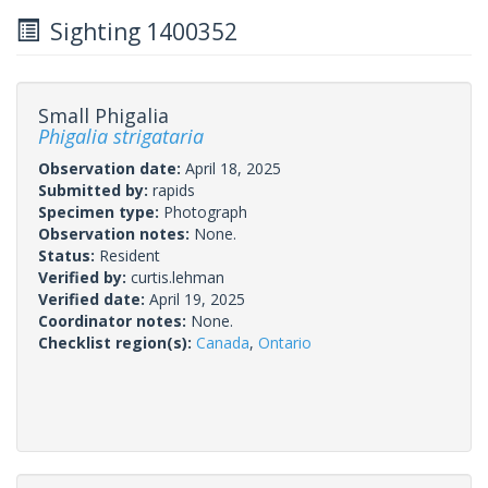
Sighting 1400352
Small Phigalia
Phigalia strigataria
Observation date:
April 18, 2025
Submitted by:
rapids
Specimen type:
Photograph
Observation notes:
None.
Status:
Resident
Verified by:
curtis.lehman
Verified date:
April 19, 2025
Coordinator notes:
None.
Checklist region(s):
Canada
,
Ontario