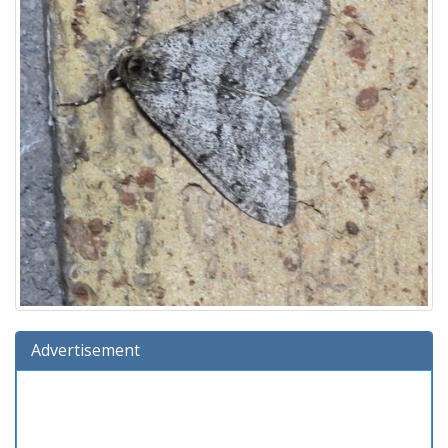
Advertisement