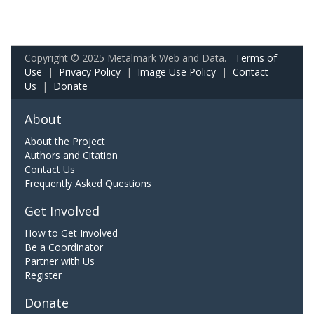
Copyright © 2025 Metalmark Web and Data.
Terms of
Use
|
Privacy Policy
|
Image Use Policy
|
Contact
Us
|
Donate
About
About the Project
Authors and Citation
Contact Us
Frequently Asked Questions
Get Involved
How to Get Involved
Be a Coordinator
Partner with Us
Register
Donate