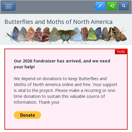
Skip
Register
Toggl
Toggle Main Menu
to
main
content
Butterflies and Moths of North America
hide
Our 2026 fundraiser has arrived, and we need
your help!
We depend on donations to keep Butterflies and
Moths of North America online and free. Your support
is vital to the project. Please make a recurring or one-
time donation to sustain this valuable source of
information. Thank you!