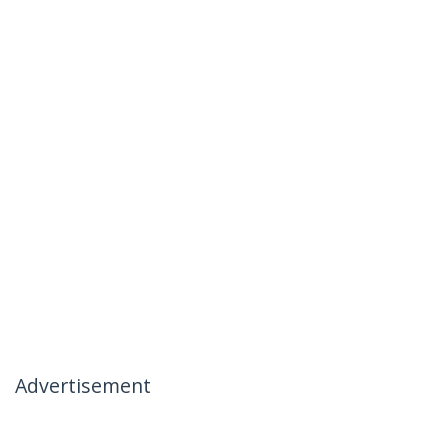
Advertisement