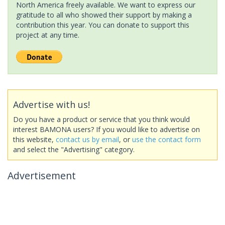
North America freely available. We want to express our
gratitude to all who showed their support by making a
contribution this year. You can donate to support this
project at any time.
Advertise with us!
Do you have a product or service that you think would
interest BAMONA users? If you would like to advertise on
this website,
contact us by email
, or
use the contact form
and select the "Advertising" category.
Advertisement