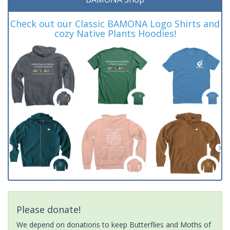
Check out our Classic BAMONA Logo Shirts and
cozy Native Plants Hoodies!
Please donate!
We depend on donations to keep Butterflies and Moths of