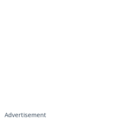
Advertisement