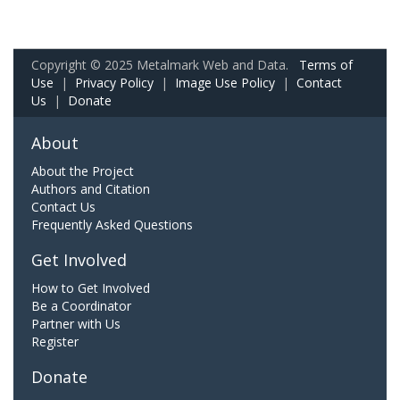
Copyright © 2025 Metalmark Web and Data.
Terms of
Use
|
Privacy Policy
|
Image Use Policy
|
Contact
Us
|
Donate
About
About the Project
Authors and Citation
Contact Us
Frequently Asked Questions
Get Involved
How to Get Involved
Be a Coordinator
Partner with Us
Register
Donate