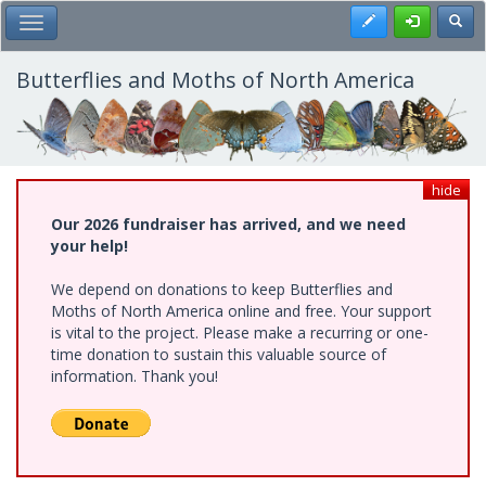
Skip
Register
Toggl
Toggle Main Menu
to
main
content
Butterflies and Moths of North America
hide
Our 2026 fundraiser has arrived, and we need
your help!
We depend on donations to keep Butterflies and
Moths of North America online and free. Your support
is vital to the project. Please make a recurring or one-
time donation to sustain this valuable source of
information. Thank you!