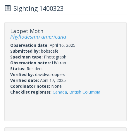
Sighting 1400323
Lappet Moth
Phyllodesma americana
Observation date:
April 16, 2025
Submitted by:
bobscafe
Specimen type:
Photograph
Observation notes:
UV trap
Status:
Resident
Verified by:
davidwdroppers
Verified date:
April 17, 2025
Coordinator notes:
None.
Checklist region(s):
Canada
,
British Columbia