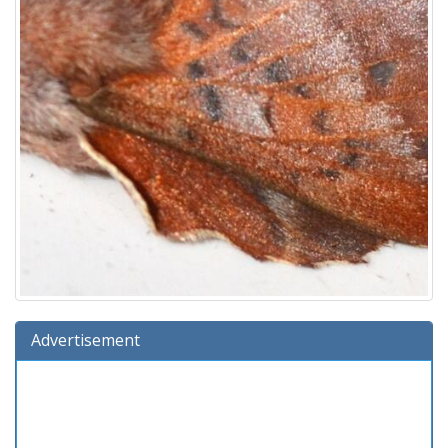
Advertisement