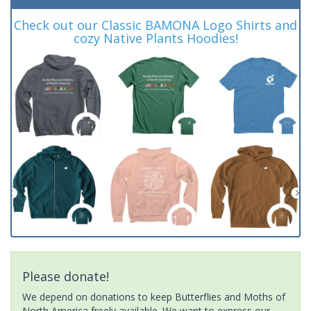
Check out our Classic BAMONA Logo Shirts and
cozy Native Plants Hoodies!
Please donate!
We depend on donations to keep Butterflies and Moths of
North America freely available. We want to express our