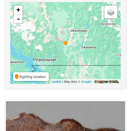
+
-
Sighting location
Leaflet
| Map data ©
Google
,