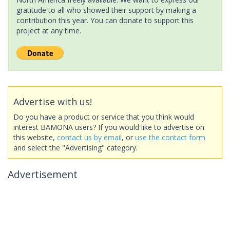
gratitude to all who showed their support by making a
contribution this year. You can donate to support this
project at any time.
Advertise with us!
Do you have a product or service that you think would
interest BAMONA users? If you would like to advertise on
this website,
contact us by email
, or
use the contact form
and select the "Advertising" category.
Advertisement