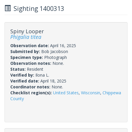
Sighting 1400313
Spiny Looper
Phigalia titea
Observation date:
April 16, 2025
Submitted by:
Bob Jacobson
Specimen type:
Photograph
Observation notes:
None.
Status:
Resident
Verified by:
Ilona L.
Verified date:
April 18, 2025
Coordinator notes:
None.
Checklist region(s):
United States
,
Wisconsin
,
Chippewa
County