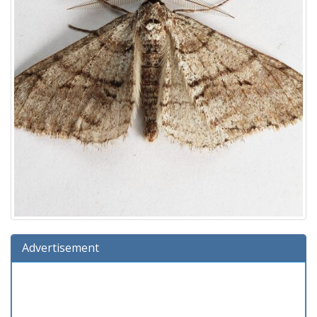
Advertisement