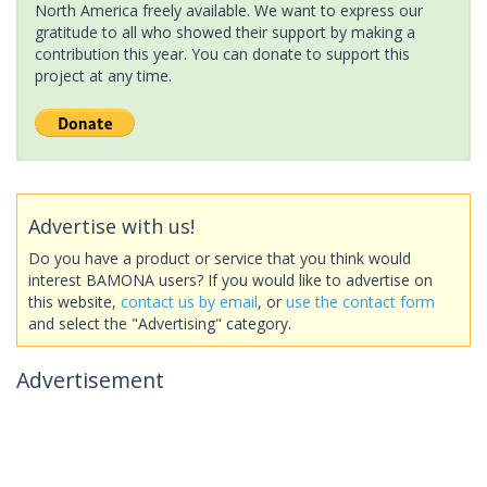
North America freely available. We want to express our
gratitude to all who showed their support by making a
contribution this year. You can donate to support this
project at any time.
Advertise with us!
Do you have a product or service that you think would
interest BAMONA users? If you would like to advertise on
this website,
contact us by email
, or
use the contact form
and select the "Advertising" category.
Advertisement