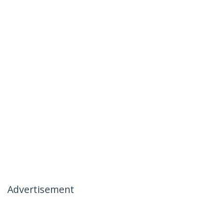
Advertisement