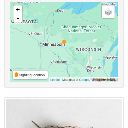
+
-
Sighting location
Leaflet
| Map data ©
Google
,