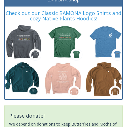
Check out our Classic BAMONA Logo Shirts and
cozy Native Plants Hoodies!
Please donate!
We depend on donations to keep Butterflies and Moths of