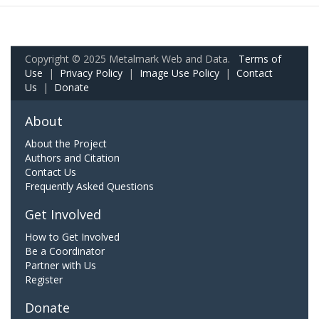
Copyright © 2025 Metalmark Web and Data.
Terms of
Use
|
Privacy Policy
|
Image Use Policy
|
Contact
Us
|
Donate
About
About the Project
Authors and Citation
Contact Us
Frequently Asked Questions
Get Involved
How to Get Involved
Be a Coordinator
Partner with Us
Register
Donate