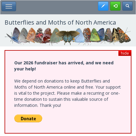
Skip
Register
Toggl
Toggle Main Menu
to
main
content
Butterflies and Moths of North America
hide
Our 2026 fundraiser has arrived, and we need
your help!
We depend on donations to keep Butterflies and
Moths of North America online and free. Your support
is vital to the project. Please make a recurring or one-
time donation to sustain this valuable source of
information. Thank you!