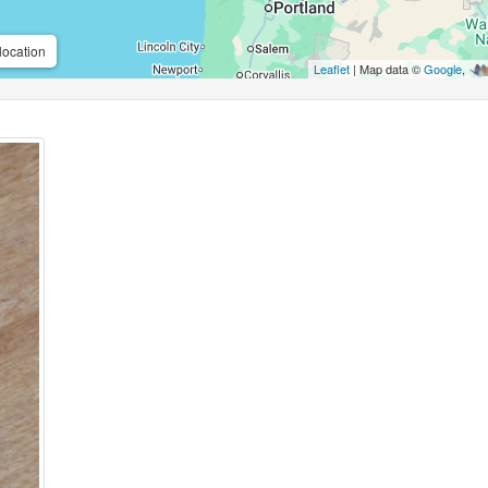
location
Leaflet
| Map data ©
Google
,