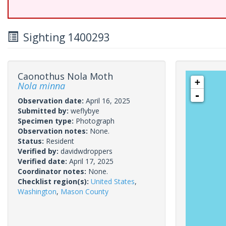
Sighting 1400293
Caonothus Nola Moth
+
Nola minna
-
Observation date:
April 16, 2025
Submitted by:
weflybye
Specimen type:
Photograph
Observation notes:
None.
Status:
Resident
Verified by:
davidwdroppers
Verified date:
April 17, 2025
Coordinator notes:
None.
Checklist region(s):
United States
,
Washington
,
Mason County