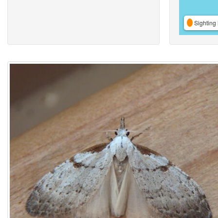
Sighting 