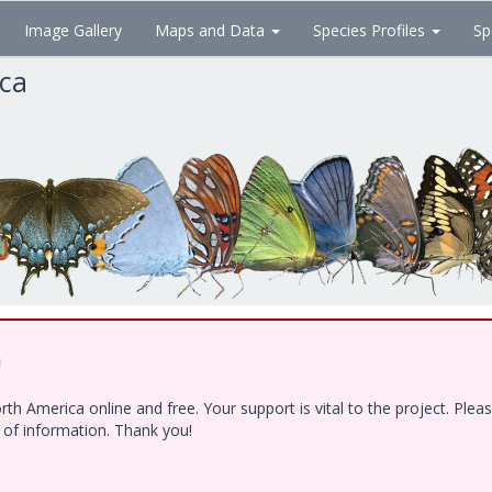
Image Gallery
Maps and Data
Species Profiles
Sp
ica
!
h America online and free. Your support is vital to the project. Ple
e of information. Thank you!