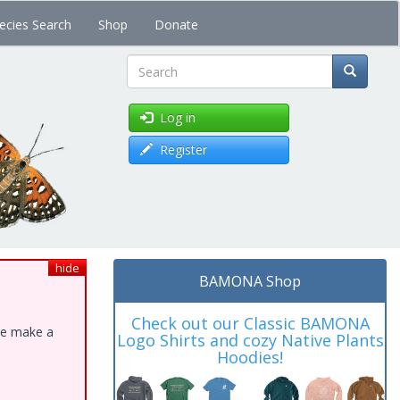
ecies Search
Shop
Donate
Search
Log in
Register
hide
BAMONA Shop
Check out our Classic BAMONA
ase make a
Logo Shirts and cozy Native Plants
Hoodies!