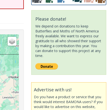
Please donate!
We depend on donations to keep
Butterflies and Moths of North America
freely available. We want to express our
gratitude to all who showed their support
by making a contribution this year. You
can donate to support this project at any
time.
Advertise with us!
Do you have a product or service that you
think would interest BAMONA users? If you
would like to advertise on this website,