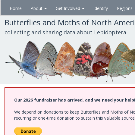
Skip
Home
About
Get Involved
Identify
Regions
to
main
Butterflies and Moths of North Amer
content
collecting and sharing data about Lepidoptera
Our 2026 fundraiser has arrived, and we need your help
We depend on donations to keep Butterflies and Moths of Nort
recurring or one-time donation to sustain this valuable sourc