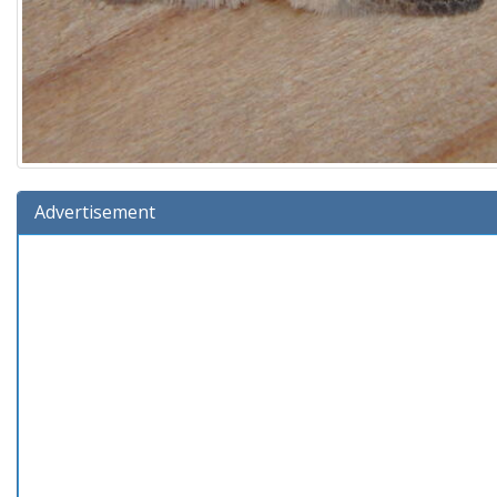
Advertisement