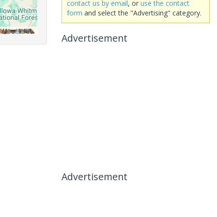
contact us by email
, or
use the contact
form
and select the "Advertising" category.
Advertisement
Advertisement