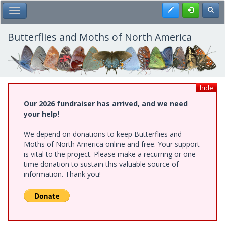
Skip
Register
Toggl
Toggle Main Menu
to
main
content
Butterflies and Moths of North America
hide
Our 2026 fundraiser has arrived, and we need
your help!
We depend on donations to keep Butterflies and
Moths of North America online and free. Your support
is vital to the project. Please make a recurring or one-
time donation to sustain this valuable source of
information. Thank you!