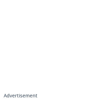
Advertisement