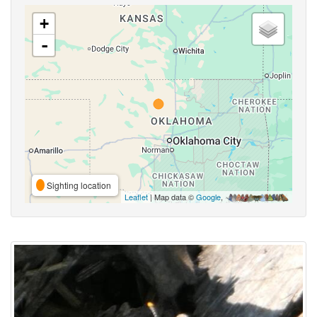
+
-
Sighting location
Leaflet
| Map data ©
Google
,