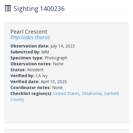
Sighting 1400236
Pearl Crescent
Phyciodes tharos
Observation date:
July 14, 2023
Submitted by:
billd
Specimen type:
Photograph
Observation notes:
None.
Status:
Resident
Verified by:
CA Ivy
Verified date:
April 15, 2025
Coordinator notes:
None.
Checklist region(s):
United States
,
Oklahoma
,
Garfield
County