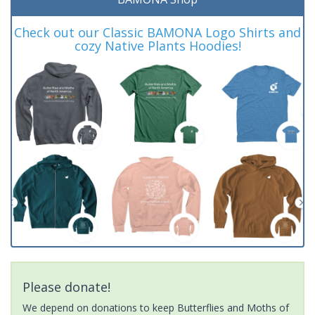
Check out our Classic BAMONA Logo Shirts and
cozy Native Plants Hoodies!
Please donate!
We depend on donations to keep Butterflies and Moths of