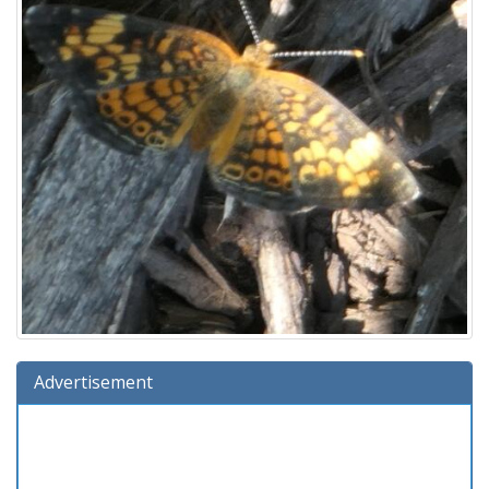
Advertisement