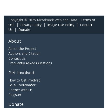
Copyright © 2025 Metalmark Web and Data.
Terms of
Use
|
Privacy Policy
|
Image Use Policy
|
Contact
Us
|
Donate
About
About the Project
Authors and Citation
Contact Us
Frequently Asked Questions
Get Involved
How to Get Involved
Be a Coordinator
Partner with Us
Register
Donate