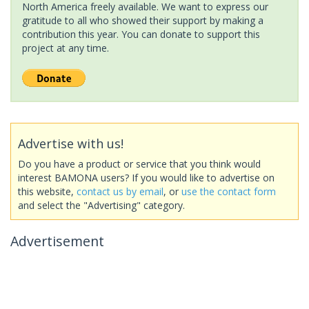
North America freely available. We want to express our
gratitude to all who showed their support by making a
contribution this year. You can donate to support this
project at any time.
Advertise with us!
Do you have a product or service that you think would
interest BAMONA users? If you would like to advertise on
this website,
contact us by email
, or
use the contact form
and select the "Advertising" category.
Advertisement