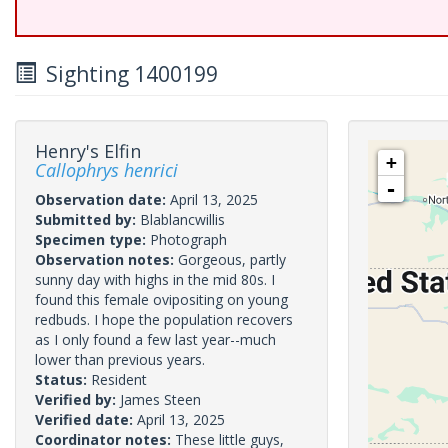
Sighting 1400199
Henry's Elfin
+
Callophrys henrici
-
Observation date:
April 13, 2025
Submitted by:
Blablancwillis
Specimen type:
Photograph
Observation notes:
Gorgeous, partly
sunny day with highs in the mid 80s. I
found this female ovipositing on young
redbuds. I hope the population recovers
as I only found a few last year--much
lower than previous years.
Status:
Resident
Verified by:
James Steen
Verified date:
April 13, 2025
Coordinator notes:
These little guys,