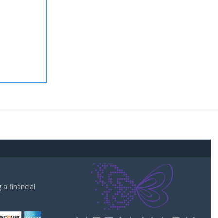
a financial