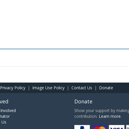
Privacy Policy
|
Image Use Policy
|
Contact Us
|
Donate
lved
Donate
Involved
Show your support by making 
nator
contribution.
Learn more.
h Us