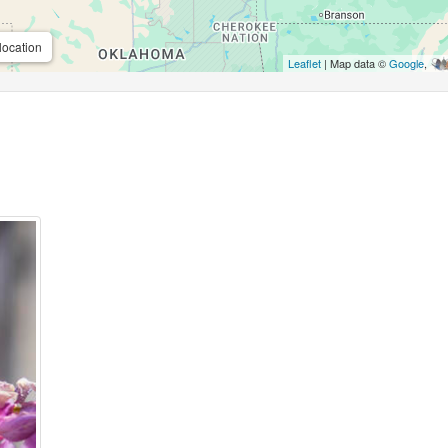
location
Leaflet
| Map data ©
Google
,