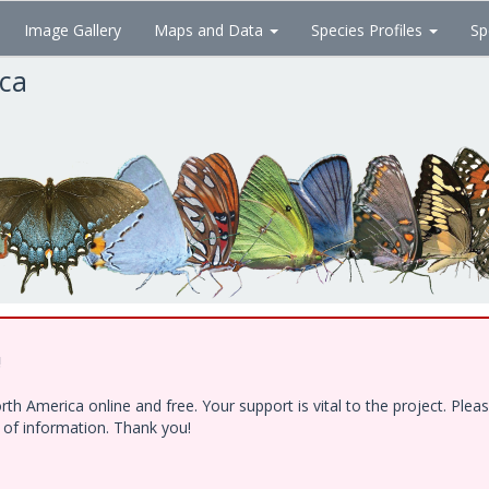
Image Gallery
Maps and Data
Species Profiles
Sp
ica
!
h America online and free. Your support is vital to the project. Ple
e of information. Thank you!