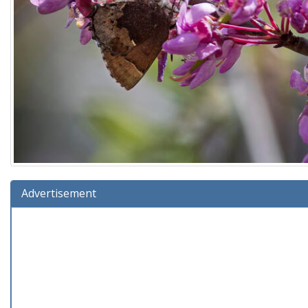
Advertisement