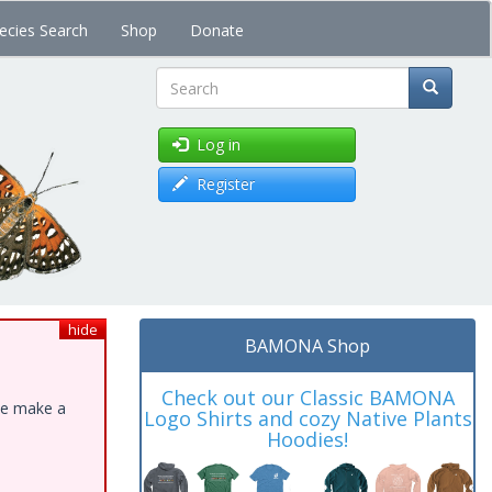
ecies Search
Shop
Donate
Search
Log in
Register
hide
BAMONA Shop
Check out our Classic BAMONA
ase make a
Logo Shirts and cozy Native Plants
Hoodies!