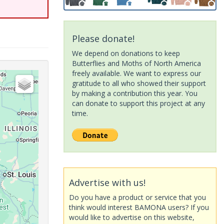
Please donate!
We depend on donations to keep
Butterflies and Moths of North America
freely available. We want to express our
gratitude to all who showed their support
by making a contribution this year. You
can donate to support this project at any
time.
Advertise with us!
Do you have a product or service that you
think would interest BAMONA users? If you
would like to advertise on this website,