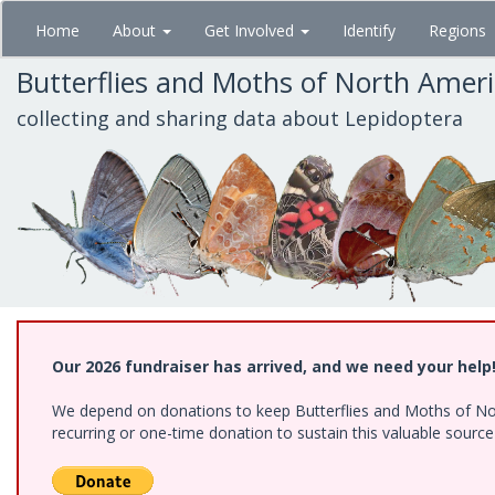
Skip
Home
About
Get Involved
Identify
Regions
to
main
Butterflies and Moths of North Amer
content
collecting and sharing data about Lepidoptera
Our 2026 fundraiser has arrived, and we need your help
We depend on donations to keep Butterflies and Moths of Nort
recurring or one-time donation to sustain this valuable sourc