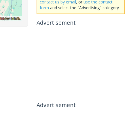
contact us by email
, or
use the contact
form
and select the "Advertising" category.
Advertisement
Advertisement