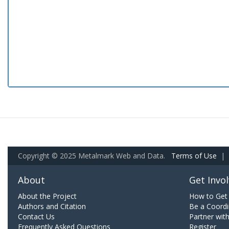
Copyright © 2025 Metalmark Web and Data.
Terms of Use
|
About
Get Invo
About the Project
How to Get 
Authors and Citation
Be a Coordi
Contact Us
Partner wit
Frequently Asked Questions
Register