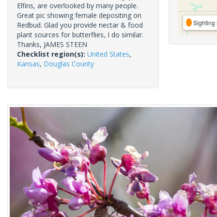
Elfins, are overlooked by many people.
Great pic showing female depositing on
Sighting 
Redbud. Glad you provide nectar & food
plant sources for butterflies, I do similar.
Thanks, JAMES STEEN
Checklist region(s):
United States
,
Kansas
,
Douglas County