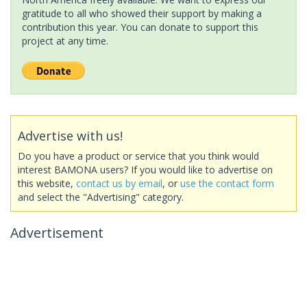
gratitude to all who showed their support by making a
contribution this year. You can donate to support this
project at any time.
Advertise with us!
Do you have a product or service that you think would
interest BAMONA users? If you would like to advertise on
this website,
contact us by email
, or
use the contact form
and select the "Advertising" category.
Advertisement