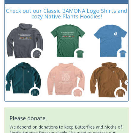
Check out our Classic BAMONA Logo Shirts and
cozy Native Plants Hoodies!
Please donate!
We depend on donations to keep Butterflies and Moths of
North America freely available. We want to express our