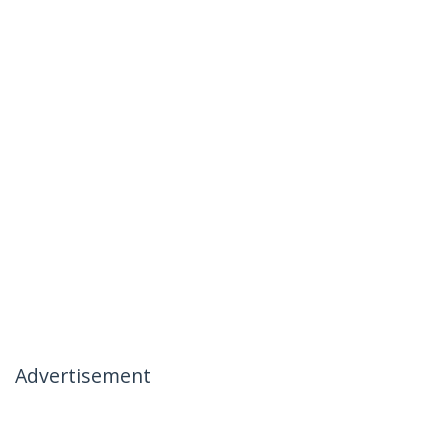
Advertisement