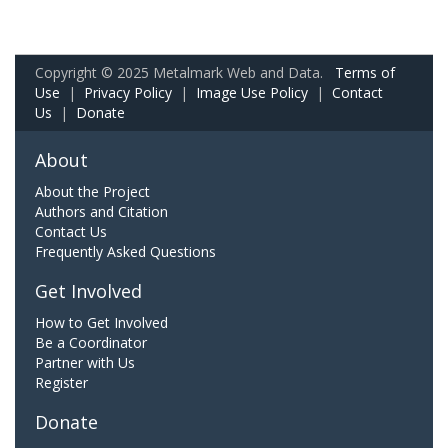
Copyright © 2025 Metalmark Web and Data.
Terms of
Use
|
Privacy Policy
|
Image Use Policy
|
Contact
Us
|
Donate
About
About the Project
Authors and Citation
Contact Us
Frequently Asked Questions
Get Involved
How to Get Involved
Be a Coordinator
Partner with Us
Register
Donate