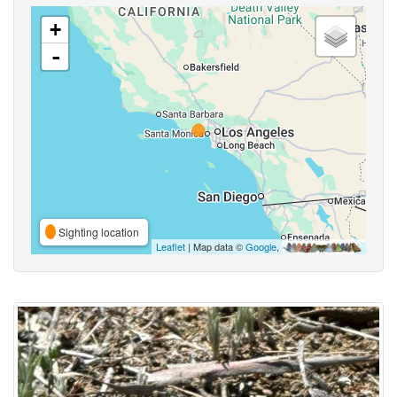
+
-
Sighting location
Leaflet
| Map data ©
Google
,