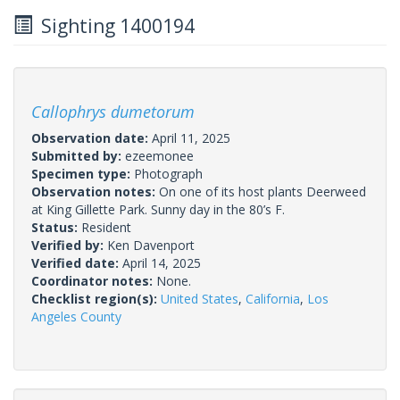
Sighting 1400194
Callophrys dumetorum
Observation date:
April 11, 2025
Submitted by:
ezeemonee
Specimen type:
Photograph
Observation notes:
On one of its host plants Deerweed
at King Gillette Park. Sunny day in the 80’s F.
Status:
Resident
Verified by:
Ken Davenport
Verified date:
April 14, 2025
Coordinator notes:
None.
Checklist region(s):
United States
,
California
,
Los
Angeles County