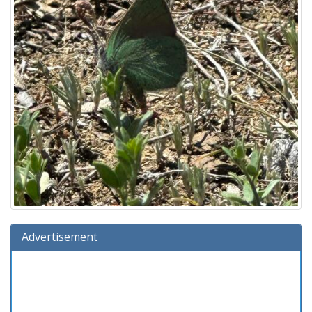
Advertisement