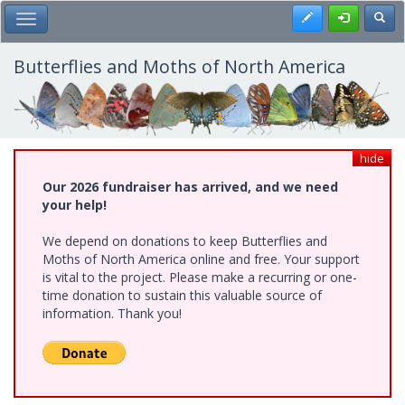
Skip
Register
Toggl
Toggle Main Menu
to
main
content
Butterflies and Moths of North America
hide
Our 2026 fundraiser has arrived, and we need
your help!
We depend on donations to keep Butterflies and
Moths of North America online and free. Your support
is vital to the project. Please make a recurring or one-
time donation to sustain this valuable source of
information. Thank you!