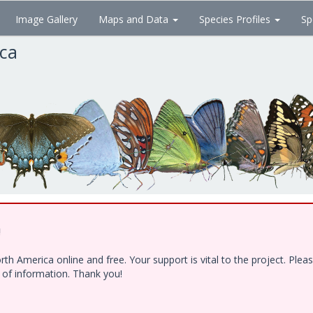
Image Gallery
Maps and Data
Species Profiles
Sp
ica
!
h America online and free. Your support is vital to the project. Ple
e of information. Thank you!