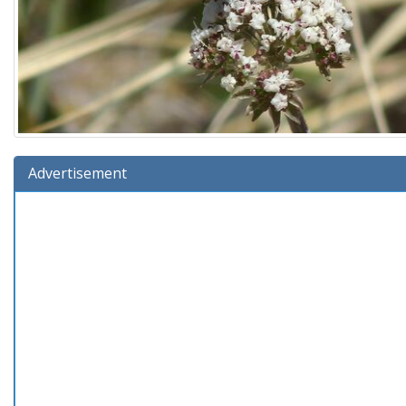
Advertisement