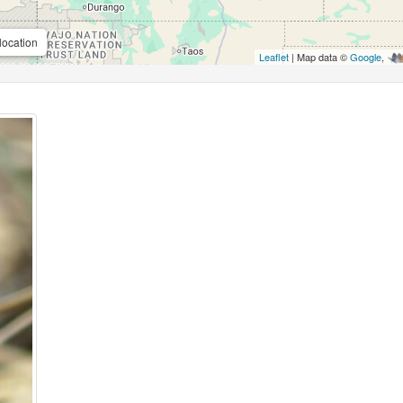
location
Leaflet
| Map data ©
Google
,