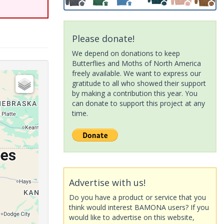
Please donate!
We depend on donations to keep
Butterflies and Moths of North America
freely available. We want to express our
gratitude to all who showed their support
by making a contribution this year. You
can donate to support this project at any
time.
Advertise with us!
Do you have a product or service that you
think would interest BAMONA users? If you
would like to advertise on this website,