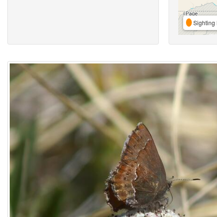
Sighting 