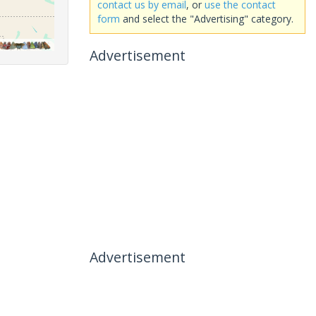
contact us by email
, or
use the contact
form
and select the "Advertising" category.
Advertisement
Advertisement