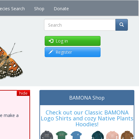
ecies Search
Shop
Donate
Search
Log in
Register
hide
BAMONA Shop
Check out our Classic BAMONA
ase make a
Logo Shirts and cozy Native Plants
Hoodies!