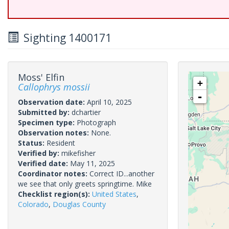
Sighting 1400171
Moss' Elfin
+
Callophrys mossii
-
Observation date:
April 10, 2025
Submitted by:
dchartier
Specimen type:
Photograph
Observation notes:
None.
Status:
Resident
Verified by:
mikefisher
Verified date:
May 11, 2025
Coordinator notes:
Correct ID...another
we see that only greets springtime. Mike
Checklist region(s):
United States
,
Colorado
,
Douglas County