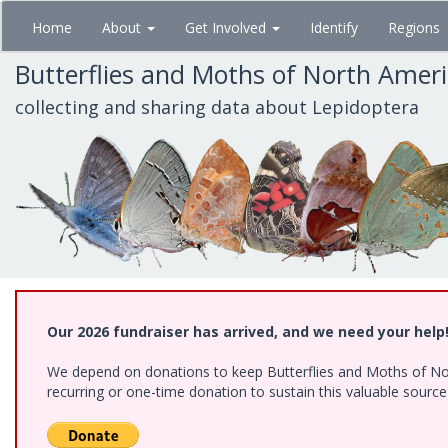
Skip
Home
About
Get Involved
Identify
Regions
to
main
Butterflies and Moths of North Amer
content
collecting and sharing data about Lepidoptera
Our 2026 fundraiser has arrived, and we need your help
We depend on donations to keep Butterflies and Moths of Nort
recurring or one-time donation to sustain this valuable sourc