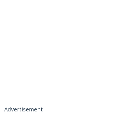
Advertisement