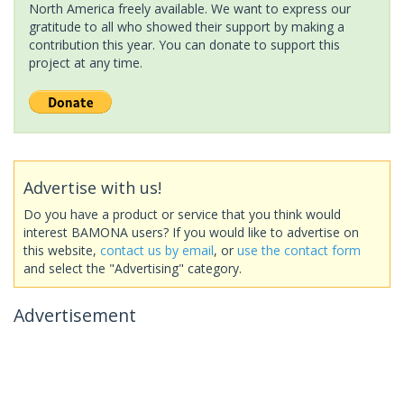
North America freely available. We want to express our
gratitude to all who showed their support by making a
contribution this year. You can donate to support this
project at any time.
Advertise with us!
Do you have a product or service that you think would
interest BAMONA users? If you would like to advertise on
this website,
contact us by email
, or
use the contact form
and select the "Advertising" category.
Advertisement