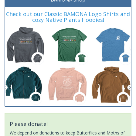
Check out our Classic BAMONA Logo Shirts and
cozy Native Plants Hoodies!
Please donate!
We depend on donations to keep Butterflies and Moths of