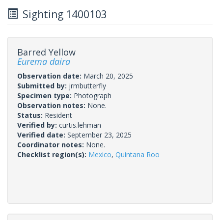
Sighting 1400103
Barred Yellow
Eurema daira
Observation date:
March 20, 2025
Submitted by:
jrmbutterfly
Specimen type:
Photograph
Observation notes:
None.
Status:
Resident
Verified by:
curtis.lehman
Verified date:
September 23, 2025
Coordinator notes:
None.
Checklist region(s):
Mexico
,
Quintana Roo