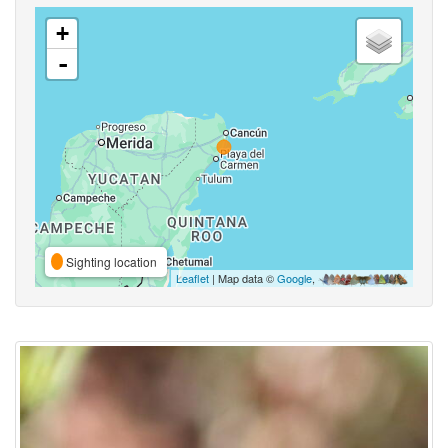
+
-
Sighting location
Leaflet
| Map data ©
Google
,