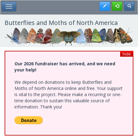
Skip
Register
Toggl
Toggle Main Menu
to
main
content
Butterflies and Moths of North America
hide
Our 2026 fundraiser has arrived, and we need
your help!
We depend on donations to keep Butterflies and
Moths of North America online and free. Your support
is vital to the project. Please make a recurring or one-
time donation to sustain this valuable source of
information. Thank you!