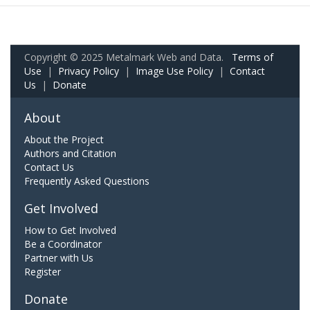
Copyright © 2025 Metalmark Web and Data.
Terms of
Use
|
Privacy Policy
|
Image Use Policy
|
Contact
Us
|
Donate
About
About the Project
Authors and Citation
Contact Us
Frequently Asked Questions
Get Involved
How to Get Involved
Be a Coordinator
Partner with Us
Register
Donate