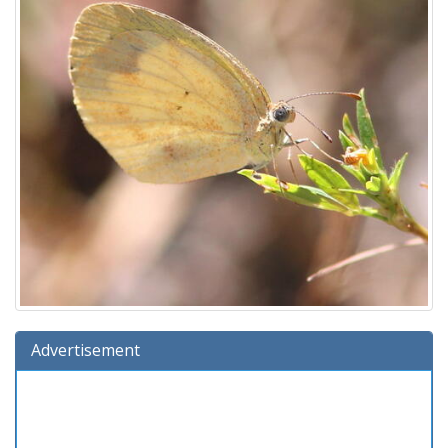
Advertisement