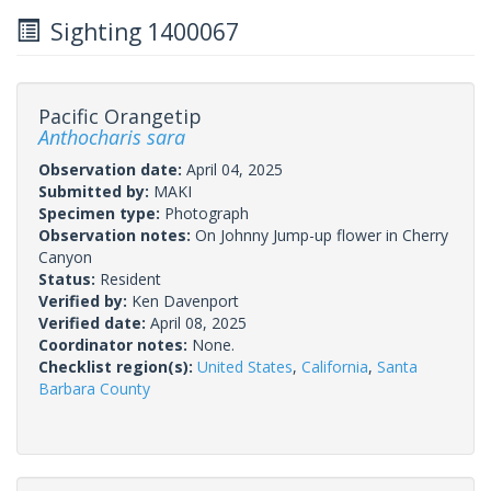
Sighting 1400067
Pacific Orangetip
Anthocharis sara
Observation date:
April 04, 2025
Submitted by:
MAKI
Specimen type:
Photograph
Observation notes:
On Johnny Jump-up flower in Cherry
Canyon
Status:
Resident
Verified by:
Ken Davenport
Verified date:
April 08, 2025
Coordinator notes:
None.
Checklist region(s):
United States
,
California
,
Santa
Barbara County