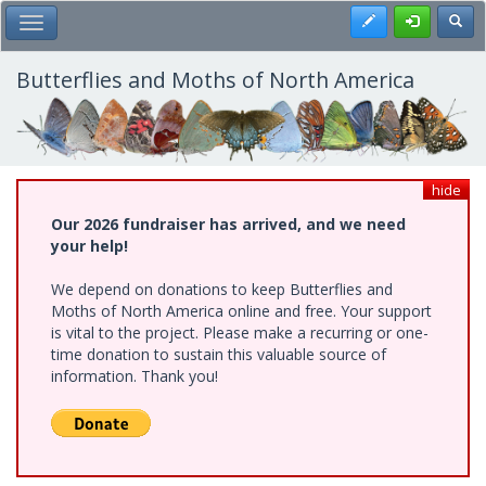
Skip
Register
Toggl
Toggle Main Menu
to
main
content
Butterflies and Moths of North America
hide
Our 2026 fundraiser has arrived, and we need
your help!
We depend on donations to keep Butterflies and
Moths of North America online and free. Your support
is vital to the project. Please make a recurring or one-
time donation to sustain this valuable source of
information. Thank you!