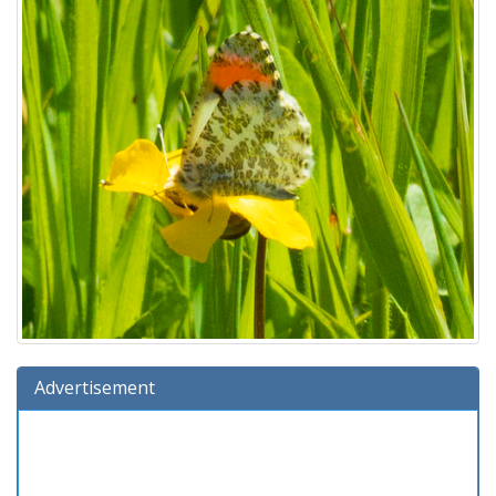
Advertisement