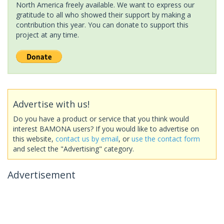
North America freely available. We want to express our
gratitude to all who showed their support by making a
contribution this year. You can donate to support this
project at any time.
Advertise with us!
Do you have a product or service that you think would
interest BAMONA users? If you would like to advertise on
this website,
contact us by email
, or
use the contact form
and select the "Advertising" category.
Advertisement