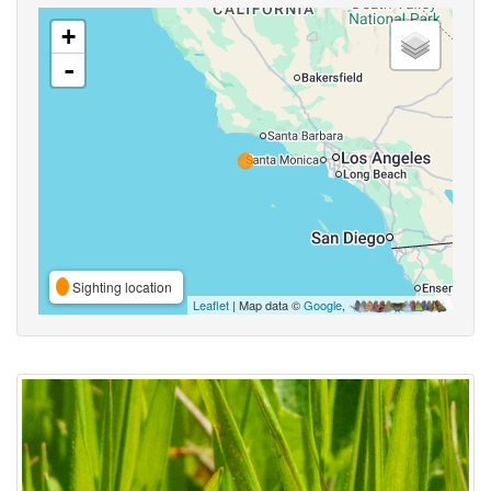
+
-
Sighting location
Leaflet
| Map data ©
Google
,