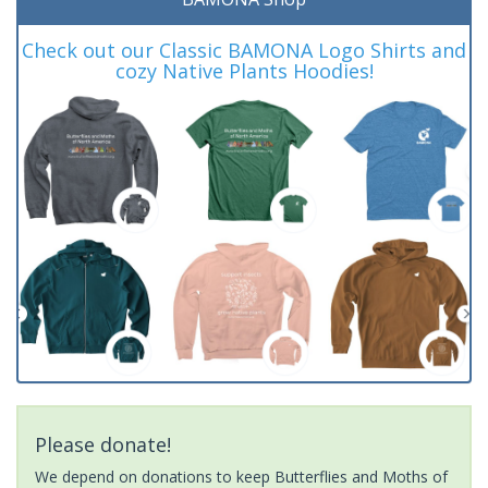
Check out our Classic BAMONA Logo Shirts and
cozy Native Plants Hoodies!
Please donate!
We depend on donations to keep Butterflies and Moths of