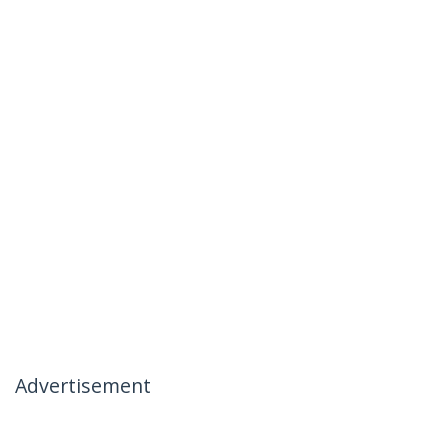
Advertisement