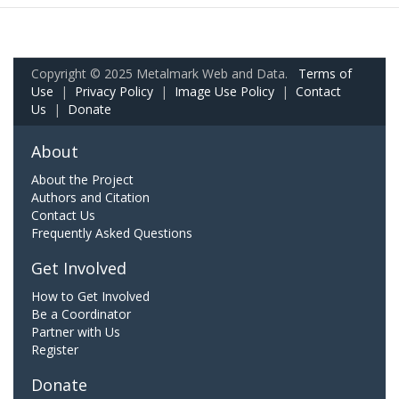
Copyright © 2025 Metalmark Web and Data.
Terms of
Use
|
Privacy Policy
|
Image Use Policy
|
Contact
Us
|
Donate
About
About the Project
Authors and Citation
Contact Us
Frequently Asked Questions
Get Involved
How to Get Involved
Be a Coordinator
Partner with Us
Register
Donate