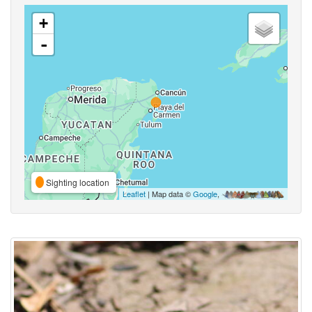
+
-
Sighting location
Leaflet
| Map data ©
Google
,