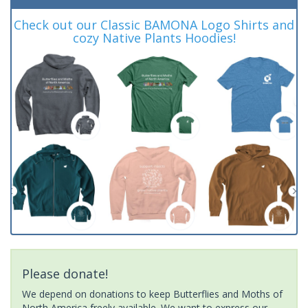
Check out our Classic BAMONA Logo Shirts and
cozy Native Plants Hoodies!
Please donate!
We depend on donations to keep Butterflies and Moths of
North America freely available. We want to express our