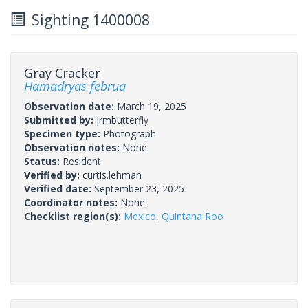
Sighting 1400008
Gray Cracker
Hamadryas februa
Observation date:
March 19, 2025
Submitted by:
jrmbutterfly
Specimen type:
Photograph
Observation notes:
None.
Status:
Resident
Verified by:
curtis.lehman
Verified date:
September 23, 2025
Coordinator notes:
None.
Checklist region(s):
Mexico
,
Quintana Roo