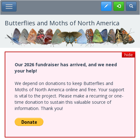
Skip
Register
Toggl
Toggle Main Menu
to
main
content
Butterflies and Moths of North America
hide
Our 2026 fundraiser has arrived, and we need
your help!
We depend on donations to keep Butterflies and
Moths of North America online and free. Your support
is vital to the project. Please make a recurring or one-
time donation to sustain this valuable source of
information. Thank you!