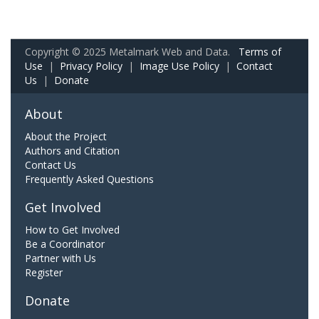
Copyright © 2025 Metalmark Web and Data.
Terms of
Use
|
Privacy Policy
|
Image Use Policy
|
Contact
Us
|
Donate
About
About the Project
Authors and Citation
Contact Us
Frequently Asked Questions
Get Involved
How to Get Involved
Be a Coordinator
Partner with Us
Register
Donate