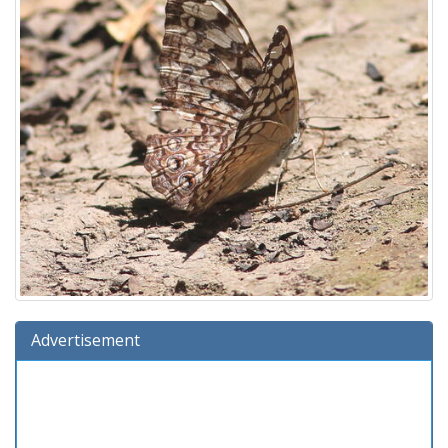
Advertisement