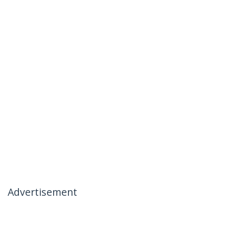
Advertisement