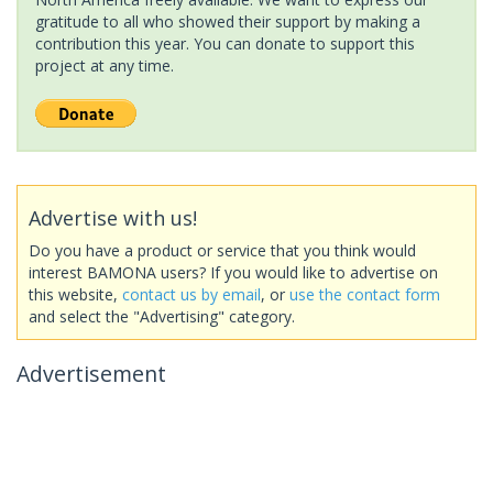
gratitude to all who showed their support by making a
contribution this year. You can donate to support this
project at any time.
Advertise with us!
Do you have a product or service that you think would
interest BAMONA users? If you would like to advertise on
this website,
contact us by email
, or
use the contact form
and select the "Advertising" category.
Advertisement