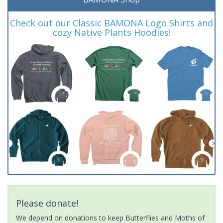
Check out our Classic BAMONA Logo Shirts and
cozy Native Plants Hoodies!
Please donate!
We depend on donations to keep Butterflies and Moths of