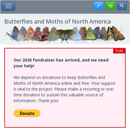
Skip
Register
Toggl
Toggle Main Menu
to
main
content
Butterflies and Moths of North America
hide
Our 2026 fundraiser has arrived, and we need
your help!
We depend on donations to keep Butterflies and
Moths of North America online and free. Your support
is vital to the project. Please make a recurring or one-
time donation to sustain this valuable source of
information. Thank you!