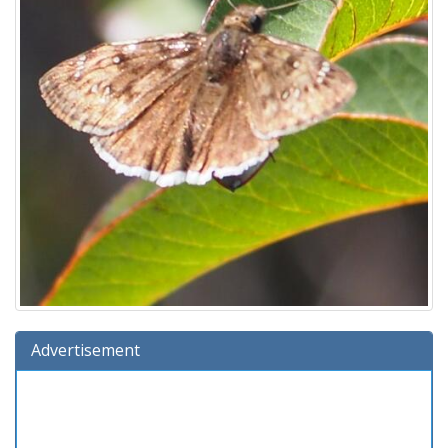
Advertisement