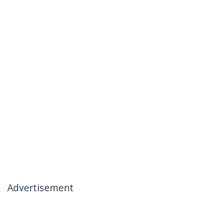
Advertisement