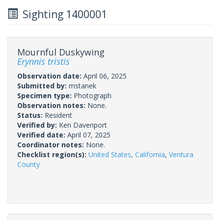
Sighting 1400001
Mournful Duskywing
Erynnis tristis
Observation date:
April 06, 2025
Submitted by:
mstanek
Specimen type:
Photograph
Observation notes:
None.
Status:
Resident
Verified by:
Ken Davenport
Verified date:
April 07, 2025
Coordinator notes:
None.
Checklist region(s):
United States
,
California
,
Ventura
County