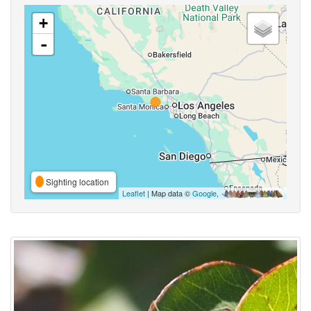
+
-
Sighting location
Leaflet
| Map data ©
Google
,