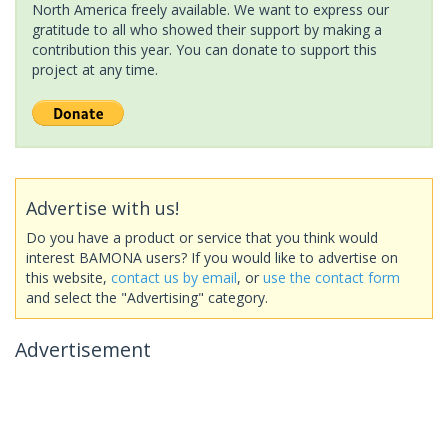
North America freely available. We want to express our
gratitude to all who showed their support by making a
contribution this year. You can donate to support this
project at any time.
Advertise with us!
Do you have a product or service that you think would
interest BAMONA users? If you would like to advertise on
this website,
contact us by email
, or
use the contact form
and select the "Advertising" category.
Advertisement