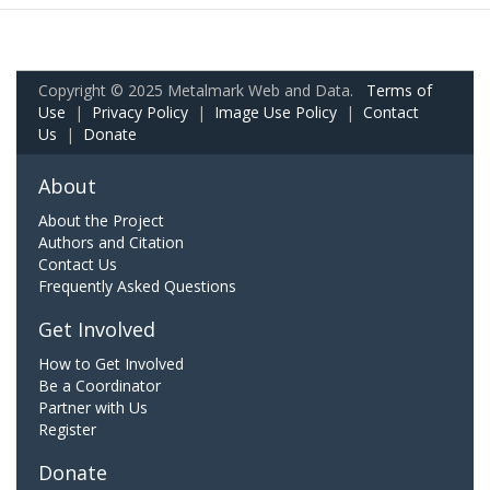
Copyright © 2025 Metalmark Web and Data.
Terms of
Use
|
Privacy Policy
|
Image Use Policy
|
Contact
Us
|
Donate
About
About the Project
Authors and Citation
Contact Us
Frequently Asked Questions
Get Involved
How to Get Involved
Be a Coordinator
Partner with Us
Register
Donate