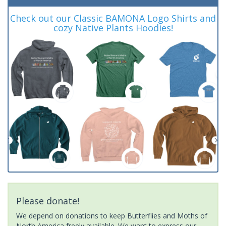
Check out our Classic BAMONA Logo Shirts and
cozy Native Plants Hoodies!
Please donate!
We depend on donations to keep Butterflies and Moths of
North America freely available. We want to express our