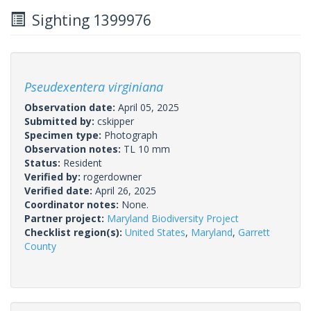
Sighting 1399976
Pseudexentera virginiana
Observation date:
April 05, 2025
Submitted by:
cskipper
Specimen type:
Photograph
Observation notes:
TL 10 mm
Status:
Resident
Verified by:
rogerdowner
Verified date:
April 26, 2025
Coordinator notes:
None.
Partner project:
Maryland Biodiversity Project
Checklist region(s):
United States
,
Maryland
,
Garrett
County