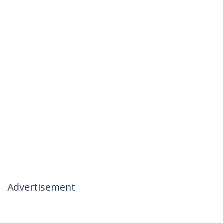
Advertisement