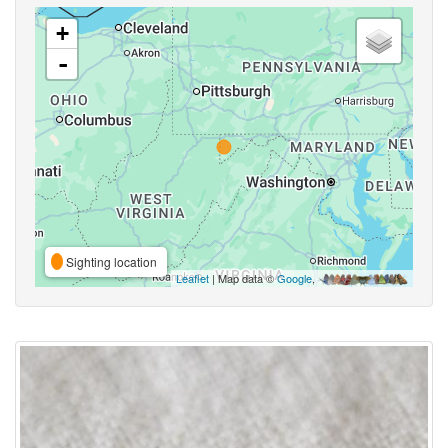
+
-
Sighting location
Leaflet
| Map data ©
Google
,