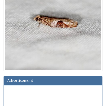
Advertisement