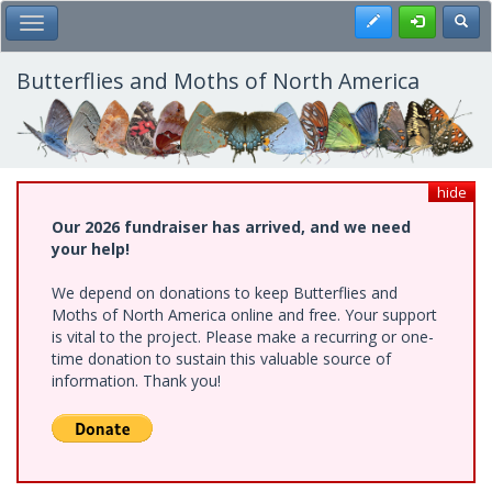
Skip
Register
Toggl
Toggle Main Menu
to
main
content
Butterflies and Moths of North America
hide
Our 2026 fundraiser has arrived, and we need
your help!
We depend on donations to keep Butterflies and
Moths of North America online and free. Your support
is vital to the project. Please make a recurring or one-
time donation to sustain this valuable source of
information. Thank you!