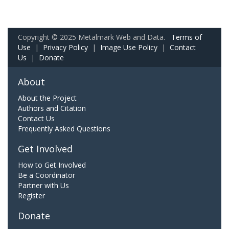
Copyright © 2025 Metalmark Web and Data.
Terms of
Use
|
Privacy Policy
|
Image Use Policy
|
Contact
Us
|
Donate
About
About the Project
Authors and Citation
Contact Us
Frequently Asked Questions
Get Involved
How to Get Involved
Be a Coordinator
Partner with Us
Register
Donate