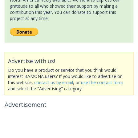
gratitude to all who showed their support by making a
contribution this year. You can donate to support this
project at any time.
Advertise with us!
Do you have a product or service that you think would
interest BAMONA users? If you would like to advertise on
this website,
contact us by email
, or
use the contact form
and select the "Advertising" category.
Advertisement