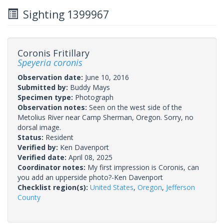
Sighting 1399967
Coronis Fritillary
Speyeria coronis
Observation date:
June 10, 2016
Submitted by:
Buddy Mays
Specimen type:
Photograph
Observation notes:
Seen on the west side of the
Metolius River near Camp Sherman, Oregon. Sorry, no
dorsal image.
Status:
Resident
Verified by:
Ken Davenport
Verified date:
April 08, 2025
Coordinator notes:
My first impression is Coronis, can
you add an upperside photo?-Ken Davenport
Checklist region(s):
United States
,
Oregon
,
Jefferson
County