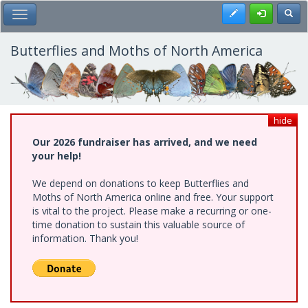
Skip
Register
Toggl
Toggle Main Menu
to
main
content
Butterflies and Moths of North America
hide
Our 2026 fundraiser has arrived, and we need
your help!
We depend on donations to keep Butterflies and
Moths of North America online and free. Your support
is vital to the project. Please make a recurring or one-
time donation to sustain this valuable source of
information. Thank you!