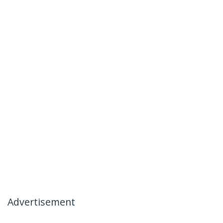
Advertisement