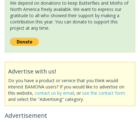
We depend on donations to keep Butterflies and Moths of
North America freely available. We want to express our
gratitude to all who showed their support by making a
contribution this year. You can donate to support this
project at any time.
Advertise with us!
Do you have a product or service that you think would
interest BAMONA users? If you would like to advertise on
this website,
contact us by email
, or
use the contact form
and select the "Advertising" category.
Advertisement