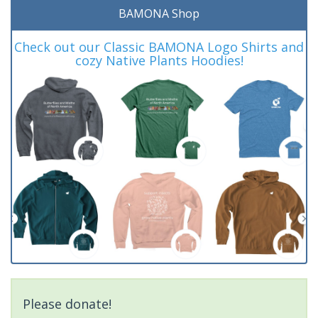
BAMONA Shop
Check out our Classic BAMONA Logo Shirts and
cozy Native Plants Hoodies!
Please donate!