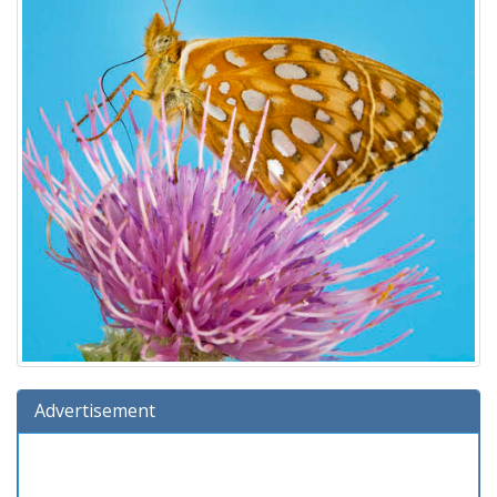
Advertisement