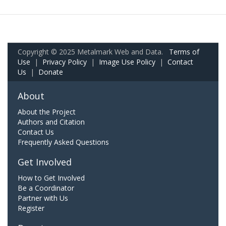
Copyright © 2025 Metalmark Web and Data.
Terms of
Use
|
Privacy Policy
|
Image Use Policy
|
Contact
Us
|
Donate
About
About the Project
Authors and Citation
Contact Us
Frequently Asked Questions
Get Involved
How to Get Involved
Be a Coordinator
Partner with Us
Register