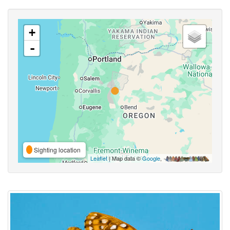
+
-
Sighting location
Leaflet
| Map data ©
Google
,