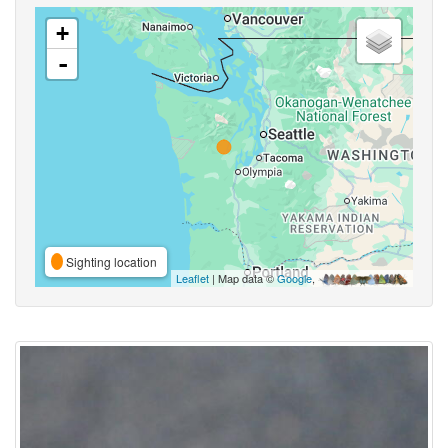
+
-
Sighting location
Leaflet
| Map data ©
Google
,