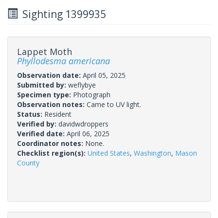
Sighting 1399935
Lappet Moth
Phyllodesma americana
Observation date:
April 05, 2025
Submitted by:
weflybye
Specimen type:
Photograph
Observation notes:
Came to UV light.
Status:
Resident
Verified by:
davidwdroppers
Verified date:
April 06, 2025
Coordinator notes:
None.
Checklist region(s):
United States
,
Washington
,
Mason
County