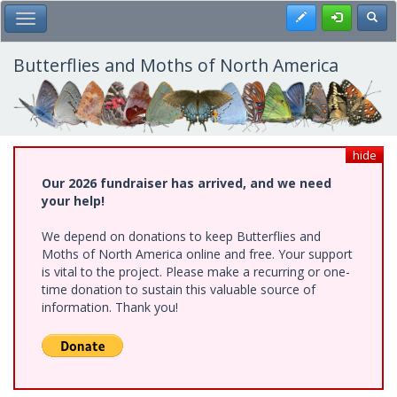
Skip
Register
Toggl
Toggle Main Menu
to
main
content
Butterflies and Moths of North America
hide
Our 2026 fundraiser has arrived, and we need
your help!
We depend on donations to keep Butterflies and
Moths of North America online and free. Your support
is vital to the project. Please make a recurring or one-
time donation to sustain this valuable source of
information. Thank you!