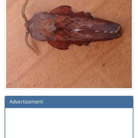
Advertisement