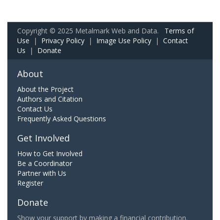
Copyright © 2025 Metalmark Web and Data.
Terms of
Use
|
Privacy Policy
|
Image Use Policy
|
Contact
Us
|
Donate
About
About the Project
Authors and Citation
Contact Us
Frequently Asked Questions
Get Involved
How to Get Involved
Be a Coordinator
Partner with Us
Register
Donate
Show your support by making a financial contribution.