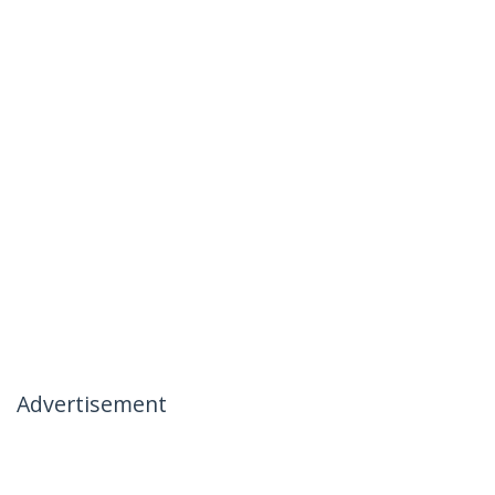
Advertisement