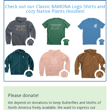
Check out our Classic BAMONA Logo Shirts and
cozy Native Plants Hoodies!
Please donate!
We depend on donations to keep Butterflies and Moths of
North America freely available. We want to express our