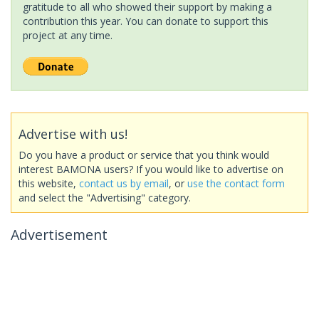
gratitude to all who showed their support by making a
contribution this year. You can donate to support this
project at any time.
Advertise with us!
Do you have a product or service that you think would
interest BAMONA users? If you would like to advertise on
this website,
contact us by email
, or
use the contact form
and select the "Advertising" category.
Advertisement