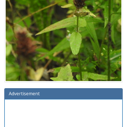
Advertisement