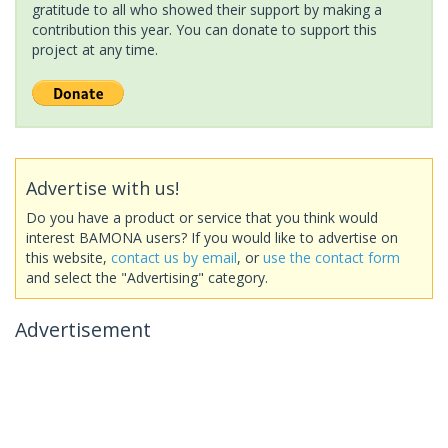
gratitude to all who showed their support by making a
contribution this year. You can donate to support this
project at any time.
Advertise with us!
Do you have a product or service that you think would
interest BAMONA users? If you would like to advertise on
this website,
contact us by email
, or
use the contact form
and select the "Advertising" category.
Advertisement