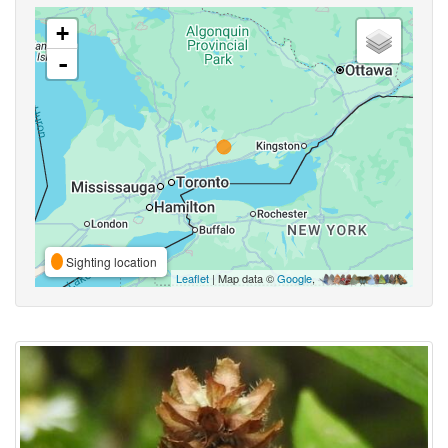
+
-
Sighting location
Leaflet
| Map data ©
Google
,