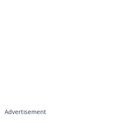
Advertisement