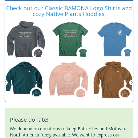
Check out our Classic BAMONA Logo Shirts and
cozy Native Plants Hoodies!
Please donate!
We depend on donations to keep Butterflies and Moths of
North America freely available. We want to express our