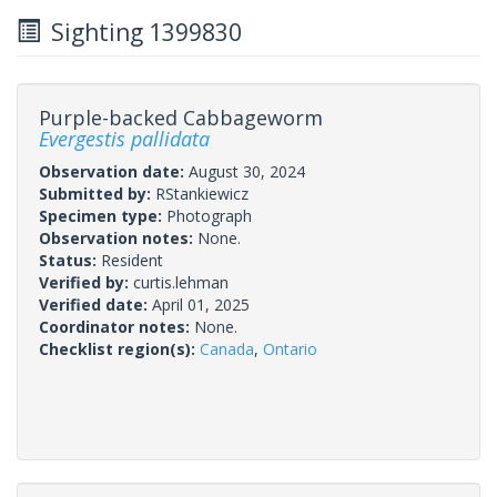
Sighting 1399830
Purple-backed Cabbageworm
Evergestis pallidata
Observation date:
August 30, 2024
Submitted by:
RStankiewicz
Specimen type:
Photograph
Observation notes:
None.
Status:
Resident
Verified by:
curtis.lehman
Verified date:
April 01, 2025
Coordinator notes:
None.
Checklist region(s):
Canada
,
Ontario