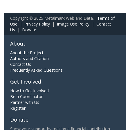
Copyright © 2025 Metalmark Web and Data.
Terms of
Use
|
Privacy Policy
|
Image Use Policy
|
Contact
Us
|
Donate
About
About the Project
Authors and Citation
Contact Us
Frequently Asked Questions
Get Involved
How to Get Involved
Be a Coordinator
Partner with Us
Register
Donate
Show your support by making a financial contribution.