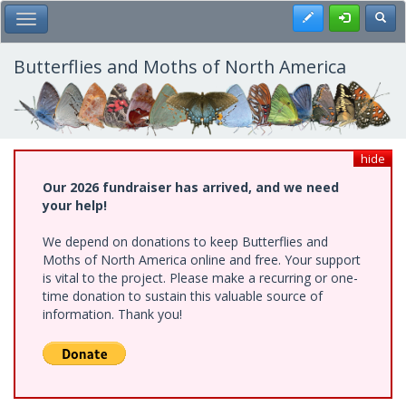
Skip
Register
Toggl
Toggle Main Menu
to
main
content
Butterflies and Moths of North America
hide
Our 2026 fundraiser has arrived, and we need
your help!
We depend on donations to keep Butterflies and
Moths of North America online and free. Your support
is vital to the project. Please make a recurring or one-
time donation to sustain this valuable source of
information. Thank you!