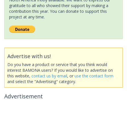
gratitude to all who showed their support by making a
contribution this year. You can donate to support this
project at any time.
Advertise with us!
Do you have a product or service that you think would
interest BAMONA users? If you would like to advertise on
this website,
contact us by email
, or
use the contact form
and select the "Advertising" category.
Advertisement