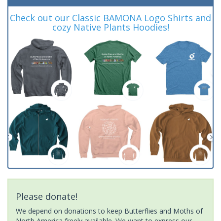
Check out our Classic BAMONA Logo Shirts and
cozy Native Plants Hoodies!
Please donate!
We depend on donations to keep Butterflies and Moths of
North America freely available. We want to express our