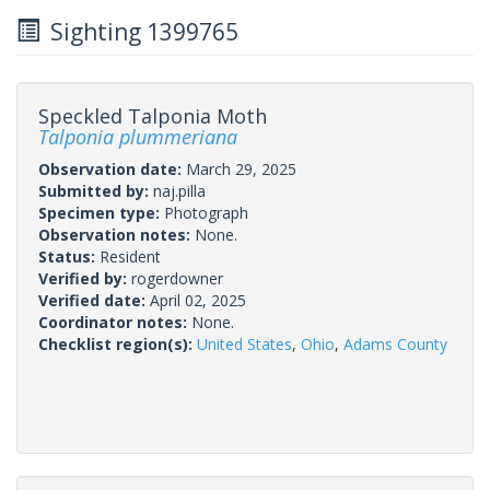
Sighting 1399765
Speckled Talponia Moth
Talponia plummeriana
Observation date:
March 29, 2025
Submitted by:
naj.pilla
Specimen type:
Photograph
Observation notes:
None.
Status:
Resident
Verified by:
rogerdowner
Verified date:
April 02, 2025
Coordinator notes:
None.
Checklist region(s):
United States
,
Ohio
,
Adams County