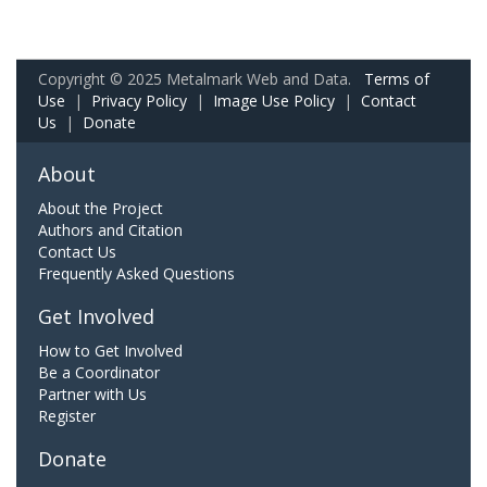
Copyright © 2025 Metalmark Web and Data.
Terms of
Use
|
Privacy Policy
|
Image Use Policy
|
Contact
Us
|
Donate
About
About the Project
Authors and Citation
Contact Us
Frequently Asked Questions
Get Involved
How to Get Involved
Be a Coordinator
Partner with Us
Register
Donate