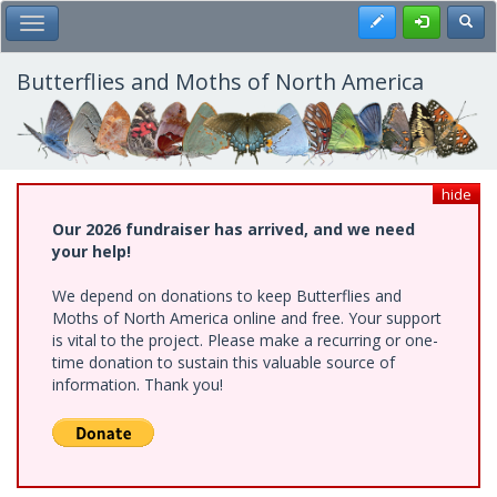
Skip
Register
Toggl
Toggle Main Menu
to
main
content
Butterflies and Moths of North America
hide
Our 2026 fundraiser has arrived, and we need
your help!
We depend on donations to keep Butterflies and
Moths of North America online and free. Your support
is vital to the project. Please make a recurring or one-
time donation to sustain this valuable source of
information. Thank you!