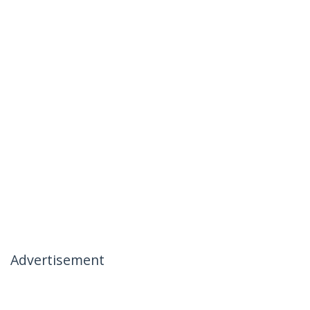
Advertisement