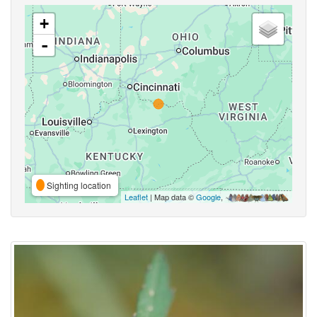
+
-
Sighting location
Leaflet
| Map data ©
Google
,