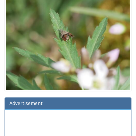
Advertisement