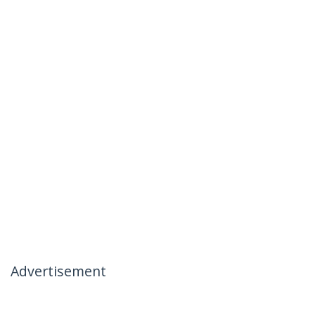
Advertisement