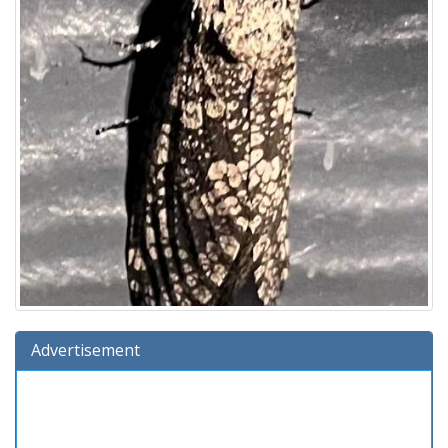
Advertisement