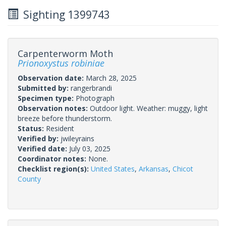
Sighting 1399743
Carpenterworm Moth
Prionoxystus robiniae
Observation date:
March 28, 2025
Submitted by:
rangerbrandi
Specimen type:
Photograph
Observation notes:
Outdoor light. Weather: muggy, light
breeze before thunderstorm.
Status:
Resident
Verified by:
jwileyrains
Verified date:
July 03, 2025
Coordinator notes:
None.
Checklist region(s):
United States
,
Arkansas
,
Chicot
County