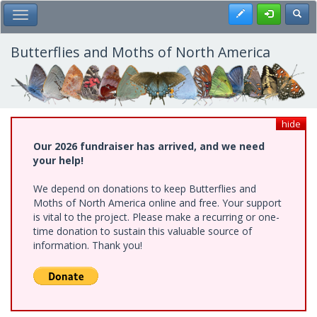
Skip
Register
Toggl
Toggle Main Menu
to
main
content
Butterflies and Moths of North America
hide
Our 2026 fundraiser has arrived, and we need
your help!
We depend on donations to keep Butterflies and
Moths of North America online and free. Your support
is vital to the project. Please make a recurring or one-
time donation to sustain this valuable source of
information. Thank you!