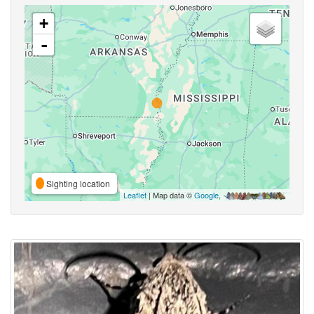
+
-
Sighting location
Leaflet
| Map data ©
Google
,