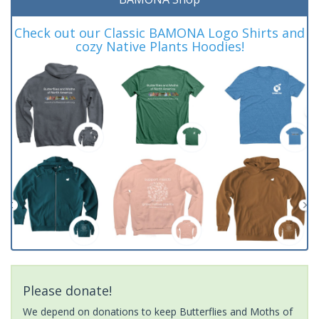
Check out our Classic BAMONA Logo Shirts and
cozy Native Plants Hoodies!
Please donate!
We depend on donations to keep Butterflies and Moths of