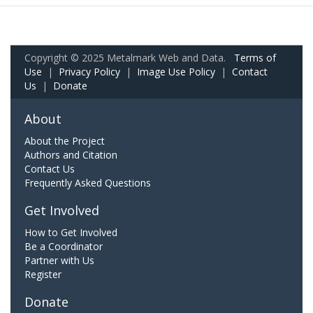
Copyright © 2025 Metalmark Web and Data.
Terms of
Use
|
Privacy Policy
|
Image Use Policy
|
Contact
Us
|
Donate
About
About the Project
Authors and Citation
Contact Us
Frequently Asked Questions
Get Involved
How to Get Involved
Be a Coordinator
Partner with Us
Register
Donate