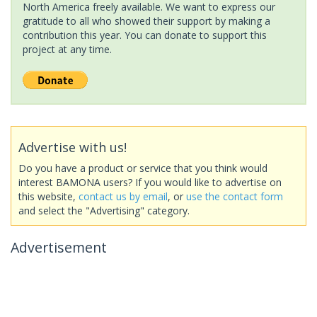
North America freely available. We want to express our
gratitude to all who showed their support by making a
contribution this year. You can donate to support this
project at any time.
Advertise with us!
Do you have a product or service that you think would
interest BAMONA users? If you would like to advertise on
this website,
contact us by email
, or
use the contact form
and select the "Advertising" category.
Advertisement