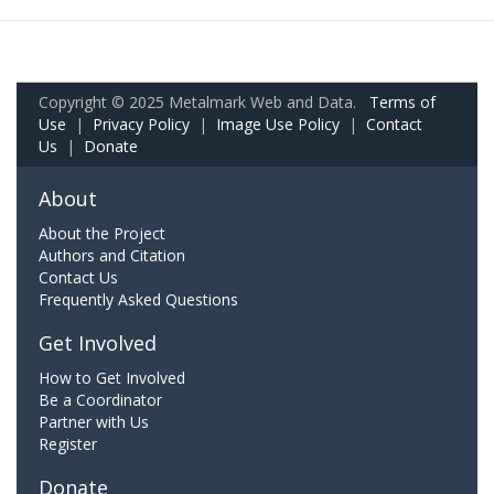
Copyright © 2025 Metalmark Web and Data.
Terms of
Use
|
Privacy Policy
|
Image Use Policy
|
Contact
Us
|
Donate
About
About the Project
Authors and Citation
Contact Us
Frequently Asked Questions
Get Involved
How to Get Involved
Be a Coordinator
Partner with Us
Register
Donate