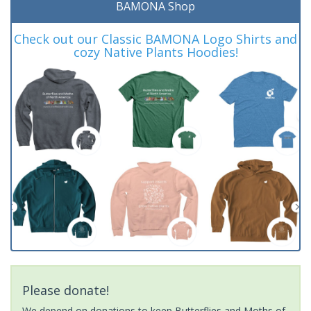
BAMONA Shop
Check out our Classic BAMONA Logo Shirts and
cozy Native Plants Hoodies!
Please donate!
We depend on donations to keep Butterflies and Moths of