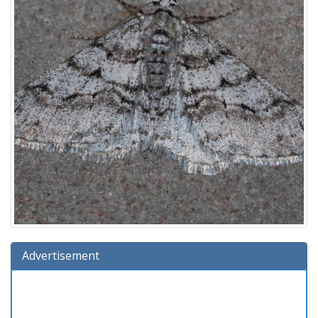
Advertisement