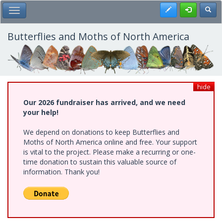
Skip
Register
Toggl
Toggle Main Menu
to
main
content
Butterflies and Moths of North America
hide
Our 2026 fundraiser has arrived, and we need
your help!
We depend on donations to keep Butterflies and
Moths of North America online and free. Your support
is vital to the project. Please make a recurring or one-
time donation to sustain this valuable source of
information. Thank you!