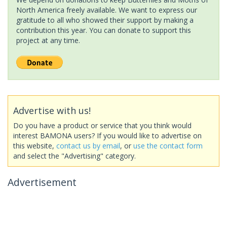
North America freely available. We want to express our
gratitude to all who showed their support by making a
contribution this year. You can donate to support this
project at any time.
Advertise with us!
Do you have a product or service that you think would
interest BAMONA users? If you would like to advertise on
this website,
contact us by email
, or
use the contact form
and select the "Advertising" category.
Advertisement