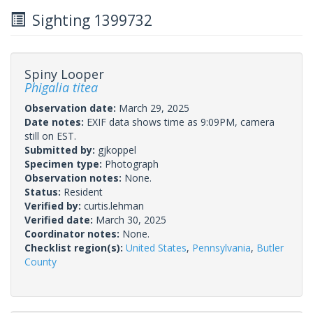
Sighting 1399732
Spiny Looper
Phigalia titea
Observation date:
March 29, 2025
Date notes:
EXIF data shows time as 9:09PM, camera
still on EST.
Submitted by:
gjkoppel
Specimen type:
Photograph
Observation notes:
None.
Status:
Resident
Verified by:
curtis.lehman
Verified date:
March 30, 2025
Coordinator notes:
None.
Checklist region(s):
United States
,
Pennsylvania
,
Butler
County