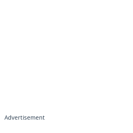
Advertisement