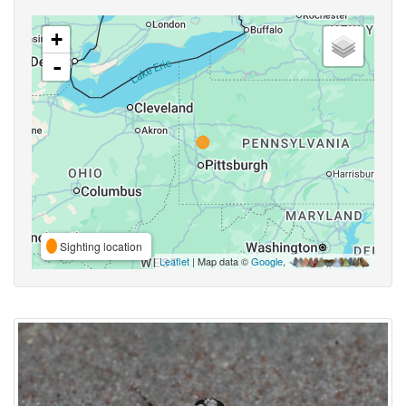
+
-
Sighting location
Leaflet
| Map data ©
Google
,