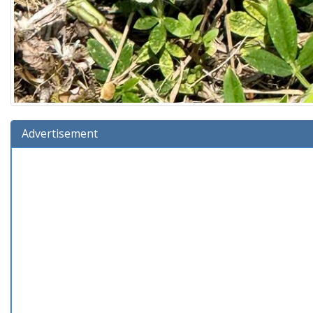
Advertisement