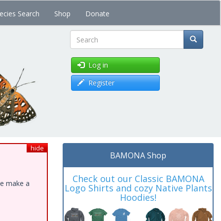
ecies Search
Shop
Donate
Search
Log in
Register
hide
BAMONA Shop
Check out our Classic BAMONA
ase make a
Logo Shirts and cozy Native Plants
Hoodies!