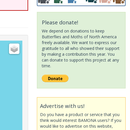
Please donate!
We depend on donations to keep
Butterflies and Moths of North America
freely available. We want to express our
gratitude to all who showed their support
by making a contribution this year. You
can donate to support this project at any
time.
Advertise with us!
Do you have a product or service that you
think would interest BAMONA users? If you
would like to advertise on this website,