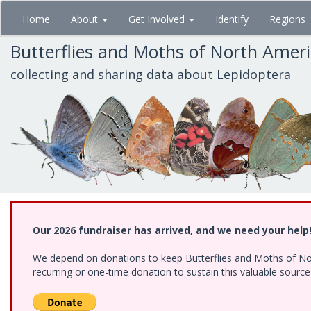
Skip
Home
About
Get Involved
Identify
Regions
to
main
Butterflies and Moths of North Amer
content
collecting and sharing data about Lepidoptera
Our 2026 fundraiser has arrived, and we need your help
We depend on donations to keep Butterflies and Moths of Nort
recurring or one-time donation to sustain this valuable sourc