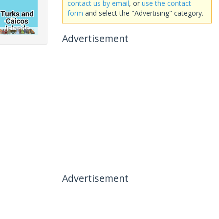
contact us by email
, or
use the contact
form
and select the "Advertising" category.
Advertisement
Advertisement