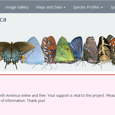
Image Gallery
Maps and Data
Species Profiles
Sp
ica
!
h America online and free. Your support is vital to the project. Ple
e of information. Thank you!