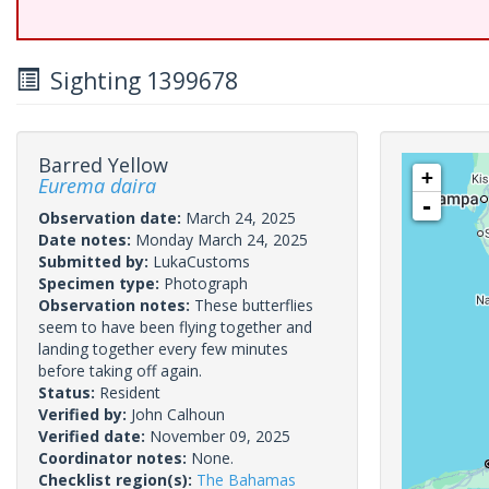
Sighting 1399678
Barred Yellow
+
Eurema daira
-
Observation date:
March 24, 2025
Date notes:
Monday March 24, 2025
Submitted by:
LukaCustoms
Specimen type:
Photograph
Observation notes:
These butterflies
seem to have been flying together and
landing together every few minutes
before taking off again.
Status:
Resident
Verified by:
John Calhoun
Verified date:
November 09, 2025
Coordinator notes:
None.
Checklist region(s):
The Bahamas