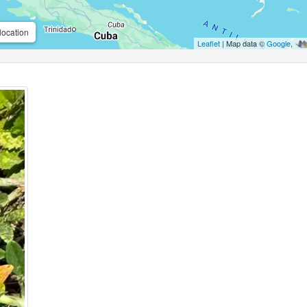
location
Leaflet
| Map data ©
Google
,