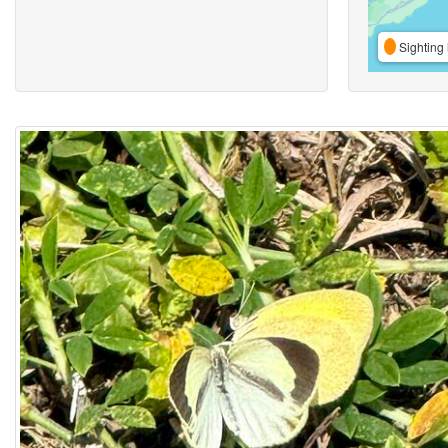
Sighting 