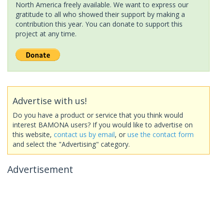
North America freely available. We want to express our
gratitude to all who showed their support by making a
contribution this year. You can donate to support this
project at any time.
Advertise with us!
Do you have a product or service that you think would
interest BAMONA users? If you would like to advertise on
this website,
contact us by email
, or
use the contact form
and select the "Advertising" category.
Advertisement