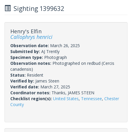
Sighting 1399632
Henry's Elfin
Callophrys henrici
Observation date:
March 26, 2025
Submitted by:
AJ Trently
Specimen type:
Photograph
Observation notes:
Photographed on redbud (Cercis
canadensis)
Status:
Resident
Verified by:
James Steen
Verified date:
March 27, 2025
Coordinator notes:
Thanks, JAMES STEEN
Checklist region(s):
United States
,
Tennessee
,
Chester
County