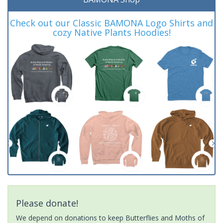
Check out our Classic BAMONA Logo Shirts and
cozy Native Plants Hoodies!
Please donate!
We depend on donations to keep Butterflies and Moths of