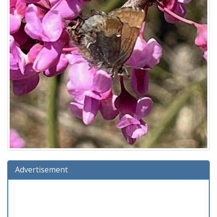
Advertisement