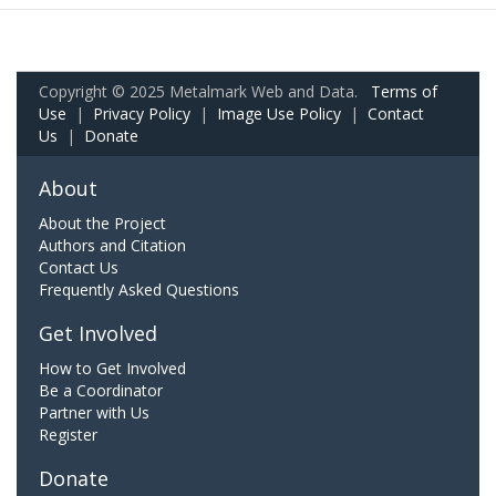
Copyright © 2025 Metalmark Web and Data.
Terms of
Use
|
Privacy Policy
|
Image Use Policy
|
Contact
Us
|
Donate
About
About the Project
Authors and Citation
Contact Us
Frequently Asked Questions
Get Involved
How to Get Involved
Be a Coordinator
Partner with Us
Register
Donate