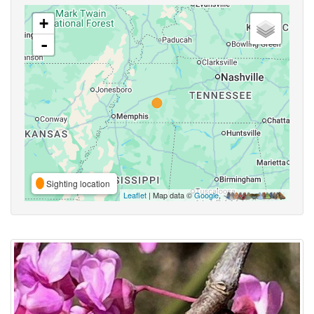
+
-
Sighting location
Leaflet
| Map data ©
Google
,