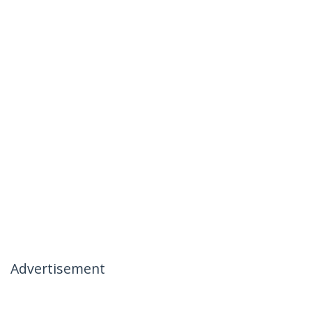
Advertisement