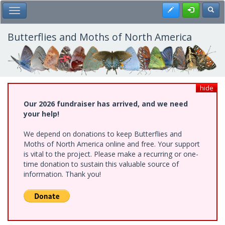
Skip
Register
Toggl
Toggle Main Menu
to
main
content
Butterflies and Moths of North America
hide
Our 2026 fundraiser has arrived, and we need
your help!
We depend on donations to keep Butterflies and
Moths of North America online and free. Your support
is vital to the project. Please make a recurring or one-
time donation to sustain this valuable source of
information. Thank you!