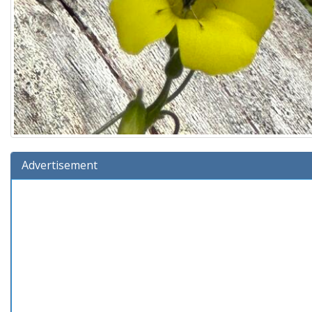
Advertisement