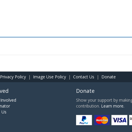
Privacy Policy
|
Image Use Policy
|
Contact Us
|
Donate
lved
Donate
Involved
Show your support by making 
nator
contribution.
Learn more.
h Us