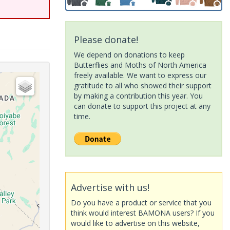
Please donate!
We depend on donations to keep
Butterflies and Moths of North America
freely available. We want to express our
gratitude to all who showed their support
by making a contribution this year. You
can donate to support this project at any
time.
Advertise with us!
Do you have a product or service that you
think would interest BAMONA users? If you
would like to advertise on this website,