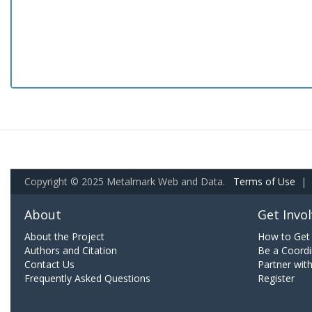
Copyright © 2025 Metalmark Web and Data.
Terms of Use
|
About
Get Invo
About the Project
How to Get 
Authors and Citation
Be a Coordi
Contact Us
Partner wit
Frequently Asked Questions
Register