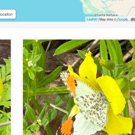
location
Leaflet
| Map data ©
Google
,