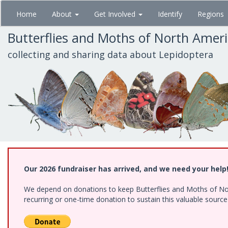
Skip
Home
About
Get Involved
Identify
Regions
to
main
Butterflies and Moths of North Amer
content
collecting and sharing data about Lepidoptera
Our 2026 fundraiser has arrived, and we need your help
We depend on donations to keep Butterflies and Moths of Nort
recurring or one-time donation to sustain this valuable sourc