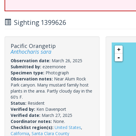
Sighting 1399626
Pacific Orangetip
+
Anthocharis sara
-
Observation date:
March 26, 2025
Submitted by:
ezeemonee
Specimen type:
Photograph
Observation notes:
Near Alum Rock
Park canyon. Many mustard family host
plants in the area. Partly cloudy day in the
60’s F.
Status:
Resident
Verified by:
Ken Davenport
Verified date:
March 27, 2025
Coordinator notes:
None.
Checklist region(s):
United States
,
California
,
Santa Clara County