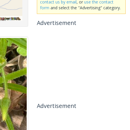
contact us by email
, or
use the contact
form
and select the "Advertising" category.
Advertisement
Advertisement