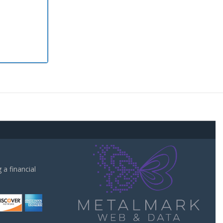
a financial