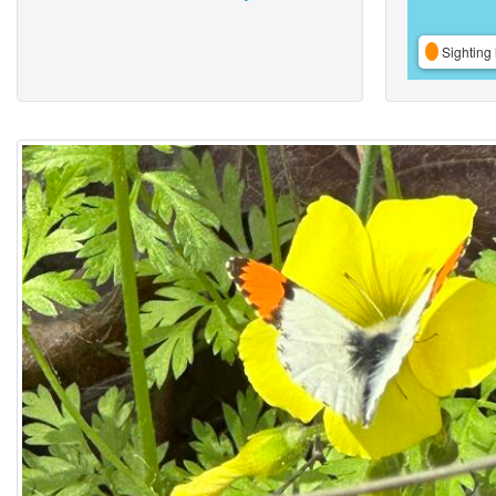
Sighting 