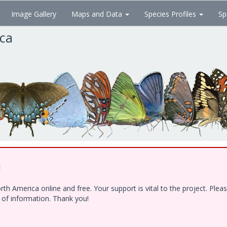
Image Gallery
Maps and Data
Species Profiles
Sp
ica
!
h America online and free. Your support is vital to the project. Ple
e of information. Thank you!