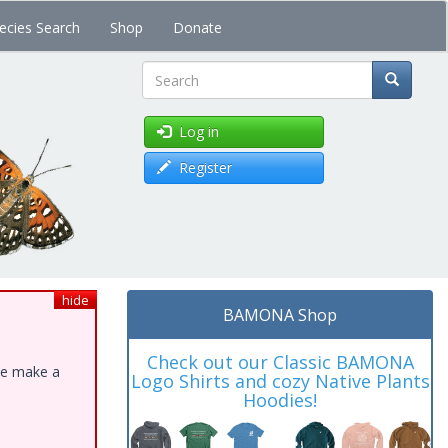
ecies Search
Shop
Donate
Search
Log in
Register
hide
BAMONA Shop
Check out our Classic BAMONA
ase make a
Logo Shirts and cozy Native Plants
Hoodies!