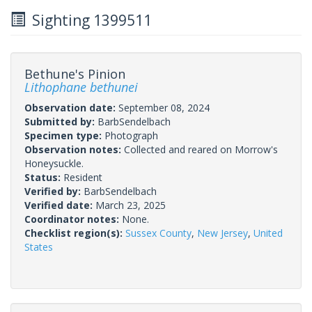
Sighting 1399511
Bethune's Pinion
Lithophane bethunei
Observation date:
September 08, 2024
Submitted by:
BarbSendelbach
Specimen type:
Photograph
Observation notes:
Collected and reared on Morrow's
Honeysuckle.
Status:
Resident
Verified by:
BarbSendelbach
Verified date:
March 23, 2025
Coordinator notes:
None.
Checklist region(s):
Sussex County
,
New Jersey
,
United
States