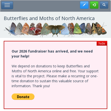
Skip
Register
Toggl
Toggle Main Menu
to
main
content
Butterflies and Moths of North America
hide
Our 2026 fundraiser has arrived, and we need
your help!
We depend on donations to keep Butterflies and
Moths of North America online and free. Your support
is vital to the project. Please make a recurring or one-
time donation to sustain this valuable source of
information. Thank you!