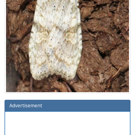
Advertisement