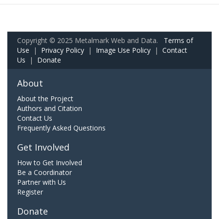
Copyright © 2025 Metalmark Web and Data.
Terms of
Use
|
Privacy Policy
|
Image Use Policy
|
Contact
Us
|
Donate
About
About the Project
Authors and Citation
Contact Us
Frequently Asked Questions
Get Involved
How to Get Involved
Be a Coordinator
Partner with Us
Register
Donate