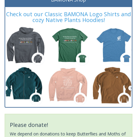
Check out our Classic BAMONA Logo Shirts and
cozy Native Plants Hoodies!
Please donate!
We depend on donations to keep Butterflies and Moths of