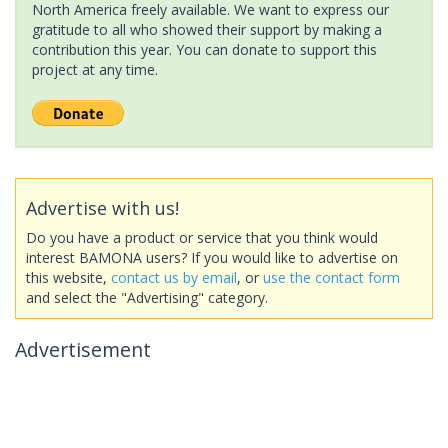
North America freely available. We want to express our
gratitude to all who showed their support by making a
contribution this year. You can donate to support this
project at any time.
Advertise with us!
Do you have a product or service that you think would
interest BAMONA users? If you would like to advertise on
this website,
contact us by email
, or
use the contact form
and select the "Advertising" category.
Advertisement