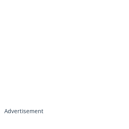
Advertisement