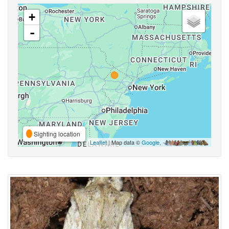
+
-
Sighting location
Leaflet
| Map data ©
Google
,