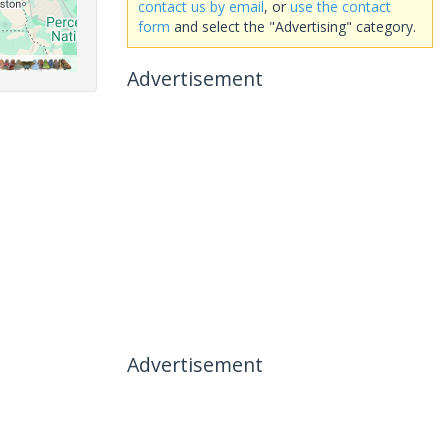
contact us by email
, or
use the contact
form
and select the "Advertising" category.
Advertisement
Advertisement