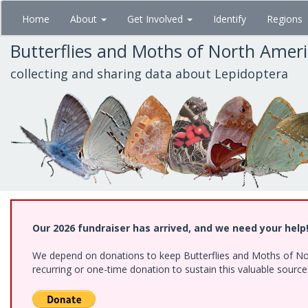
Skip
Home
About
Get Involved
Identify
Regions
to
main
Butterflies and Moths of North Amer
content
collecting and sharing data about Lepidoptera
Our 2026 fundraiser has arrived, and we need your help
We depend on donations to keep Butterflies and Moths of Nort
recurring or one-time donation to sustain this valuable sourc