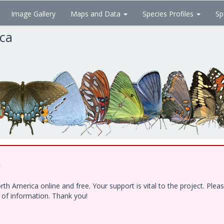
Image Gallery
Maps and Data
Species Profiles
Sp
ica
!
h America online and free. Your support is vital to the project. Ple
e of information. Thank you!