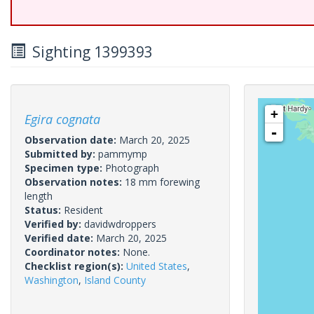
Sighting 1399393
+
Egira cognata
-
Observation date:
March 20, 2025
Submitted by:
pammymp
Specimen type:
Photograph
Observation notes:
18 mm forewing
length
Status:
Resident
Verified by:
davidwdroppers
Verified date:
March 20, 2025
Coordinator notes:
None.
Checklist region(s):
United States
,
Washington
,
Island County