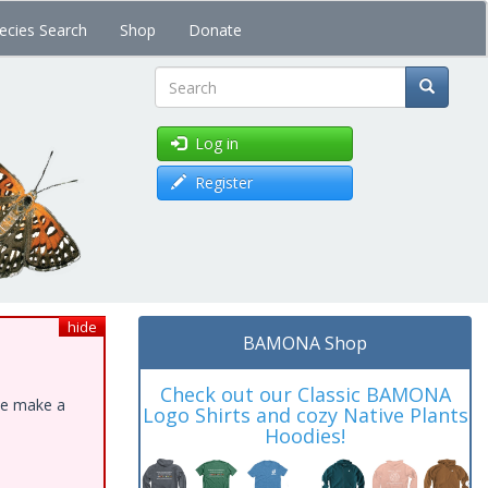
ecies Search
Shop
Donate
Search
Log in
Register
hide
BAMONA Shop
Check out our Classic BAMONA
ase make a
Logo Shirts and cozy Native Plants
Hoodies!