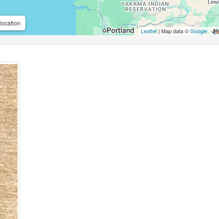
location
Leaflet
| Map data ©
Google
,