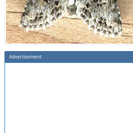
Advertisement