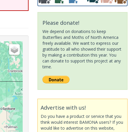
Please donate!
We depend on donations to keep
Butterflies and Moths of North America
freely available. We want to express our
gratitude to all who showed their support
by making a contribution this year. You
can donate to support this project at any
time.
Advertise with us!
Do you have a product or service that you
think would interest BAMONA users? If you
would like to advertise on this website,