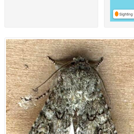
Sighting 