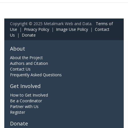
Copyright © 2025 Metalmark Web and Data.
Terms of
Use
|
Privacy Policy
|
Image Use Policy
|
Contact
Us
|
Donate
About
About the Project
Authors and Citation
Contact Us
Frequently Asked Questions
Get Involved
How to Get Involved
Be a Coordinator
Partner with Us
Register
Donate