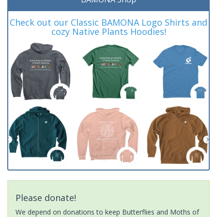
Check out our Classic BAMONA Logo Shirts and
cozy Native Plants Hoodies!
Please donate!
We depend on donations to keep Butterflies and Moths of