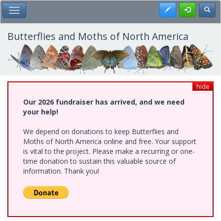
Skip
Register
Toggl
Toggle Main Menu
to
main
content
Butterflies and Moths of North America
hide
Our 2026 fundraiser has arrived, and we need
your help!
We depend on donations to keep Butterflies and
Moths of North America online and free. Your support
is vital to the project. Please make a recurring or one-
time donation to sustain this valuable source of
information. Thank you!