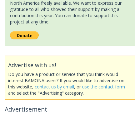
North America freely available. We want to express our
gratitude to all who showed their support by making a
contribution this year. You can donate to support this
project at any time.
Advertise with us!
Do you have a product or service that you think would
interest BAMONA users? If you would like to advertise on
this website,
contact us by email
, or
use the contact form
and select the "Advertising" category.
Advertisement