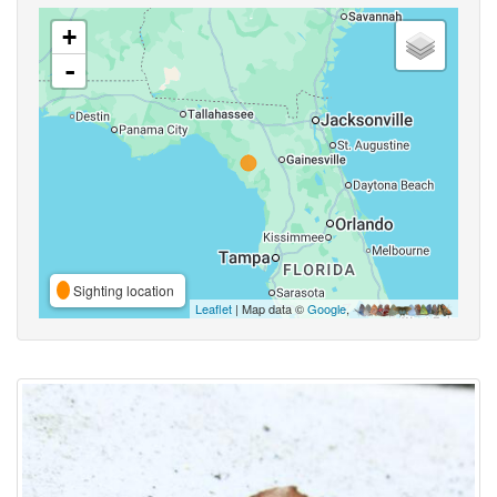
+
-
Sighting location
Leaflet
| Map data ©
Google
,