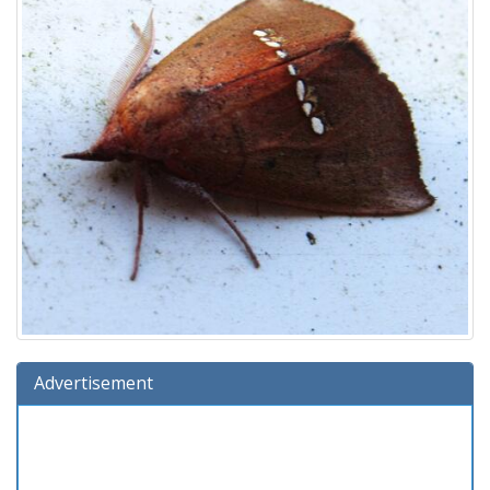
Advertisement