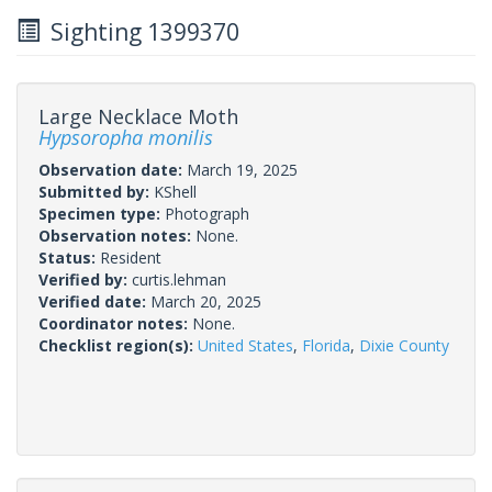
Sighting 1399370
Large Necklace Moth
Hypsoropha monilis
Observation date:
March 19, 2025
Submitted by:
KShell
Specimen type:
Photograph
Observation notes:
None.
Status:
Resident
Verified by:
curtis.lehman
Verified date:
March 20, 2025
Coordinator notes:
None.
Checklist region(s):
United States
,
Florida
,
Dixie County