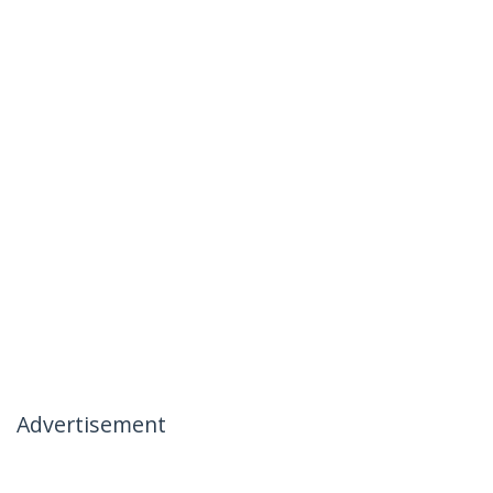
Advertisement