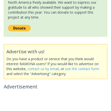
North America freely available. We want to express our
gratitude to all who showed their support by making a
contribution this year. You can donate to support this
project at any time.
Advertise with us!
Do you have a product or service that you think would
interest BAMONA users? If you would like to advertise on
this website,
contact us by email
, or
use the contact form
and select the "Advertising" category.
Advertisement