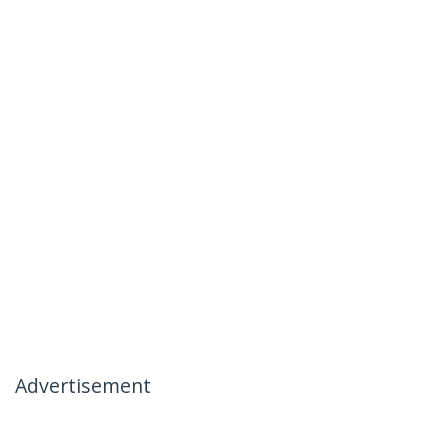
Advertisement