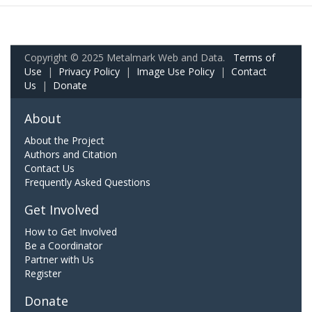
Copyright © 2025 Metalmark Web and Data.
Terms of
Use
|
Privacy Policy
|
Image Use Policy
|
Contact
Us
|
Donate
About
About the Project
Authors and Citation
Contact Us
Frequently Asked Questions
Get Involved
How to Get Involved
Be a Coordinator
Partner with Us
Register
Donate