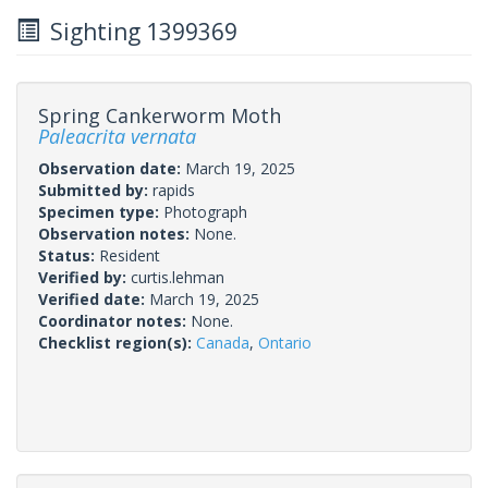
Sighting 1399369
Spring Cankerworm Moth
Paleacrita vernata
Observation date:
March 19, 2025
Submitted by:
rapids
Specimen type:
Photograph
Observation notes:
None.
Status:
Resident
Verified by:
curtis.lehman
Verified date:
March 19, 2025
Coordinator notes:
None.
Checklist region(s):
Canada
,
Ontario