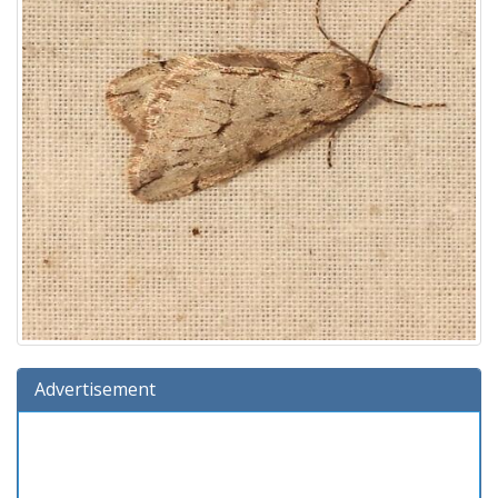
Advertisement