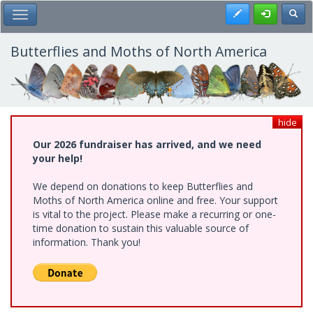
Skip
Register
Toggl
Toggle Main Menu
to
main
content
Butterflies and Moths of North America
hide
Our 2026 fundraiser has arrived, and we need
your help!
We depend on donations to keep Butterflies and
Moths of North America online and free. Your support
is vital to the project. Please make a recurring or one-
time donation to sustain this valuable source of
information. Thank you!