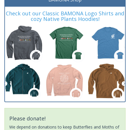
Check out our Classic BAMONA Logo Shirts and
cozy Native Plants Hoodies!
Please donate!
We depend on donations to keep Butterflies and Moths of