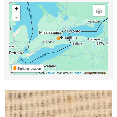
+
-
Sighting location
Leaflet
| Map data ©
Google
,