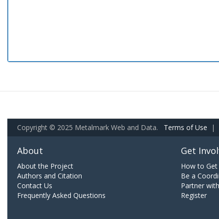
Copyright © 2025 Metalmark Web and Data.
Terms of Use
|
About
Get Invo
About the Project
How to Get 
Authors and Citation
Be a Coordi
Contact Us
Partner wit
Frequently Asked Questions
Register