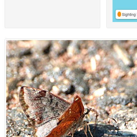
Sighting 