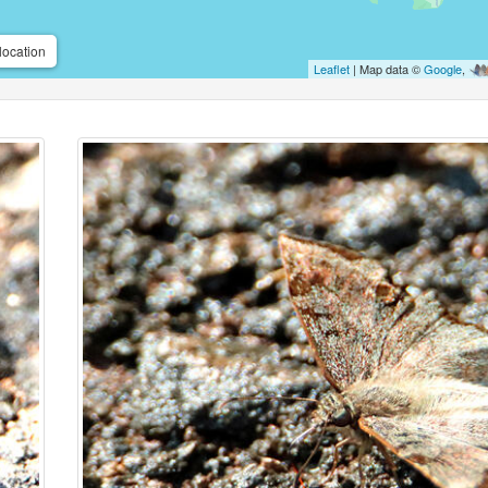
location
Leaflet
| Map data ©
Google
,