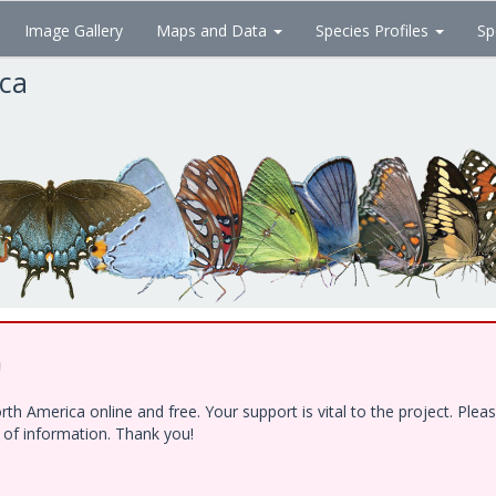
Image Gallery
Maps and Data
Species Profiles
Sp
ica
!
h America online and free. Your support is vital to the project. Ple
e of information. Thank you!