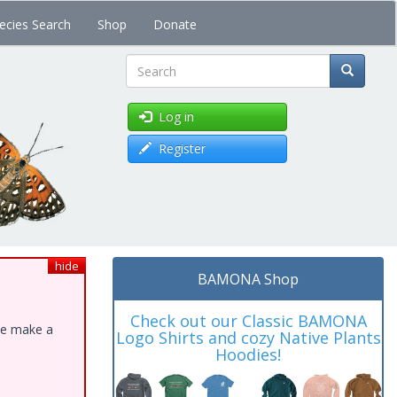
ecies Search
Shop
Donate
Search
Log in
Register
hide
BAMONA Shop
Check out our Classic BAMONA
ase make a
Logo Shirts and cozy Native Plants
Hoodies!