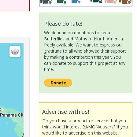
Please donate!
We depend on donations to keep
Butterflies and Moths of North America
freely available. We want to express our
gratitude to all who showed their support
by making a contribution this year. You
can donate to support this project at any
time.
Advertise with us!
Do you have a product or service that you
think would interest BAMONA users? If you
would like to advertise on this website,