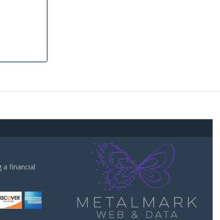
a financial