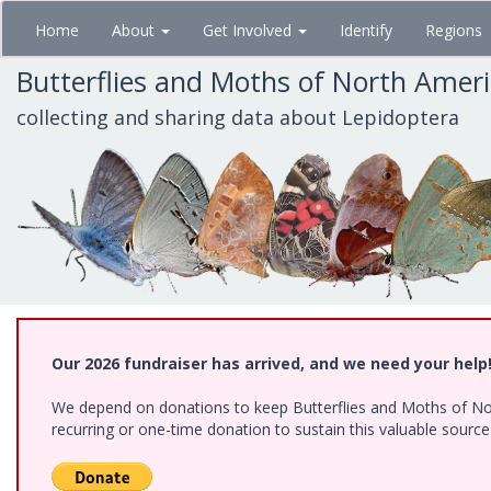
Skip
Home
About
Get Involved
Identify
Regions
to
main
Butterflies and Moths of North Amer
content
collecting and sharing data about Lepidoptera
Our 2026 fundraiser has arrived, and we need your help
We depend on donations to keep Butterflies and Moths of Nort
recurring or one-time donation to sustain this valuable sourc