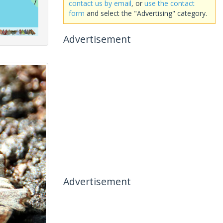
contact us by email
, or
use the contact
form
and select the "Advertising" category.
Advertisement
Advertisement