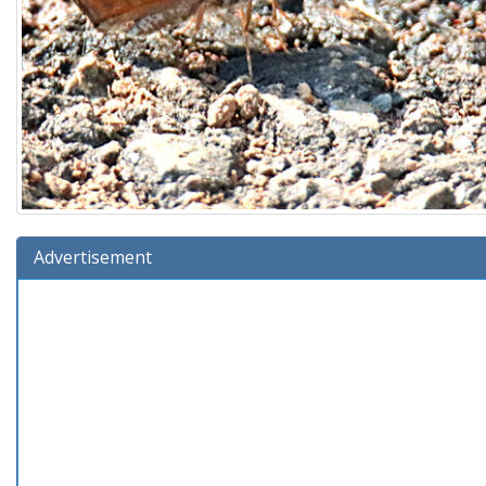
Advertisement