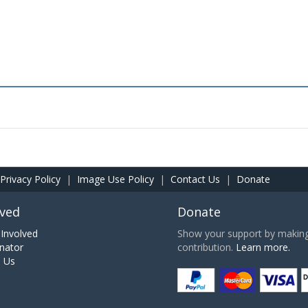
Privacy Policy
|
Image Use Policy
|
Contact Us
|
Donate
lved
Donate
Involved
Show your support by making 
nator
contribution.
Learn more.
h Us