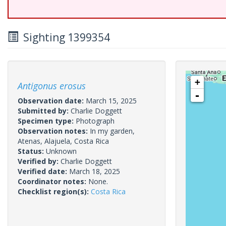
Sighting 1399354
+
Antigonus erosus
-
Observation date:
March 15, 2025
Submitted by:
Charlie Doggett
Specimen type:
Photograph
Observation notes:
In my garden,
Atenas, Alajuela, Costa Rica
Status:
Unknown
Verified by:
Charlie Doggett
Verified date:
March 18, 2025
Coordinator notes:
None.
Checklist region(s):
Costa Rica