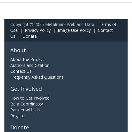
Copyright © 2025 Metalmark Web and Data.
Terms of
Use
|
Privacy Policy
|
Image Use Policy
|
Contact
Us
|
Donate
About
About the Project
Authors and Citation
Contact Us
Frequently Asked Questions
Get Involved
How to Get Involved
Be a Coordinator
Partner with Us
Register
Donate