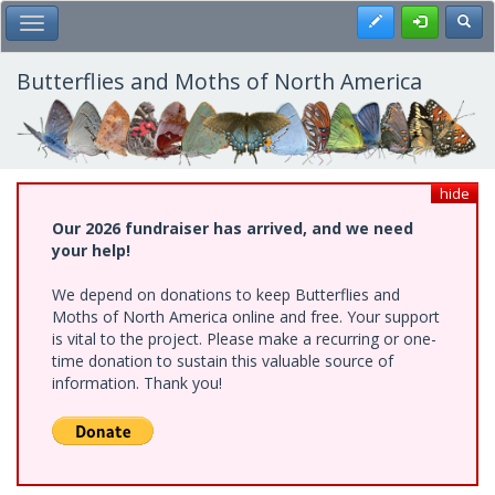
Skip
Register
Toggl
Toggle Main Menu
to
main
content
Butterflies and Moths of North America
hide
Our 2026 fundraiser has arrived, and we need
your help!
We depend on donations to keep Butterflies and
Moths of North America online and free. Your support
is vital to the project. Please make a recurring or one-
time donation to sustain this valuable source of
information. Thank you!