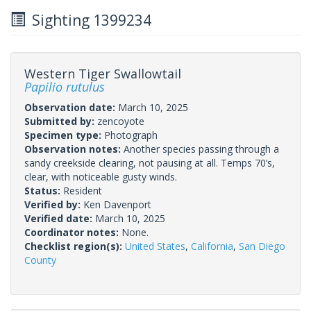
Sighting 1399234
Western Tiger Swallowtail
Papilio rutulus
Observation date:
March 10, 2025
Submitted by:
zencoyote
Specimen type:
Photograph
Observation notes:
Another species passing through a
sandy creekside clearing, not pausing at all. Temps 70’s,
clear, with noticeable gusty winds.
Status:
Resident
Verified by:
Ken Davenport
Verified date:
March 10, 2025
Coordinator notes:
None.
Checklist region(s):
United States
,
California
,
San Diego
County