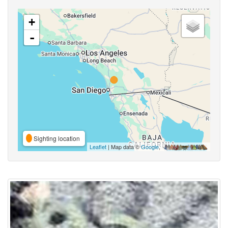
+
-
Sighting location
Leaflet
| Map data ©
Google
,