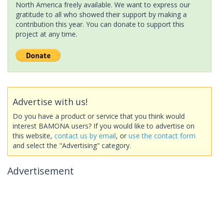
North America freely available. We want to express our
gratitude to all who showed their support by making a
contribution this year. You can donate to support this
project at any time.
Advertise with us!
Do you have a product or service that you think would
interest BAMONA users? If you would like to advertise on
this website,
contact us by email
, or
use the contact form
and select the "Advertising" category.
Advertisement