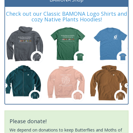
Check out our Classic BAMONA Logo Shirts and
cozy Native Plants Hoodies!
Please donate!
We depend on donations to keep Butterflies and Moths of