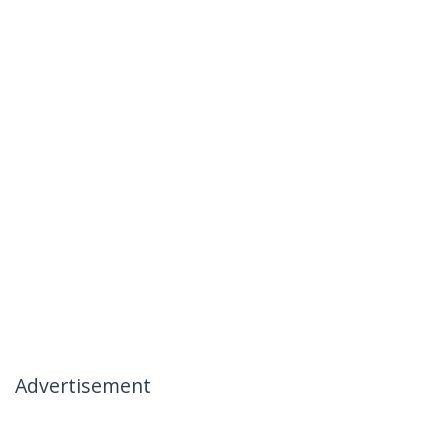
Advertisement