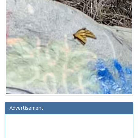
Advertisement