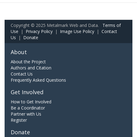
Copyright © 2025 Metalmark Web and Data.
Terms of
Use
|
Privacy Policy
|
Image Use Policy
|
Contact
Us
|
Donate
About
About the Project
Authors and Citation
Contact Us
Frequently Asked Questions
Get Involved
How to Get Involved
Be a Coordinator
Partner with Us
Register
Donate