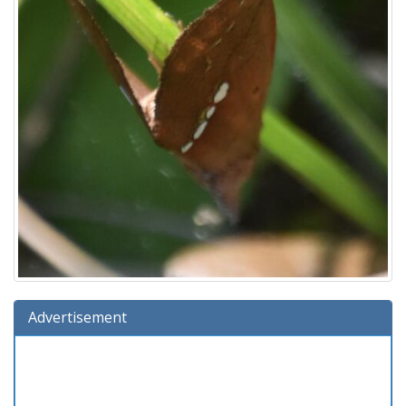
Advertisement