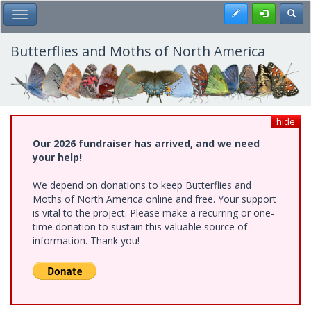
Skip
Register
Toggl
Toggle Main Menu
to
main
content
Butterflies and Moths of North America
hide
Our 2026 fundraiser has arrived, and we need
your help!
We depend on donations to keep Butterflies and
Moths of North America online and free. Your support
is vital to the project. Please make a recurring or one-
time donation to sustain this valuable source of
information. Thank you!