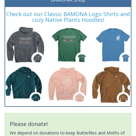
Check out our Classic BAMONA Logo Shirts and
cozy Native Plants Hoodies!
Please donate!
We depend on donations to keep Butterflies and Moths of