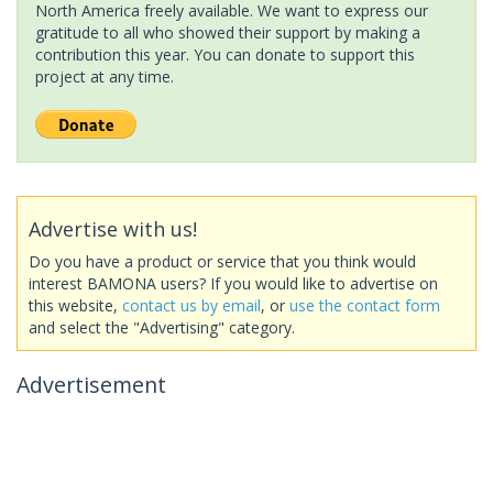
North America freely available. We want to express our
gratitude to all who showed their support by making a
contribution this year. You can donate to support this
project at any time.
Advertise with us!
Do you have a product or service that you think would
interest BAMONA users? If you would like to advertise on
this website,
contact us by email
, or
use the contact form
and select the "Advertising" category.
Advertisement