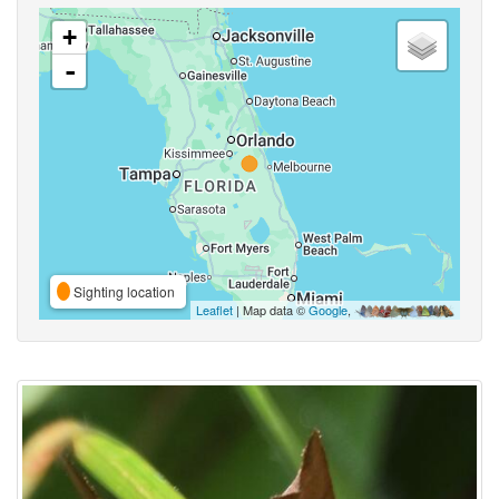
+
-
Sighting location
Leaflet
| Map data ©
Google
,