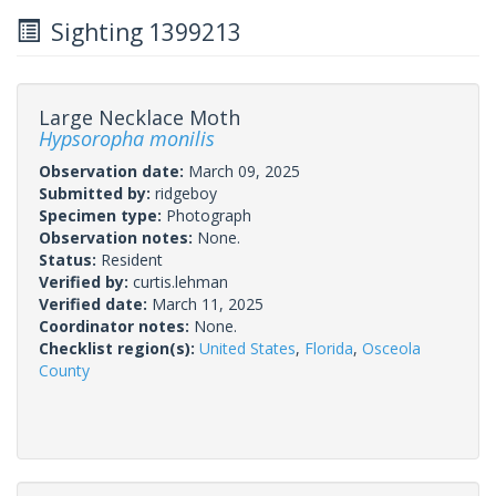
Sighting 1399213
Large Necklace Moth
Hypsoropha monilis
Observation date:
March 09, 2025
Submitted by:
ridgeboy
Specimen type:
Photograph
Observation notes:
None.
Status:
Resident
Verified by:
curtis.lehman
Verified date:
March 11, 2025
Coordinator notes:
None.
Checklist region(s):
United States
,
Florida
,
Osceola
County