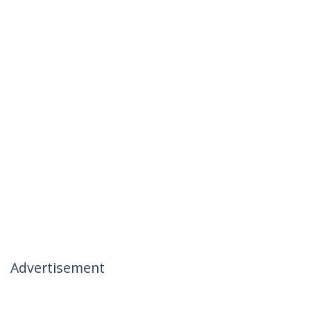
Advertisement