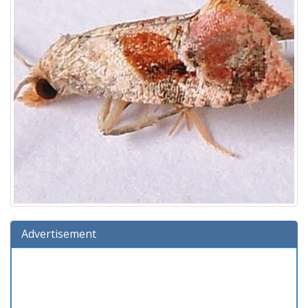
Advertisement