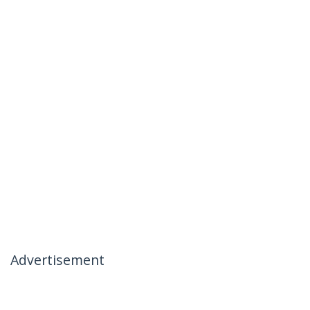
Advertisement