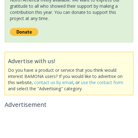
gratitude to all who showed their support by making a
contribution this year. You can donate to support this
project at any time.
Advertise with us!
Do you have a product or service that you think would
interest BAMONA users? If you would like to advertise on
this website,
contact us by email
, or
use the contact form
and select the "Advertising" category.
Advertisement