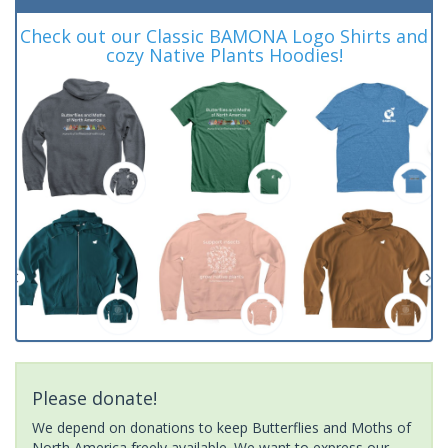
Check out our Classic BAMONA Logo Shirts and
cozy Native Plants Hoodies!
Please donate!
We depend on donations to keep Butterflies and Moths of
North America freely available. We want to express our