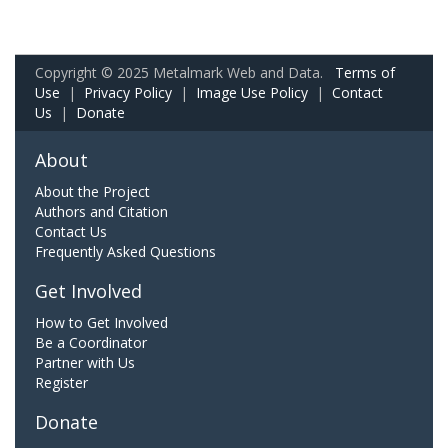
Copyright © 2025 Metalmark Web and Data.
Terms of
Use
|
Privacy Policy
|
Image Use Policy
|
Contact
Us
|
Donate
About
About the Project
Authors and Citation
Contact Us
Frequently Asked Questions
Get Involved
How to Get Involved
Be a Coordinator
Partner with Us
Register
Donate