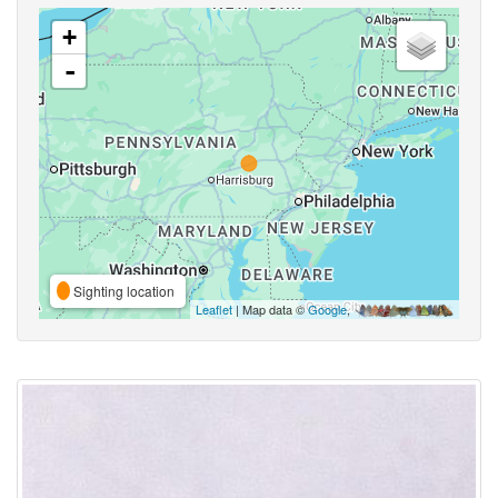
+
-
Sighting location
Leaflet
| Map data ©
Google
,