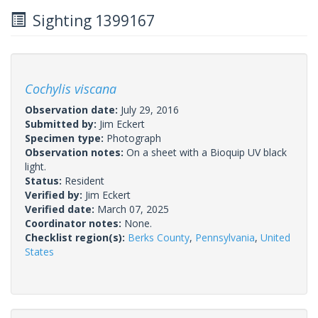
Sighting 1399167
Cochylis viscana
Observation date:
July 29, 2016
Submitted by:
Jim Eckert
Specimen type:
Photograph
Observation notes:
On a sheet with a Bioquip UV black
light.
Status:
Resident
Verified by:
Jim Eckert
Verified date:
March 07, 2025
Coordinator notes:
None.
Checklist region(s):
Berks County
,
Pennsylvania
,
United
States