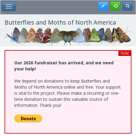
Skip
Register
Toggl
Toggle Main Menu
to
main
content
Butterflies and Moths of North America
hide
Our 2026 fundraiser has arrived, and we need
your help!
We depend on donations to keep Butterflies and
Moths of North America online and free. Your support
is vital to the project. Please make a recurring or one-
time donation to sustain this valuable source of
information. Thank you!