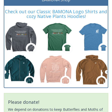
Check out our Classic BAMONA Logo Shirts and
cozy Native Plants Hoodies!
Please donate!
We depend on donations to keep Butterflies and Moths of