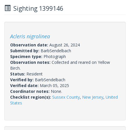
Sighting 1399146
Acleris nigrolinea
Observation date:
August 26, 2024
Submitted by:
BarbSendelbach
Specimen type:
Photograph
Observation notes:
Collected and reared on Yellow
Birch.
Status:
Resident
Verified by:
BarbSendelbach
Verified date:
March 05, 2025
Coordinator notes:
None.
Checklist region(s):
Sussex County
,
New Jersey
,
United
States