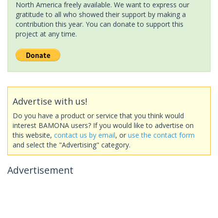
North America freely available. We want to express our
gratitude to all who showed their support by making a
contribution this year. You can donate to support this
project at any time.
Advertise with us!
Do you have a product or service that you think would
interest BAMONA users? If you would like to advertise on
this website,
contact us by email
, or
use the contact form
and select the "Advertising" category.
Advertisement