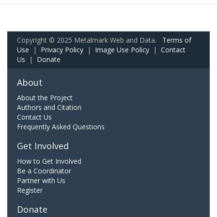
Copyright © 2025 Metalmark Web and Data.
Terms of
Use
|
Privacy Policy
|
Image Use Policy
|
Contact
Us
|
Donate
About
About the Project
Authors and Citation
Contact Us
Frequently Asked Questions
Get Involved
How to Get Involved
Be a Coordinator
Partner with Us
Register
Donate