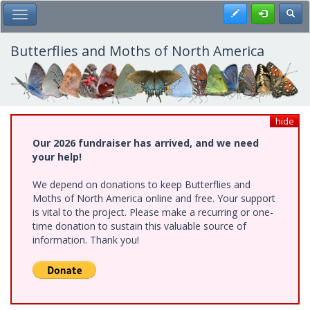
Skip
Register
Toggl
Toggle Main Menu
to
main
content
Butterflies and Moths of North America
hide
Our 2026 fundraiser has arrived, and we need
your help!
We depend on donations to keep Butterflies and
Moths of North America online and free. Your support
is vital to the project. Please make a recurring or one-
time donation to sustain this valuable source of
information. Thank you!