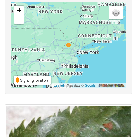
+
-
Sighting location
Leaflet
| Map data ©
Google
,