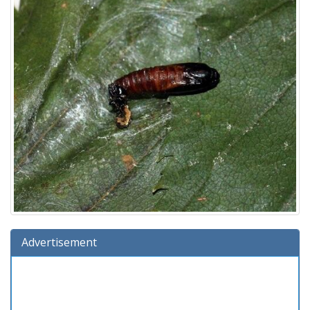
Advertisement