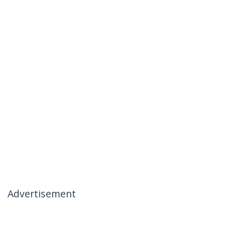
Advertisement