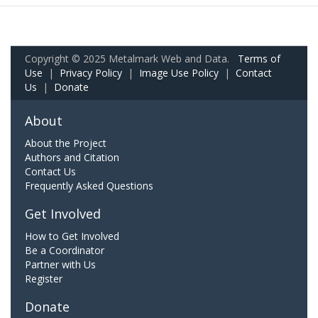
Copyright © 2025 Metalmark Web and Data.
Terms of
Use
|
Privacy Policy
|
Image Use Policy
|
Contact
Us
|
Donate
About
About the Project
Authors and Citation
Contact Us
Frequently Asked Questions
Get Involved
How to Get Involved
Be a Coordinator
Partner with Us
Register
Donate