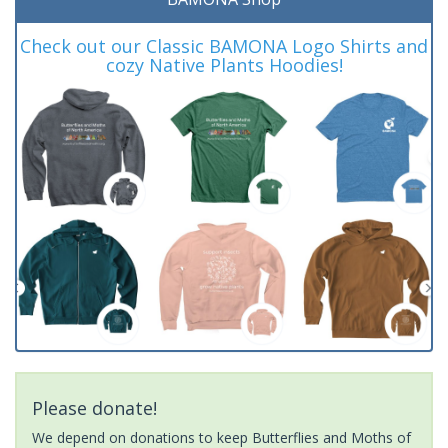
Check out our Classic BAMONA Logo Shirts and
cozy Native Plants Hoodies!
Please donate!
We depend on donations to keep Butterflies and Moths of