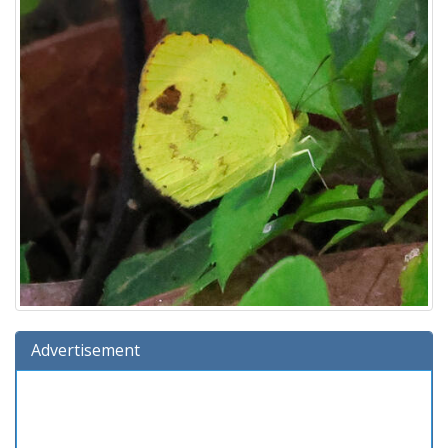
Advertisement