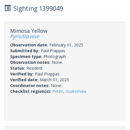
Sighting 1399049
Mimosa Yellow
Pyrisitia nise
Observation date:
February 01, 2025
Submitted by:
Paul Prappas
Specimen type:
Photograph
Observation notes:
None.
Status:
Resident
Verified by:
Paul Prappas
Verified date:
March 01, 2025
Coordinator notes:
None.
Checklist region(s):
Petén
,
Guatemala