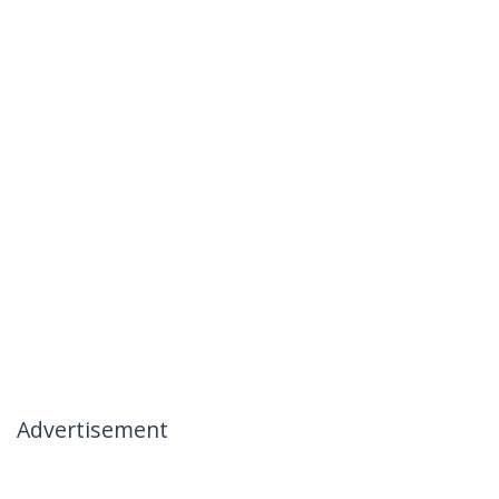
Advertisement