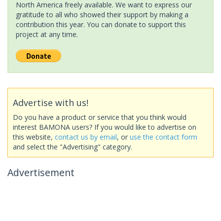
North America freely available. We want to express our
gratitude to all who showed their support by making a
contribution this year. You can donate to support this
project at any time.
Advertise with us!
Do you have a product or service that you think would
interest BAMONA users? If you would like to advertise on
this website,
contact us by email
, or
use the contact form
and select the "Advertising" category.
Advertisement