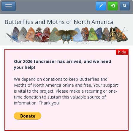
Skip
Register
Toggl
Toggle Main Menu
to
main
content
Butterflies and Moths of North America
hide
Our 2026 fundraiser has arrived, and we need
your help!
We depend on donations to keep Butterflies and
Moths of North America online and free. Your support
is vital to the project. Please make a recurring or one-
time donation to sustain this valuable source of
information. Thank you!