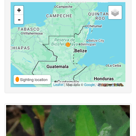
+
-
Sighting location
Leaflet
| Map data ©
Google
,