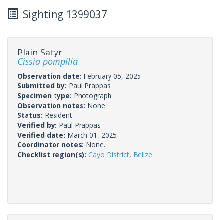
Sighting 1399037
Plain Satyr
Cissia pompilia
Observation date:
February 05, 2025
Submitted by:
Paul Prappas
Specimen type:
Photograph
Observation notes:
None.
Status:
Resident
Verified by:
Paul Prappas
Verified date:
March 01, 2025
Coordinator notes:
None.
Checklist region(s):
Cayo District
,
Belize