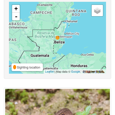
+
-
Sighting location
Leaflet
| Map data ©
Google
,