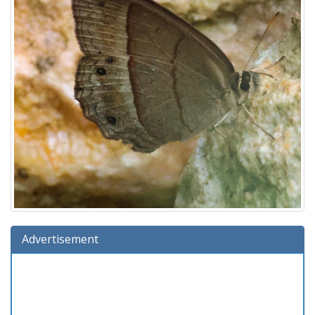
Advertisement