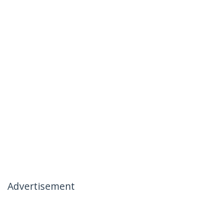
Advertisement