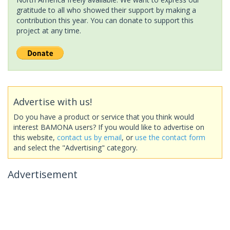
gratitude to all who showed their support by making a
contribution this year. You can donate to support this
project at any time.
Advertise with us!
Do you have a product or service that you think would
interest BAMONA users? If you would like to advertise on
this website,
contact us by email
, or
use the contact form
and select the "Advertising" category.
Advertisement