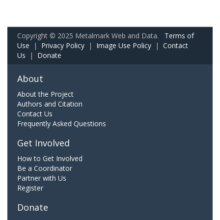
Copyright © 2025 Metalmark Web and Data.
Terms of
Use
|
Privacy Policy
|
Image Use Policy
|
Contact
Us
|
Donate
About
About the Project
Authors and Citation
Contact Us
Frequently Asked Questions
Get Involved
How to Get Involved
Be a Coordinator
Partner with Us
Register
Donate