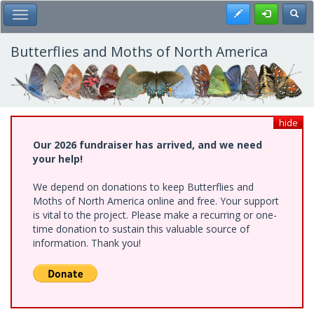
Skip
Register
Toggl
Toggle Main Menu
to
main
content
Butterflies and Moths of North America
hide
Our 2026 fundraiser has arrived, and we need
your help!
We depend on donations to keep Butterflies and
Moths of North America online and free. Your support
is vital to the project. Please make a recurring or one-
time donation to sustain this valuable source of
information. Thank you!