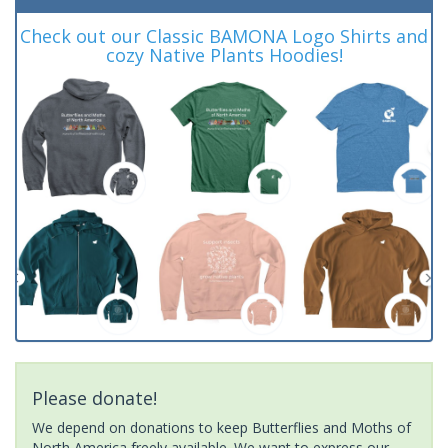
Check out our Classic BAMONA Logo Shirts and
cozy Native Plants Hoodies!
Please donate!
We depend on donations to keep Butterflies and Moths of
North America freely available. We want to express our