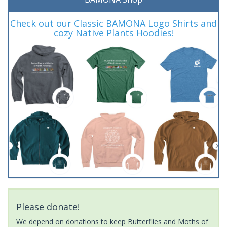
Check out our Classic BAMONA Logo Shirts and
cozy Native Plants Hoodies!
Please donate!
We depend on donations to keep Butterflies and Moths of