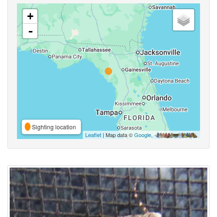
+
-
Sighting location
Leaflet
| Map data ©
Google
,