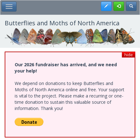
Skip
Register
Toggl
Toggle Main Menu
to
main
content
Butterflies and Moths of North America
hide
Our 2026 fundraiser has arrived, and we need
your help!
We depend on donations to keep Butterflies and
Moths of North America online and free. Your support
is vital to the project. Please make a recurring or one-
time donation to sustain this valuable source of
information. Thank you!