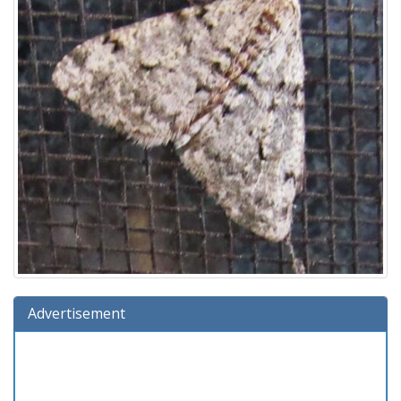
Advertisement