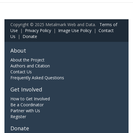
Copyright © 2025 Metalmark Web and Data.
Terms of
Use
|
Privacy Policy
|
Image Use Policy
|
Contact
Us
|
Donate
About
About the Project
Authors and Citation
Contact Us
Frequently Asked Questions
Get Involved
How to Get Involved
Be a Coordinator
Partner with Us
Register
Donate