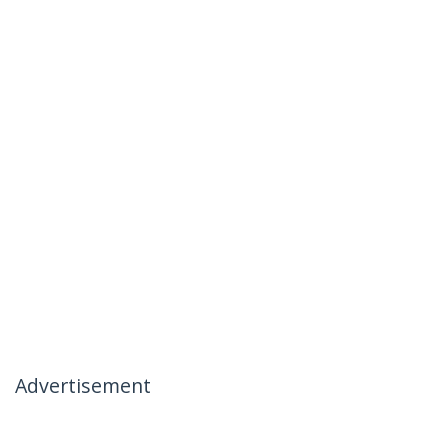
Advertisement