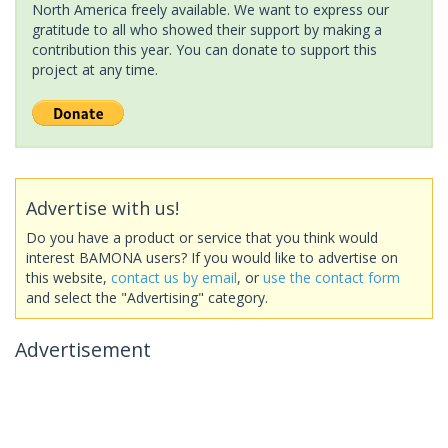
North America freely available. We want to express our
gratitude to all who showed their support by making a
contribution this year. You can donate to support this
project at any time.
Advertise with us!
Do you have a product or service that you think would
interest BAMONA users? If you would like to advertise on
this website,
contact us by email
, or
use the contact form
and select the "Advertising" category.
Advertisement