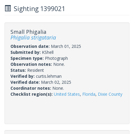
Sighting 1399021
Small Phigalia
Phigalia strigataria
Observation date:
March 01, 2025
Submitted by:
KShell
Specimen type:
Photograph
Observation notes:
None.
Status:
Resident
Verified by:
curtis.lehman
Verified date:
March 02, 2025
Coordinator notes:
None.
Checklist region(s):
United States
,
Florida
,
Dixie County