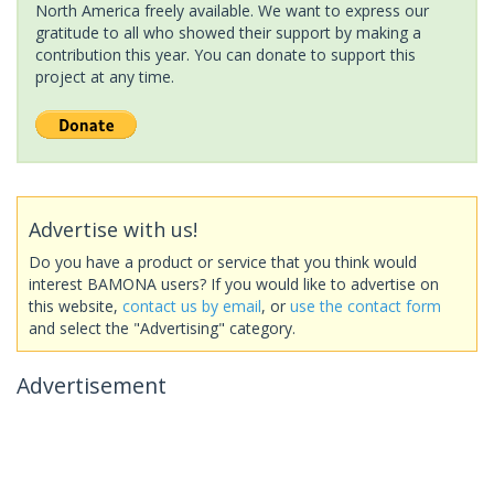
North America freely available. We want to express our
gratitude to all who showed their support by making a
contribution this year. You can donate to support this
project at any time.
Advertise with us!
Do you have a product or service that you think would
interest BAMONA users? If you would like to advertise on
this website,
contact us by email
, or
use the contact form
and select the "Advertising" category.
Advertisement