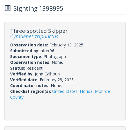
Sighting 1398995
Three-spotted Skipper
Cymaenes tripunctus
Observation date:
February 18, 2025
Submitted by:
hiker96
Specimen type:
Photograph
Observation notes:
None.
Status:
Resident
Verified by:
John Calhoun
Verified date:
February 28, 2025
Coordinator notes:
None.
Checklist region(s):
United States
,
Florida
,
Monroe
County