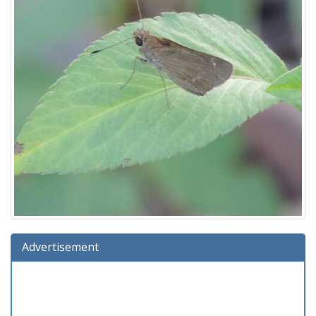
Advertisement