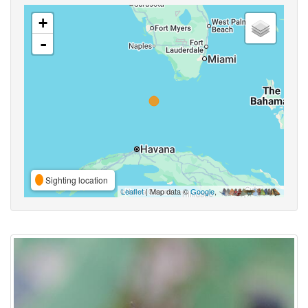
+
-
Sighting location
Leaflet
| Map data ©
Google
,