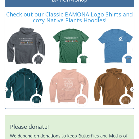
Check out our Classic BAMONA Logo Shirts and
cozy Native Plants Hoodies!
Please donate!
We depend on donations to keep Butterflies and Moths of