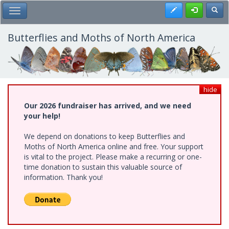
Skip
Register
Toggl
Toggle Main Menu
to
main
content
Butterflies and Moths of North America
hide
Our 2026 fundraiser has arrived, and we need
your help!
We depend on donations to keep Butterflies and
Moths of North America online and free. Your support
is vital to the project. Please make a recurring or one-
time donation to sustain this valuable source of
information. Thank you!