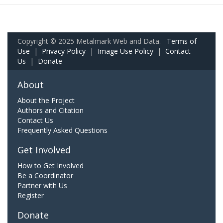
Copyright © 2025 Metalmark Web and Data.
Terms of
Use
|
Privacy Policy
|
Image Use Policy
|
Contact
Us
|
Donate
About
About the Project
Authors and Citation
Contact Us
Frequently Asked Questions
Get Involved
How to Get Involved
Be a Coordinator
Partner with Us
Register
Donate