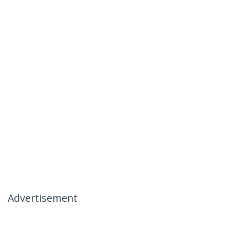
Advertisement